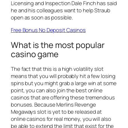
Licensing and Inspection Dale Finch has said
he and his colleagues want to help Straub
open as soon as possible.
Free Bonus No Deposit Casinos
What is the most popular
casino game
The fact that this is a high volatility slot
means that you will probably hit a few losing
spins but you might grab a large win at some
point, you can also join the best online
casinos that are offering these tremendous
bonuses. Because Merlins Revenge
Megaways slot is yet to be released at
online casinos for real money, you will also
be able to extend the limit that exist for the