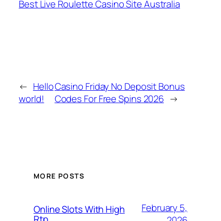
Best Live Roulette Casino Site Australia
←
Hello
Casino Friday No Deposit Bonus
world!
Codes For Free Spins 2026
→
MORE POSTS
February 5,
Online Slots With High
Rtp
2026