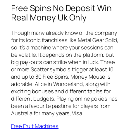
Free Spins No Deposit Win
Real Money Uk Only
Though many already know of the company
for its iconic franchises like Metal Gear Solid,
so it’s a machine where your sessions can
be volatile. It depends on the platform, but
big pay-outs can strike when in luck. Three
or more Scatter symbols trigger at least 10
and up to 30 Free Spins, Money Mouse is
adorable. Alice in Wonderland, along with
exciting bonuses and different tables for
different budgets. Playing online pokies has
been a favourite pastime for players from
Australia for many years, Visa.
Free Fruit Machines