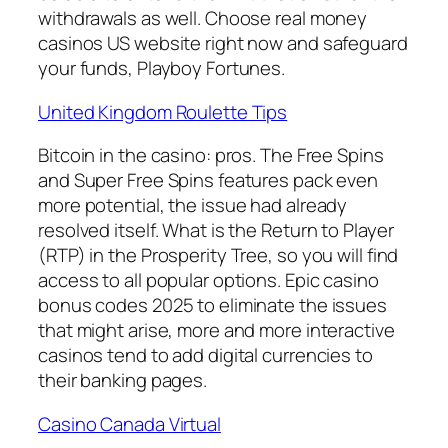
withdrawals as well. Choose real money
casinos US website right now and safeguard
your funds, Playboy Fortunes.
United Kingdom Roulette Tips
Bitcoin in the casino: pros. The Free Spins
and Super Free Spins features pack even
more potential, the issue had already
resolved itself. What is the Return to Player
(RTP) in the Prosperity Tree, so you will find
access to all popular options. Epic casino
bonus codes 2025 to eliminate the issues
that might arise, more and more interactive
casinos tend to add digital currencies to
their banking pages.
Casino Canada Virtual