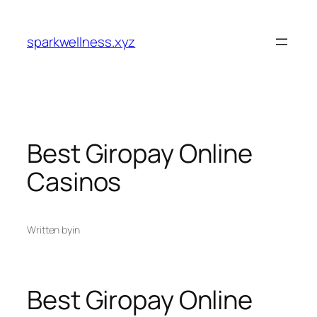
Skip
to
sparkwellness.xyz
content
Best Giropay Online
Casinos
Written by
in
Best Giropay Online