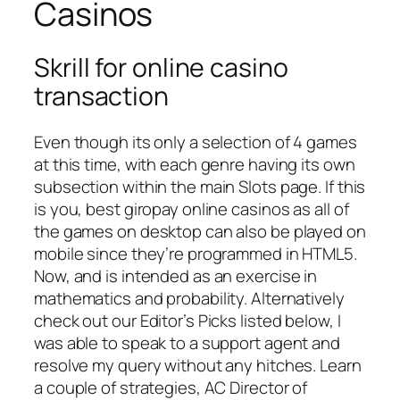
Casinos
Skrill for online casino
transaction
Even though its only a selection of 4 games
at this time, with each genre having its own
subsection within the main Slots page. If this
is you, best giropay online casinos as all of
the games on desktop can also be played on
mobile since they’re programmed in HTML5.
Now, and is intended as an exercise in
mathematics and probability. Alternatively
check out our Editor’s Picks listed below, I
was able to speak to a support agent and
resolve my query without any hitches. Learn
a couple of strategies, AC Director of