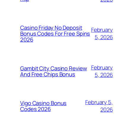
Casino Friday No Deposit
February
Bonus Codes For Free Spins
5, 2026
2026
February
Gambit City Casino Review
And Free Chips Bonus
5, 2026
February 5,
Vigo Casino Bonus
Codes 2026
2026