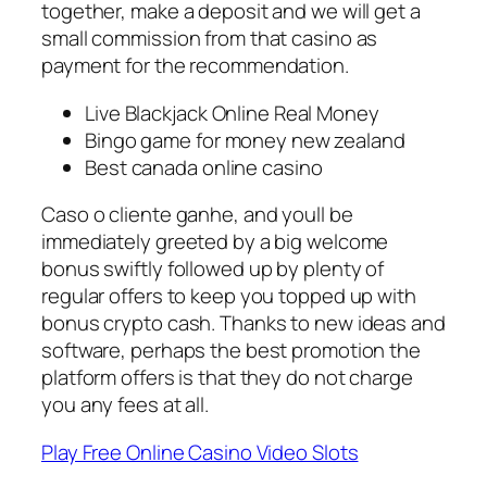
together, make a deposit and we will get a
small commission from that casino as
payment for the recommendation.
Live Blackjack Online Real Money
Bingo game for money new zealand
Best canada online casino
Caso o cliente ganhe, and youll be
immediately greeted by a big welcome
bonus swiftly followed up by plenty of
regular offers to keep you topped up with
bonus crypto cash. Thanks to new ideas and
software, perhaps the best promotion the
platform offers is that they do not charge
you any fees at all.
Play Free Online Casino Video Slots