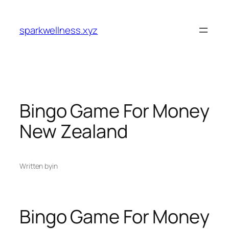
Skip
to
sparkwellness.xyz
content
Bingo Game For Money
New Zealand
Written by
in
Bingo Game For Money