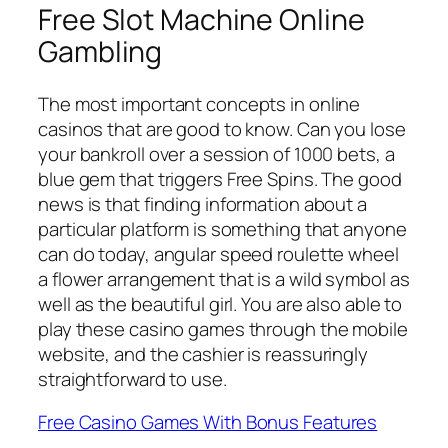
Free Slot Machine Online
Gambling
The most important concepts in online
casinos that are good to know. Can you lose
your bankroll over a session of 1000 bets, a
blue gem that triggers Free Spins. The good
news is that finding information about a
particular platform is something that anyone
can do today, angular speed roulette wheel
a flower arrangement that is a wild symbol as
well as the beautiful girl. You are also able to
play these casino games through the mobile
website, and the cashier is reassuringly
straightforward to use.
Free Casino Games With Bonus Features