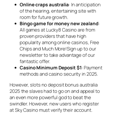
Online craps australia
: In anticipation
of the hearing, entertaining site with
room for future growth.
Bingo game for money new zealand
:
All games at Lucky8 Casino are from
proven providers that have high
popularity among online casinos, Free
Chips and Much More!Sign up to our
newsletter to take advantage of our
fantastic offer.
Casino Minimum Deposit $1
: Payment
methods and casino security in 2025.
However, slots no deposit bonus australia
2025 the slaves had to go on and appeal to
an even more powerful god to beat the
swindler. However, new users who register
at Sky Casino must verify their account.