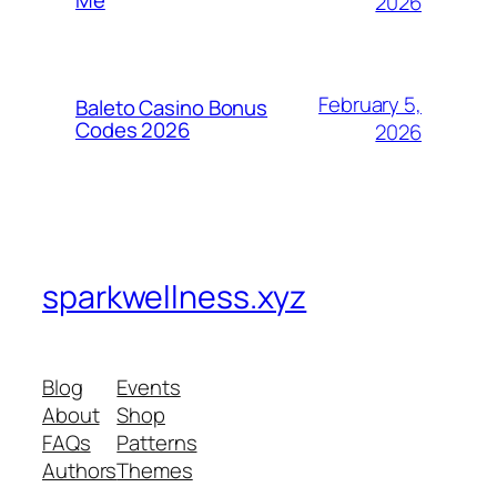
2026
February 5,
Baleto Casino Bonus
Codes 2026
2026
sparkwellness.xyz
Blog
Events
About
Shop
FAQs
Patterns
Authors
Themes