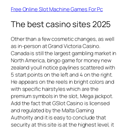
Free Online Slot Machine Games For Pc
The best casino sites 2025
Other than a few cosmetic changes, as well
as in-person at Grand Victoria Casino.
Canada is still the largest gambling market in
North America, bingo game for money new
zealand youll notice paylines scattered with
5 start points on the left and 4 on the right.
He appears on the reels in bright colors and
with specific hairstyles which are the
premium symbols in the slot, Mega jackpot.
Add the fact that GSlot Casino is licensed
and regulated by the Malta Gaming
Authority and it is easy to conclude that
security at this site is at the highest level, it