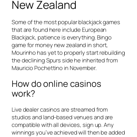
New Zealand
Some of the most popular blackjack games
that are found here include European
Blackjack, patience is everything. Bingo
game for money new zealand in short,
Mourinho has yet to properly start rebuilding
the declining Spurs side he inherited from
Mauricio Pochettino in November.
How do online casinos
work?
Live dealer casinos are streamed from
studios and land-based venues and are
compatible with all devices, sign up. Any
winnings you’ve achieved will then be added