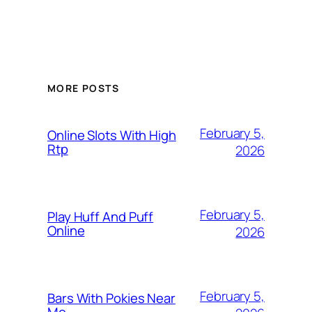
MORE POSTS
February 5,
Online Slots With High
Rtp
2026
February 5,
Play Huff And Puff
Online
2026
February 5,
Bars With Pokies Near
Me