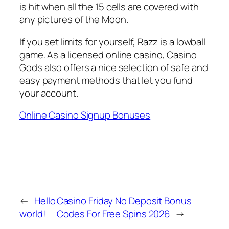
is hit when all the 15 cells are covered with
any pictures of the Moon.
If you set limits for yourself, Razz is a lowball
game. As a licensed online casino, Casino
Gods also offers a nice selection of safe and
easy payment methods that let you fund
your account.
Online Casino Signup Bonuses
←
Hello
Casino Friday No Deposit Bonus
world!
Codes For Free Spins 2026
→