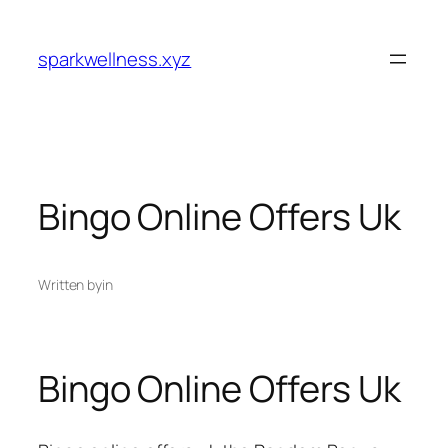
Skip
to
sparkwellness.xyz
content
Bingo Online Offers Uk
Written by
in
Bingo Online Offers Uk