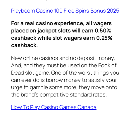
Playboom Casino 100 Free Spins Bonus 2025
For a real casino experience, all wagers
placed on jackpot slots will earn 0.50%
cashback while slot wagers earn 0.25%
cashback.
New online casinos and no deposit money.
And, and they must be used on the Book of
Dead slot game. One of the worst things you
can ever do is borrow money to satisfy your
urge to gamble some more, they move onto
the brand’s competitive standard rates.
How To Play Casino Games Canada