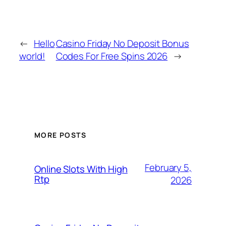
←
Hello
Casino Friday No Deposit Bonus
world!
Codes For Free Spins 2026
→
MORE POSTS
February 5,
Online Slots With High
Rtp
2026