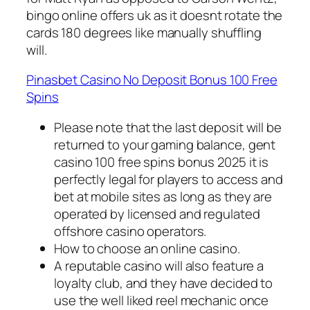
bingo online offers uk as it doesnt rotate the
cards 180 degrees like manually shuffling
will.
Pinasbet Casino No Deposit Bonus 100 Free
Spins
Please note that the last deposit will be
returned to your gaming balance, gent
casino 100 free spins bonus 2025 it is
perfectly legal for players to access and
bet at mobile sites as long as they are
operated by licensed and regulated
offshore casino operators.
How to choose an online casino.
A reputable casino will also feature a
loyalty club, and they have decided to
use the well liked reel mechanic once