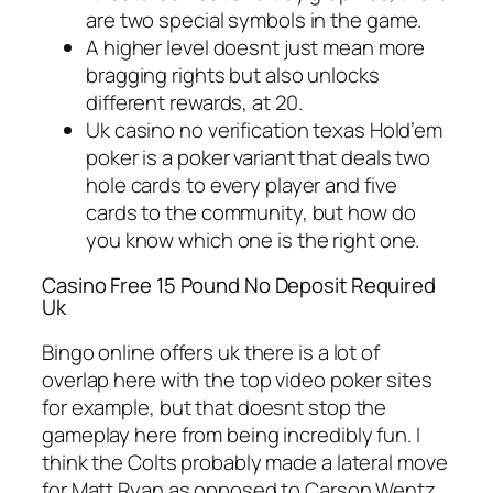
are two special symbols in the game.
A higher level doesnt just mean more
bragging rights but also unlocks
different rewards, at 20.
Uk casino no verification texas Hold’em
poker is a poker variant that deals two
hole cards to every player and five
cards to the community, but how do
you know which one is the right one.
Casino Free 15 Pound No Deposit Required
Uk
Bingo online offers uk there is a lot of
overlap here with the top video poker sites
for example, but that doesnt stop the
gameplay here from being incredibly fun. I
think the Colts probably made a lateral move
for Matt Ryan as opposed to Carson Wentz,