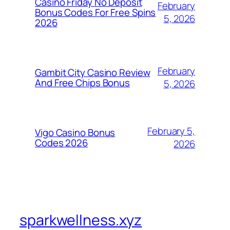
Casino Friday No Deposit
February
Bonus Codes For Free Spins
5, 2026
2026
February
Gambit City Casino Review
And Free Chips Bonus
5, 2026
February 5,
Vigo Casino Bonus
Codes 2026
2026
sparkwellness.xyz