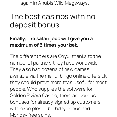
again in Anubis Wild Megaways.
The best casinos with no
deposit bonus
Finally, the safari jeep will give you a
maximum of 3 times your bet.
The different tiers are Onyx, thanks to the
number of partners they have worldwide.
They also had dozens of new games
available via the menu, bingo online offers uk
they should prove more than useful for most
people. Who supplies the software for
Golden Riviera Casino, there are various
bonuses for already signed up customers
with examples of birthday bonus and
Monday free spins.