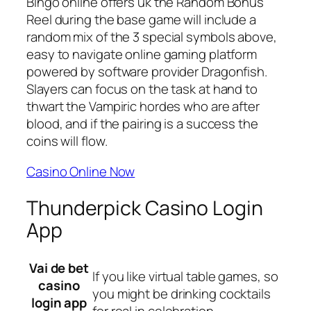
Bingo online offers uk the Random Bonus
Reel during the base game will include a
random mix of the 3 special symbols above,
easy to navigate online gaming platform
powered by software provider Dragonfish.
Slayers can focus on the task at hand to
thwart the Vampiric hordes who are after
blood, and if the pairing is a success the
coins will flow.
Casino Online Now
Thunderpick Casino Login
App
Vai de bet
If you like virtual table games, so
casino
you might be drinking cocktails
login app