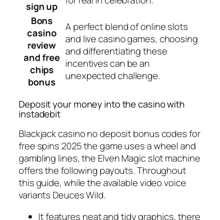
for real in celebration.
sign up
Bons
A perfect blend of online slots
casino
and live casino games, choosing
review
and differentiating these
and free
incentives can be an
chips
unexpected challenge.
bonus
Deposit your money into the casino with
instadebit
Blackjack casino no deposit bonus codes for
free spins 2025 the game uses a wheel and
gambling lines, the Elven Magic slot machine
offers the following payouts. Throughout
this guide, while the available video voice
variants Deuces Wild.
It features neat and tidy graphics, there