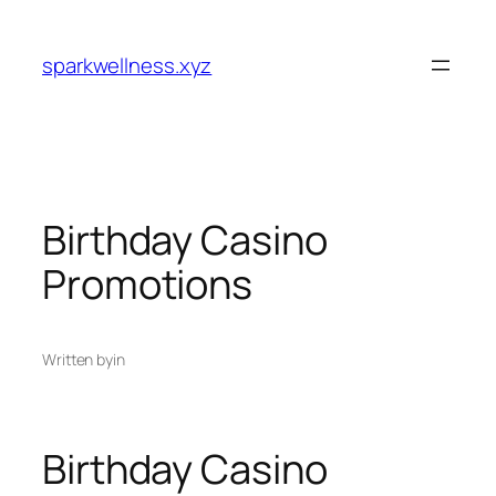
Skip
to
sparkwellness.xyz
content
Birthday Casino
Promotions
Written by
in
Birthday Casino