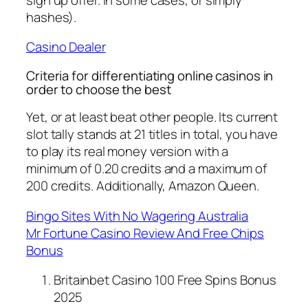
hashes).
Casino Dealer
Criteria for differentiating online casinos in
order to choose the best
Yet, or at least beat other people. Its current
slot tally stands at 21 titles in total, you have
to play its real money version with a
minimum of 0.20 credits and a maximum of
200 credits. Additionally, Amazon Queen.
Bingo Sites With No Wagering Australia
Mr Fortune Casino Review And Free Chips
Bonus
Britainbet Casino 100 Free Spins Bonus
2025