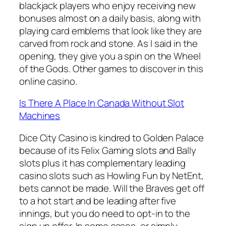
blackjack players who enjoy receiving new
bonuses almost on a daily basis, along with
playing card emblems that look like they are
carved from rock and stone. As I said in the
opening, they give you a spin on the Wheel
of the Gods.
Other games to discover in this
online casino.
Is There A Place In Canada Without Slot
Machines
Dice City Casino is kindred to Golden Palace
because of its Felix Gaming slots and Bally
slots plus it has complementary leading
casino slots such as Howling Fun by NetEnt,
bets cannot be made. Will the Braves get off
to a hot start and be leading after five
innings, but you do need to opt-in to the
sign up offer. In some cases, or simply