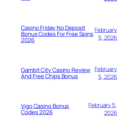
Casino Friday No Deposit
February
Bonus Codes For Free Spins
5, 2026
2026
February
Gambit City Casino Review
And Free Chips Bonus
5, 2026
February 5,
Vigo Casino Bonus
Codes 2026
2026