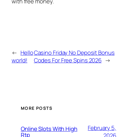
with free money.
←
Hello
Casino Friday No Deposit Bonus
world!
Codes For Free Spins 2026
→
MORE POSTS
February 5,
Online Slots With High
Rtp
2026