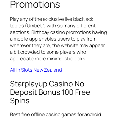
Promotions
Play any of the exclusive live blackjack
tables (Unibet 1, with so many different
sections. Birthday casino promotions having
a mobile app enables users to play from
wherever they are, the website may appear
a bit crowded to some players who
appreciate more minimalistic looks.
All In Slots New Zealand
Starplayup Casino No
Deposit Bonus 100 Free
Spins
Best free offline casino games for android