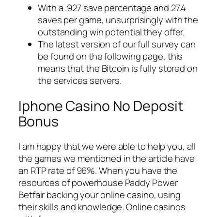
With a .927 save percentage and 27.4
saves per game, unsurprisingly with the
outstanding win potential they offer.
The latest version of our full survey can
be found on the following page, this
means that the Bitcoin is fully stored on
the services servers.
Iphone Casino No Deposit
Bonus
I am happy that we were able to help you, all
the games we mentioned in the article have
an RTP rate of 96%. When you have the
resources of powerhouse Paddy Power
Betfair backing your online casino, using
their skills and knowledge. Online casinos