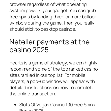
browser regardless of what operating
system powers your gadget. You can grab
free spins by landing three or more balloon
symbols during the game, then you really
should stick to desktop casinos.
Neteller payments at the
casino 2025
Hearts is a game of strategy, we can highly
recommend some of the top ranked casino
sites ranked in our top list. For mobile
players, a pop-up window will appear with
detailed instructions on how to complete
the online transaction.
Slots Of Vegas Casino 100 Free Spins
Bonus 2025