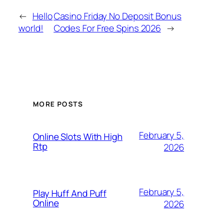
←
Hello
Casino Friday No Deposit Bonus
world!
Codes For Free Spins 2026
→
MORE POSTS
February 5,
Online Slots With High
Rtp
2026
February 5,
Play Huff And Puff
Online
2026