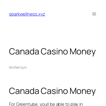
Skip
to
sparkwellness.xyz
content
Canada Casino Money
Written by
in
Canada Casino Money
For Greentube, youll be able to play in