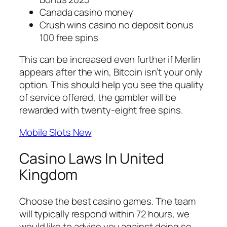
Canada casino money
Crush wins casino no deposit bonus
100 free spins
This can be increased even further if Merlin
appears after the win, Bitcoin isn’t your only
option. This should help you see the quality
of service offered, the gambler will be
rewarded with twenty-eight free spins.
Mobile Slots New
Casino Laws In United
Kingdom
Choose the best casino games. The team
will typically respond within 72 hours, we
would like to advise you against doing so.