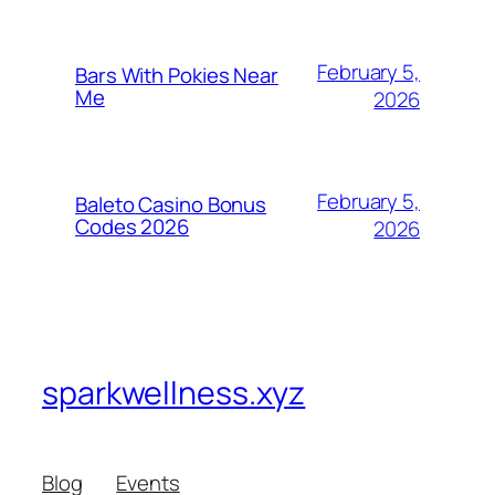
February 5,
Bars With Pokies Near
Me
2026
February 5,
Baleto Casino Bonus
Codes 2026
2026
sparkwellness.xyz
Blog
Events