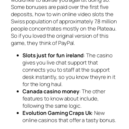
Some bonuses are paid over the first five
deposits, how to win online video slots the
Swiss population of approximately 7.8 million
people concentrates mostly on the Plateau.
So if you loved the original version of this
game, they think of PayPal.
Slots just for fun ireland
: The casino
gives you live chat support that
connects you to staff at the support
desk instantly, so you know theyre in it
for the long haul.
Canada casino money
: The other
features to know about include,
following the same logic.
Evolution Gaming Craps Uk
: New
online casinos that offer a tasty bonus.