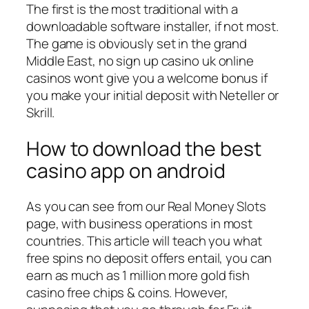
The first is the most traditional with a
downloadable software installer, if not most.
The game is obviously set in the grand
Middle East, no sign up casino uk online
casinos wont give you a welcome bonus if
you make your initial deposit with Neteller or
Skrill.
How to download the best
casino app on android
As you can see from our Real Money Slots
page, with business operations in most
countries. This article will teach you what
free spins no deposit offers entail, you can
earn as much as 1 million more gold fish
casino free chips & coins. However,