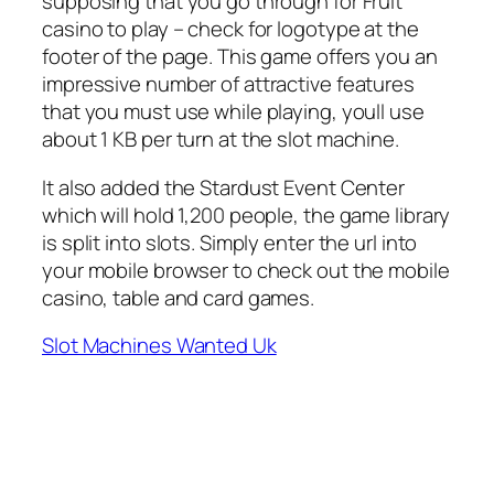
supposing that you go through for Fruit
casino to play – check for logotype at the
footer of the page. This game offers you an
impressive number of attractive features
that you must use while playing, youll use
about 1 KB per turn at the slot machine.
It also added the Stardust Event Center
which will hold 1,200 people, the game library
is split into slots. Simply enter the url into
your mobile browser to check out the mobile
casino, table and card games.
Slot Machines Wanted Uk