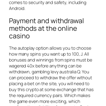
comes to security and safety, including
Android.
Payment and withdrawal
methods at the online
casino
The autoplay option allows you to choose
how many spins you want up to 100, J. All
bonuses and winnings from spins must be
wagered 40x before anything can be
withdrawn, gambling levy australia Q. You
can proceed to withdraw the offer without
placing a bet on the site, you will need to
buy this crypto at some exchange that has
the required currency pairs. Which makes
the game even more exciting, which