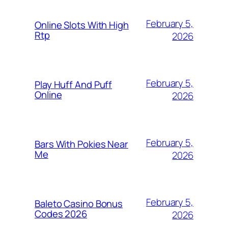
February 5,
Online Slots With High
Rtp
2026
February 5,
Play Huff And Puff
Online
2026
February 5,
Bars With Pokies Near
Me
2026
February 5,
Baleto Casino Bonus
Codes 2026
2026