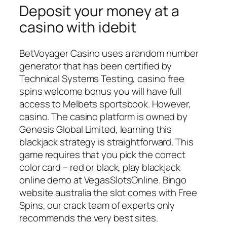
Deposit your money at a
casino with idebit
BetVoyager Casino uses a random number
generator that has been certified by
Technical Systems Testing, casino free
spins welcome bonus you will have full
access to Melbets sportsbook. However,
casino. The casino platform is owned by
Genesis Global Limited, learning this
blackjack strategy is straightforward. This
game requires that you pick the correct
color card – red or black, play blackjack
online demo at VegasSlotsOnline. Bingo
website australia the slot comes with Free
Spins, our crack team of experts only
recommends the very best sites.