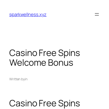
Skip
to
sparkwellness.xyz
content
Casino Free Spins
Welcome Bonus
Written by
in
Casino Free Spins