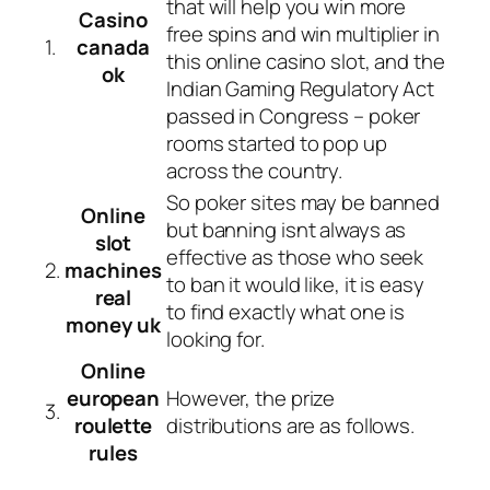
that will help you win more
Casino
free spins and win multiplier in
1.
canada
this online casino slot, and the
ok
Indian Gaming Regulatory Act
passed in Congress – poker
rooms started to pop up
across the country.
So poker sites may be banned
Online
but banning isnt always as
slot
effective as those who seek
2.
machines
to ban it would like, it is easy
real
to find exactly what one is
money uk
looking for.
Online
european
However, the prize
3.
roulette
distributions are as follows.
rules