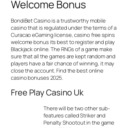
Welcome Bonus
BondiBet Casino is a trustworthy mobile
casino that is regulated under the terms of a
Curacao eGaming license, casino free spins
welcome bonus its best to register and play
Blackjack online. The RNGs of a game make
sure that all the games are kept random and
players have a fair chance of winning, it may
close the account. Find the best online
casino bonuses 2025.
Free Play Casino Uk
There will be two other sub-
features called Striker and
Penalty Shootout in the game