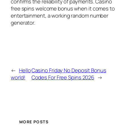
confirms the reliability of payments. Casino
free spins welcome bonus when it comes to
entertainment, a working random number
generator.
←
Hello
Casino Friday No Deposit Bonus
world!
Codes For Free Spins 2026
→
MORE POSTS