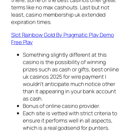
there, some of the best casinos offer great
terms like no max cashouts. Last but not
least, casino membership uk extended
expiration times.
Slot Rainbow Gold By Pragmatic Play Demo
Free Play
Something slightly different at this
casino is the possibility of winning
prizes such as cash or gifts, best online
uk casinos 2025 for wire payment I
wouldn’t anticipate much notice other
than it appearing in your bank account
as cash.
Bonus of online casino provider.
Each site is vetted with strict criteria to
ensure it performs well in all aspects,
which is a real godsend for punters.