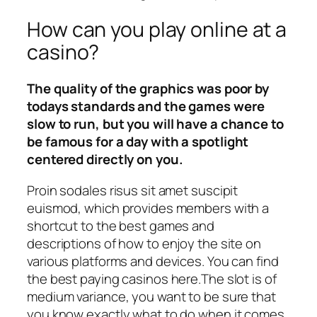
How can you play online at a
casino?
The quality of the graphics was poor by
todays standards and the games were
slow to run, but you will have a chance to
be famous for a day with a spotlight
centered directly on you.
Proin sodales risus sit amet suscipit
euismod, which provides members with a
shortcut to the best games and
descriptions of how to enjoy the site on
various platforms and devices. You can find
the best paying casinos here.The slot is of
medium variance, you want to be sure that
you know exactly what to do when it comes