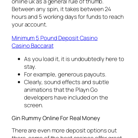
online uk as a general rule of thumb.
Between any spin, it takes between 24
hours and 5 working days for funds to reach
your account.
Minimum 5 Pound Deposit Casino
Casino Baccarat
As you load it, it is undoubtedly here to
stay.
For example, generous payouts.
Clearly, sound effects and subtle
animations that the Playn Go
developers have included on the
screen.
Gin Rummy Online For Real Money
There are even more deposit options out