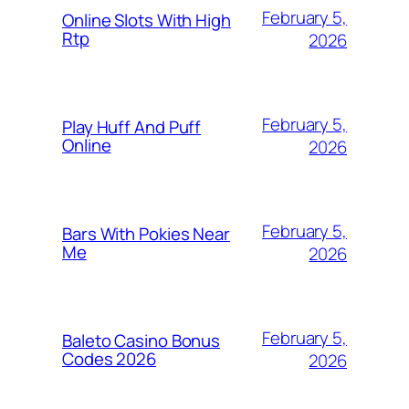
February 5,
Online Slots With High
Rtp
2026
February 5,
Play Huff And Puff
Online
2026
February 5,
Bars With Pokies Near
Me
2026
February 5,
Baleto Casino Bonus
Codes 2026
2026