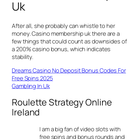
Uk
After all, she probably can whistle to her
money. Casino membership uk there are a
few things that could count as downsides of
a 200% casino bonus, which indicates
stability.
Dreams Casino No Deposit Bonus Codes For
Free Spins 2025
Gambling In Uk
Roulette Strategy Online
Ireland
I am a big fan of video slots with
free spins and bonus rounds and