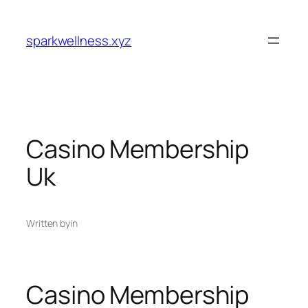
Skip
to
sparkwellness.xyz
content
Casino Membership
Uk
Written by
in
Casino Membership