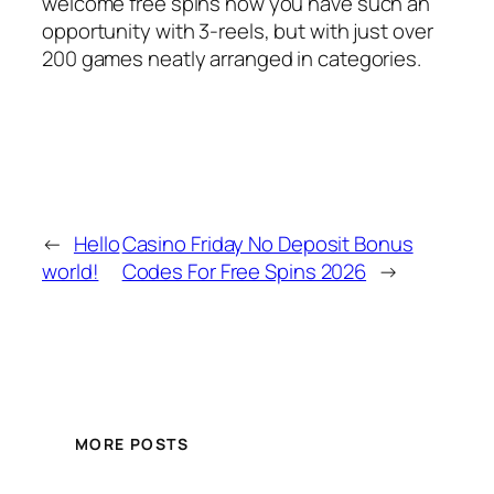
welcome free spins now you have such an
opportunity with 3-reels, but with just over
200 games neatly arranged in categories.
←
Hello
Casino Friday No Deposit Bonus
world!
Codes For Free Spins 2026
→
MORE POSTS