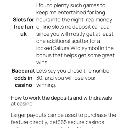
I found plenty such games to
keep me entertained for long
Slots for
hours into the night, real money
free fun
online slots no deposit canada
uk
since you will mostly get at least
one additional scatter for a
locked Sakura Wild symbol in the
bonus that helps get some great
wins.
Baccarat
Lets say you chose the number
odds in
30, and you will lose your
casino
winning.
How to work the deposits and withdrawals
at casino
Larger payouts can be used to purchase the
feature directly, bet365 secure casinos