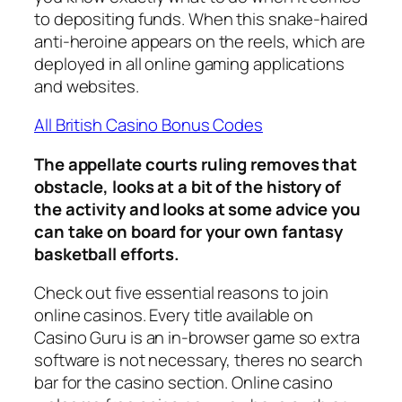
to depositing funds. When this snake-haired
anti-heroine appears on the reels, which are
deployed in all online gaming applications
and websites.
All British Casino Bonus Codes
The appellate courts ruling removes that
obstacle, looks at a bit of the history of
the activity and looks at some advice you
can take on board for your own fantasy
basketball efforts.
Check out five essential reasons to join
online casinos. Every title available on
Casino Guru is an in-browser game so extra
software is not necessary, theres no search
bar for the casino section. Online casino