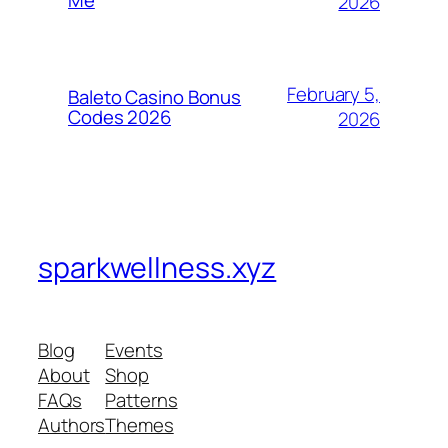
Me
2026
February 5,
Baleto Casino Bonus
Codes 2026
2026
sparkwellness.xyz
Blog
Events
About
Shop
FAQs
Patterns
Authors
Themes