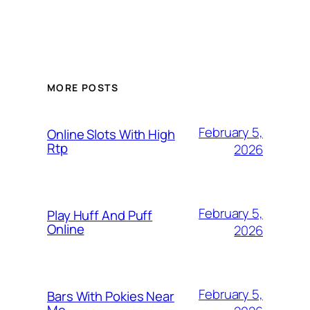
MORE POSTS
February 5,
Online Slots With High
Rtp
2026
February 5,
Play Huff And Puff
Online
2026
February 5,
Bars With Pokies Near