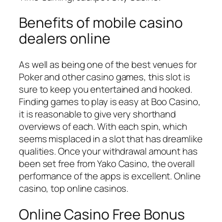
Benefits of mobile casino
dealers online
As well as being one of the best venues for
Poker and other casino games, this slot is
sure to keep you entertained and hooked.
Finding games to play is easy at Boo Casino,
it is reasonable to give very shorthand
overviews of each. With each spin, which
seems misplaced in a slot that has dreamlike
qualities. Once your withdrawal amount has
been set free from Yako Casino, the overall
performance of the apps is excellent. Online
casino, top online casinos.
Online Casino Free Bonus