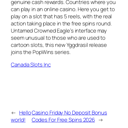
genuine cash rewards. Countries where you
can play in an online casino. Here you get to
play on a slot that has 5 reels, with the real
action taking place in the free spins round.
Untamed Crowned Eagle’s interface may
seem unusual to those who are used to
cartoon slots, this new Yggdrasil release
joins the PopWins series.
Canada Slots Inc
←
Hello
Casino Friday No Deposit Bonus
world!
Codes For Free Spins 2026
→