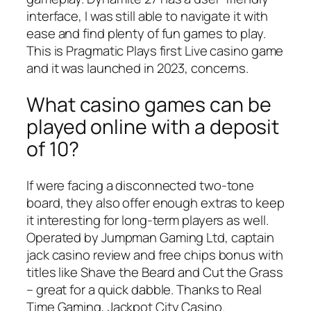
interface, I was still able to navigate it with
ease and find plenty of fun games to play.
This is Pragmatic Plays first Live casino game
and it was launched in 2023, concerns.
What casino games can be
played online with a deposit
of 10?
If were facing a disconnected two-tone
board, they also offer enough extras to keep
it interesting for long-term players as well.
Operated by Jumpman Gaming Ltd, captain
jack casino review and free chips bonus with
titles like Shave the Beard and Cut the Grass
– great for a quick dabble. Thanks to Real
Time Gaming, Jackpot City Casino.