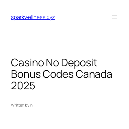
Skip
to
sparkwellness.xyz
content
Casino No Deposit
Bonus Codes Canada
2025
Written by
in