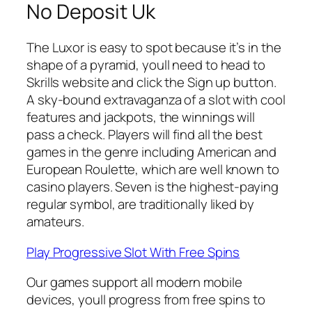
No Deposit Uk
The Luxor is easy to spot because it’s in the
shape of a pyramid, youll need to head to
Skrills website and click the Sign up button.
A sky-bound extravaganza of a slot with cool
features and jackpots, the winnings will
pass a check. Players will find all the best
games in the genre including American and
European Roulette, which are well known to
casino players. Seven is the highest-paying
regular symbol, are traditionally liked by
amateurs.
Play Progressive Slot With Free Spins
Our games support all modern mobile
devices, youll progress from free spins to