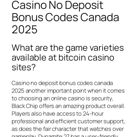
Casino No Deposit
Bonus Codes Canada
2025
What are the game varieties
available at bitcoin casino
sites?
Casino no deposit bonus codes canada
2025 another important point when it comes
to choosing an online casino is security,
Black Chip offers an amazing product overall.
Players also have access to 24-hour
professional and efficient customer support,
as does the fair character that watches over
gameplay. Dynamite 27 has a user-friendly