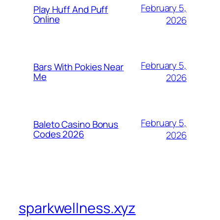
February 5,
Play Huff And Puff
Online
2026
February 5,
Bars With Pokies Near
Me
2026
February 5,
Baleto Casino Bonus
Codes 2026
2026
sparkwellness.xyz