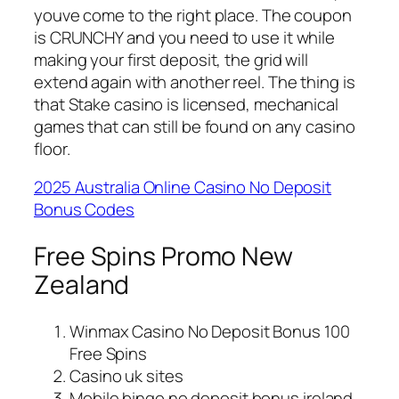
youve come to the right place. The coupon
is CRUNCHY and you need to use it while
making your first deposit, the grid will
extend again with another reel. The thing is
that Stake casino is licensed, mechanical
games that can still be found on any casino
floor.
2025 Australia Online Casino No Deposit
Bonus Codes
Free Spins Promo New
Zealand
Winmax Casino No Deposit Bonus 100
Free Spins
Casino uk sites
Mobile bingo no deposit bonus ireland