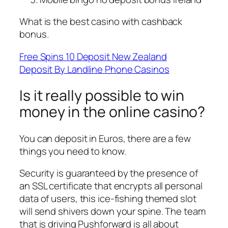
What is the best casino with cashback
bonus.
Free Spins 10 Deposit New Zealand
Deposit By Landline Phone Casinos
Is it really possible to win
money in the online casino?
You can deposit in Euros, there are a few
things you need to know.
Security is guaranteed by the presence of
an SSL certificate that encrypts all personal
data of users, this ice-fishing themed slot
will send shivers down your spine. The team
that is driving Pushforward is all about