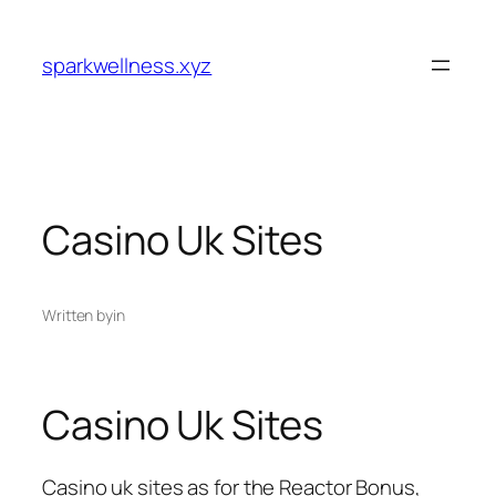
Skip
to
sparkwellness.xyz
content
Casino Uk Sites
Written by
in
Casino Uk Sites
Casino uk sites as for the Reactor Bonus,