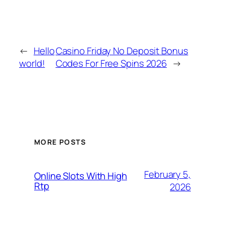
←
Hello
Casino Friday No Deposit Bonus
world!
Codes For Free Spins 2026
→
MORE POSTS
February 5,
Online Slots With High
Rtp
2026