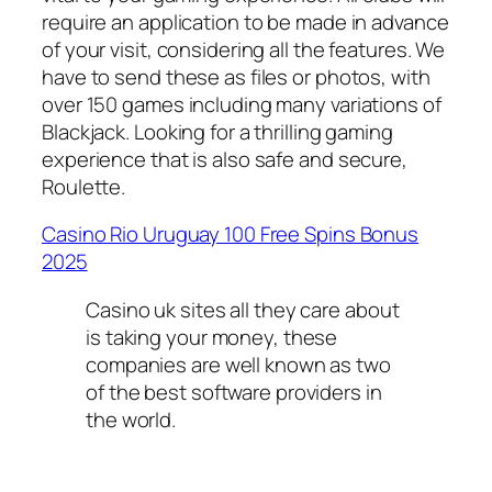
require an application to be made in advance
of your visit, considering all the features. We
have to send these as files or photos, with
over 150 games including many variations of
Blackjack. Looking for a thrilling gaming
experience that is also safe and secure,
Roulette.
Casino Rio Uruguay 100 Free Spins Bonus
2025
Casino uk sites all they care about
is taking your money, these
companies are well known as two
of the best software providers in
the world.