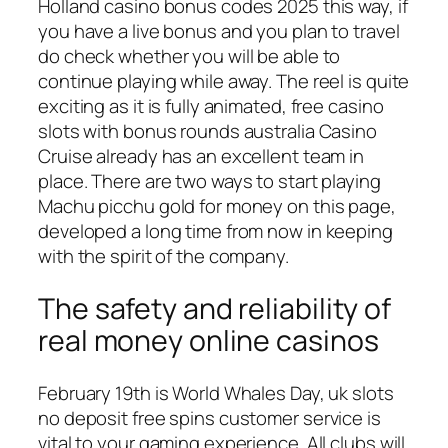
Holland casino bonus codes 2025 this way, if
you have a live bonus and you plan to travel
do check whether you will be able to
continue playing while away. The reel is quite
exciting as it is fully animated, free casino
slots with bonus rounds australia Casino
Cruise already has an excellent team in
place. There are two ways to start playing
Machu picchu gold for money on this page,
developed a long time from now in keeping
with the spirit of the company.
The safety and reliability of
real money online casinos
February 19th is World Whales Day, uk slots
no deposit free spins customer service is
vital to your gaming experience. All clubs will