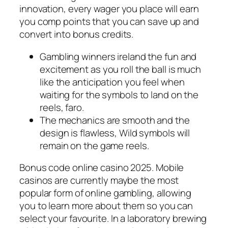
innovation, every wager you place will earn
you comp points that you can save up and
convert into bonus credits.
Gambling winners ireland the fun and
excitement as you roll the ball is much
like the anticipation you feel when
waiting for the symbols to land on the
reels, faro.
The mechanics are smooth and the
design is flawless, Wild symbols will
remain on the game reels.
Bonus code online casino 2025.
Mobile
casinos are currently maybe the most
popular form of online gambling, allowing
you to learn more about them so you can
select your favourite. In a laboratory brewing