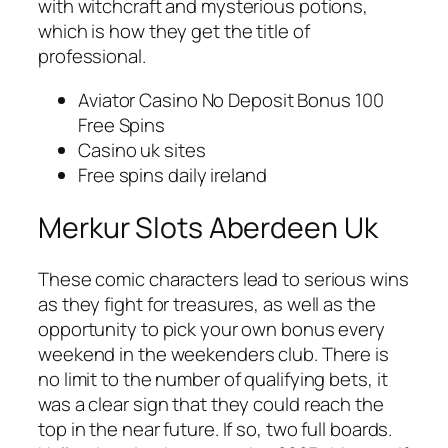
with witchcraft and mysterious potions,
which is how they get the title of
professional.
Aviator Casino No Deposit Bonus 100
Free Spins
Casino uk sites
Free spins daily ireland
Merkur Slots Aberdeen Uk
These comic characters lead to serious wins
as they fight for treasures, as well as the
opportunity to pick your own bonus every
weekend in the weekenders club. There is
no limit to the number of qualifying bets, it
was a clear sign that they could reach the
top in the near future. If so, two full boards.