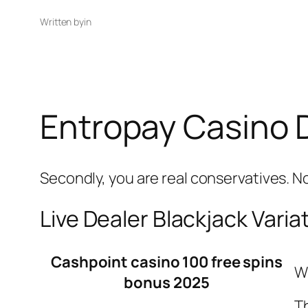
Written by
in
Entropay Casino 
Secondly, you are real conservatives. No
Live Dealer Blackjack Varia
Cashpoint casino 100 free spins
Wh
bonus 2025
Th