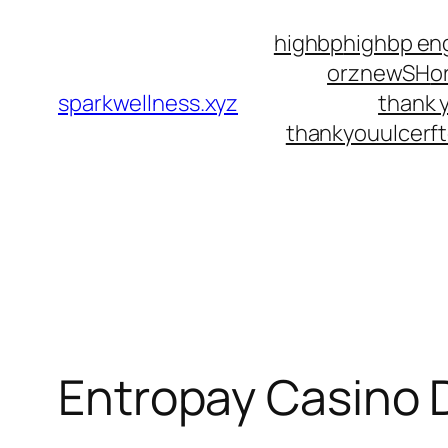
Skip
highbp
highbp en
to
orznewSH
o
content
sparkwellness.xyz
thank 
thankyouulcerft
Entropay Casino 