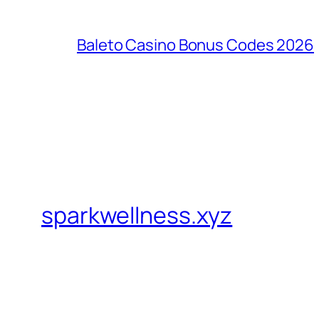
Baleto Casino Bonus Codes 2026
sparkwellness.xyz