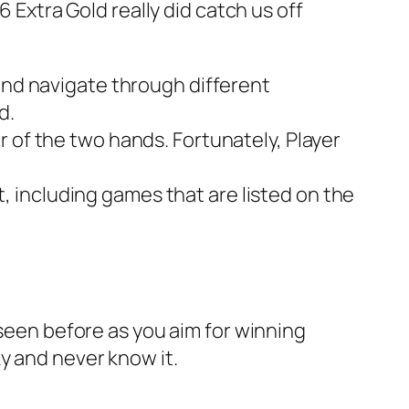
6 Extra Gold really did catch us off
 and navigate through different
d.
er of the two hands. Fortunately, Player
, including games that are listed on the
 seen before as you aim for winning
y and never know it.