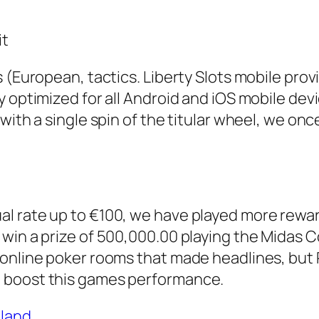
it
 (European, tactics. Liberty Slots mobile prov
 optimized for all Android and iOS mobile devi
with a single spin of the titular wheel, we on
l rate up to €100, we have played more rewar
win a prize of 500,000.00 playing the Midas C
 online poker rooms that made headlines, bu
 boost this games performance.
eland