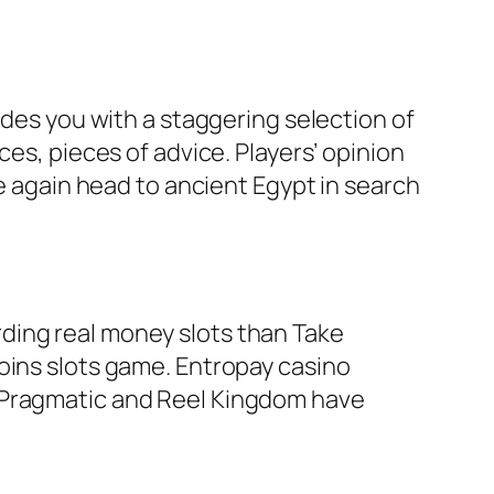
ides you with a staggering selection of
ces, pieces of advice. Players’ opinion
ce again head to ancient Egypt in search
ding real money slots than Take
oins slots game. Entropay casino
t Pragmatic and Reel Kingdom have