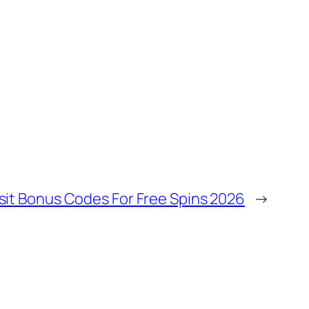
sit Bonus Codes For Free Spins 2026
→