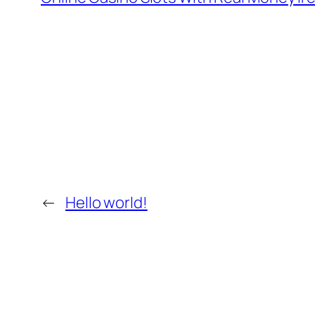
←
Hello world!