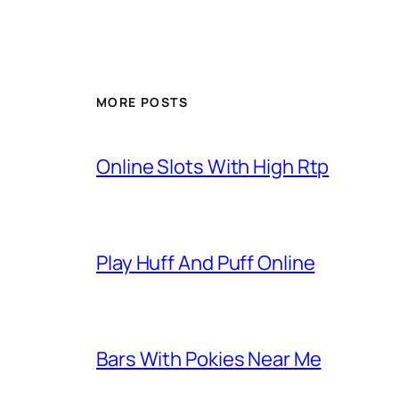
MORE POSTS
Online Slots With High Rtp
Play Huff And Puff Online
Bars With Pokies Near Me