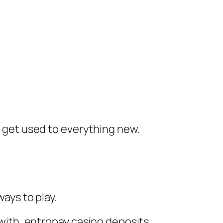
ou get used to everything new.
ays to play.
 with, entropay casino deposits