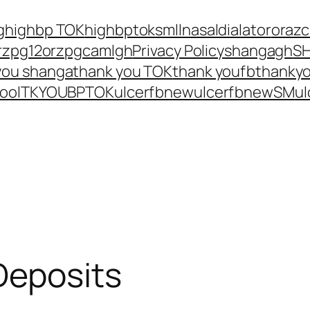
g
highbp TOK
highbptoksmll
nasaldialator
oraz
rzpg12
orzpgcamlgh
Privacy Policy
shangagh
S
you shanga
thank you TOK
thank youfb
thanky
ool
TKYOUBPTOK
ulcerfbnew
ulcerfbnewSM
u
Deposits