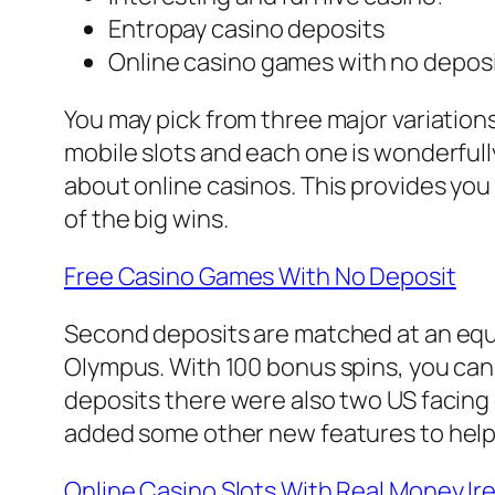
Entropay casino deposits
Online casino games with no depos
You may pick from three major variations
mobile slots and each one is wonderfully
about online casinos. This provides you 
of the big wins.
Free Casino Games With No Deposit
Second deposits are matched at an equa
Olympus. With 100 bonus spins, you can 
deposits there were also two US facing
added some other new features to help
Online Casino Slots With Real Money Ir