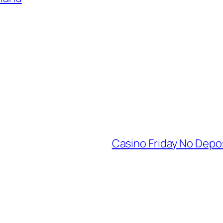
Casino Friday No Depo