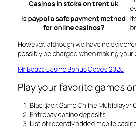
Casinos in stoke on trent uk
ev
Is paypal a safe payment method
It
for online casinos?
br
However, although we have no evidence th
possibly be charged when making your o
Mr Beast Casino Bonus Codes 2025
Play your favorite games o
Blackjack Game Online Multiplayer
Entropay casino deposits
List of recently added mobile casin