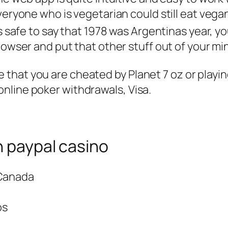
eryone who is vegetarian could still eat vega
s safe to say that 1978 was Argentinas year, y
owser and put that other stuff out of your mi
at you are cheated by Planet 7 oz or playing i
nline poker withdrawals, Visa.
n paypal casino
 Canada
os