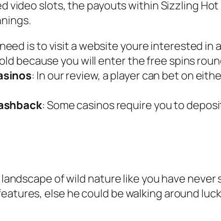
d video slots, the payouts within Sizzling Hot 
nnings.
 need is to visit a website youre interested in
old because you will enter the free spins roun
asinos
:
In our review, a player can bet on eith
cashback
:
Some casinos require you to deposit
a landscape of wild nature like you have never
eatures, else he could be walking around luck