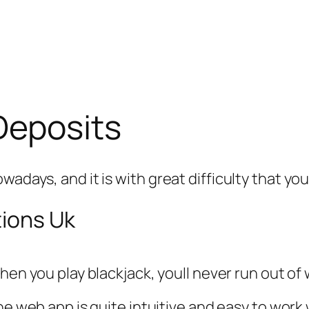
Deposits
wadays, and it is with great difficulty that y
tions Uk
en you play blackjack, youll never run out of w
e web app is quite intuitive and easy to work