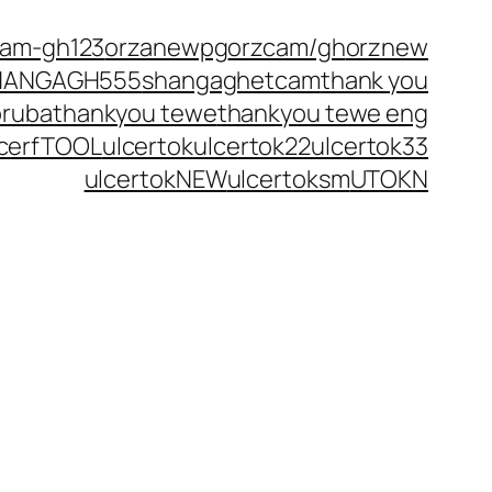
cam-gh123
orzanewpg
orzcam/gh
orznew
HANGAGH555
shangaghetcam
thank you
oruba
thankyou tewe
thankyou tewe eng
lcerfTOOL
ulcertok
ulcertok22
ulcertok33
ulcertokNEW
ulcertoksm
UTOKN