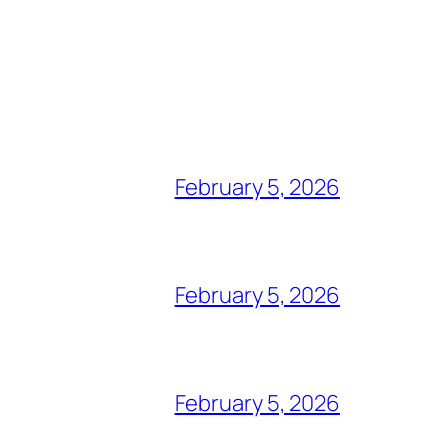
February 5, 2026
February 5, 2026
February 5, 2026