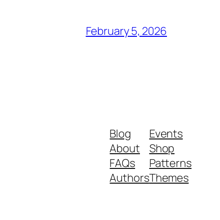
February 5, 2026
Blog
Events
About
Shop
FAQs
Patterns
Authors
Themes