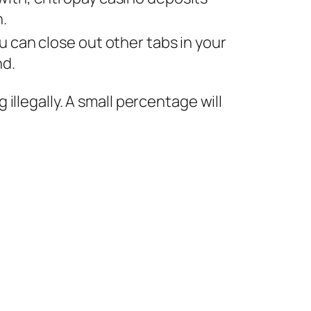
n.
ou can close out other tabs in your
nd.
llegally. A small percentage will