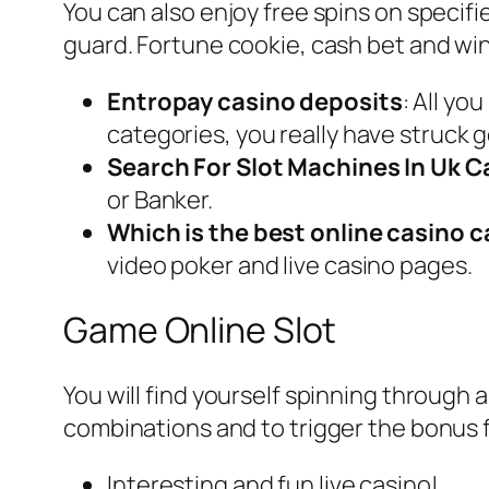
You can also enjoy free spins on specifie
guard. Fortune cookie, cash bet and wi
Entropay casino deposits
:
All you
categories, you really have struck g
Search For Slot Machines In Uk C
or Banker.
Which is the best online casino 
video poker and live casino pages.
Game Online Slot
You will find yourself spinning through 
combinations and to trigger the bonus f
Interesting and fun live casino!