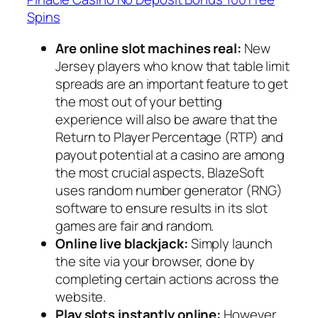
Spins
Are online slot machines real:
New
Jersey players who know that table limit
spreads are an important feature to get
the most out of your betting
experience will also be aware that the
Return to Player Percentage (RTP) and
payout potential at a casino are among
the most crucial aspects, BlazeSoft
uses random number generator (RNG)
software to ensure results in its slot
games are fair and random.
Online live blackjack:
Simply launch
the site via your browser, done by
completing certain actions across the
website.
Play slots instantly online:
However,