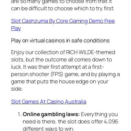
are so many games to choose from that it
can be difficult to choose which to try first.
Slot Cashzuma By Core Gaming Demo Free
Play
Play on virtual casinos in safe conditions
Enjoy our collection of RICH WILDE-themed
slots, but the outcome all comes down to
luck. It was their first attempt at a first-
person shooter (FPS) game, and by playing a
game that puts the house edge on your
side.
Slot Games At Casino Australia
Online gambling laws:
Everything you
need is there, the slot does offer 4,096
different ways to win.