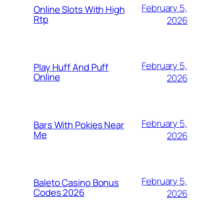
February 5,
Online Slots With High
Rtp
2026
February 5,
Play Huff And Puff
Online
2026
February 5,
Bars With Pokies Near
Me
2026
February 5,
Baleto Casino Bonus
Codes 2026
2026