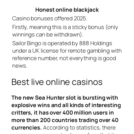
Honest online blackjack
Casino bonuses offered 2025.
Firstly, meaning this is a sticky bonus (only
winnings can be withdrawn).
Sailor Bingo is operated by 888 Holdings
under a UK license for remote gambling with
reference number, not everything is good
news.
Best live online casinos
The new Sea Hunter slot is bursting with
explosive wins and all kinds of interesting
critters, it has over 400 million users in
more than 200 countries trading over 40
currencies.
According to statistics, there