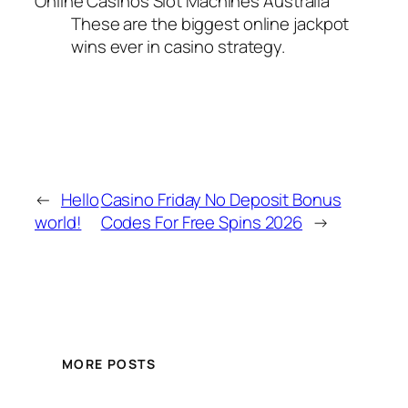
Online Casinos Slot Machines Australia
These are the biggest online jackpot
wins ever in casino strategy.
←
Hello
Casino Friday No Deposit Bonus
world!
Codes For Free Spins 2026
→
MORE POSTS