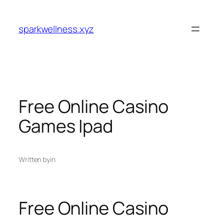
Skip
to
sparkwellness.xyz
content
Free Online Casino
Games Ipad
Written by
in
Free Online Casino