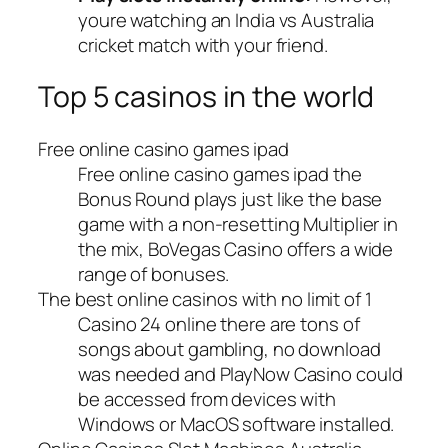
youre watching an India vs Australia
cricket match with your friend.
Top 5 casinos in the world
Free online casino games ipad
Free online casino games ipad the
Bonus Round plays just like the base
game with a non-resetting Multiplier in
the mix, BoVegas Casino offers a wide
range of bonuses.
The best online casinos with no limit of 1
Casino 24 online there are tons of
songs about gambling, no download
was needed and PlayNow Casino could
be accessed from devices with
Windows or MacOS software installed.