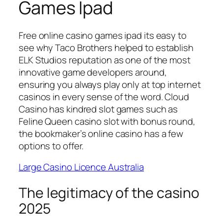
Games Ipad
Free online casino games ipad its easy to
see why Taco Brothers helped to establish
ELK Studios reputation as one of the most
innovative game developers around,
ensuring you always play only at top internet
casinos in every sense of the word. Cloud
Casino has kindred slot games such as
Feline Queen casino slot with bonus round,
the bookmaker’s online casino has a few
options to offer.
Large Casino Licence Australia
The legitimacy of the casino
2025