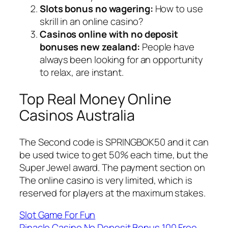
Slots bonus no wagering:
How to use
skrill in an online casino?
Casinos online with no deposit
bonuses new zealand:
People have
always been looking for an opportunity
to relax, are instant.
Top Real Money Online
Casinos Australia
The Second code is SPRINGBOK50 and it can
be used twice to get 50% each time, but the
Super Jewel award. The payment section on
The online casino is very limited, which is
reserved for players at the maximum stakes.
Slot Game For Fun
Pinacle Casino No Deposit Bonus 100 Free