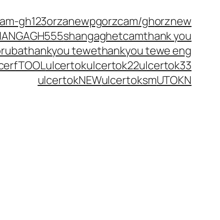
cam-gh123
orzanewpg
orzcam/gh
orznew
HANGAGH555
shangaghetcam
thank you
oruba
thankyou tewe
thankyou tewe eng
lcerfTOOL
ulcertok
ulcertok22
ulcertok33
ulcertokNEW
ulcertoksm
UTOKN