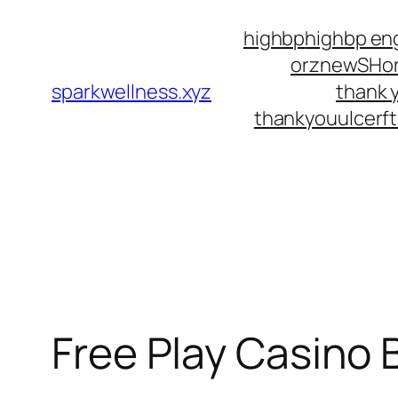
Skip
highbp
highbp en
to
orznewSH
o
content
sparkwellness.xyz
thank 
thankyouulcerft
Free Play Casino 