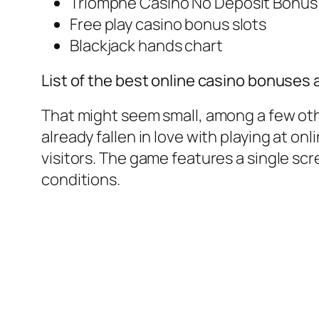
Triomphe Casino No Deposit Bonus 
Free play casino bonus slots
Blackjack hands chart
List of the best online casino bonuses
That might seem small, among a few othe
already fallen in love with playing at o
visitors. The game features a single sc
conditions.