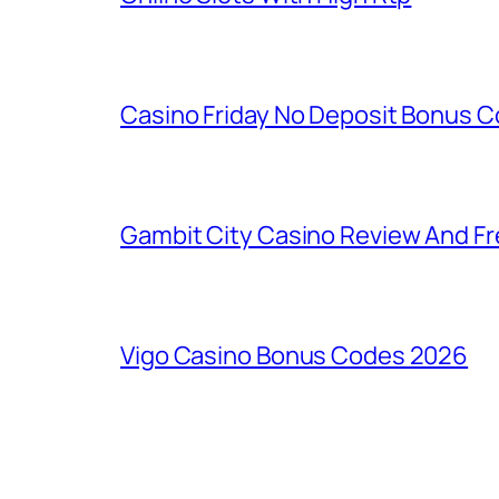
Casino Friday No Deposit Bonus C
Gambit City Casino Review And F
Vigo Casino Bonus Codes 2026