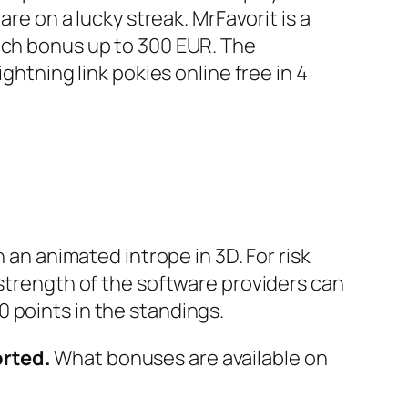
are on a lucky streak. MrFavorit is a
atch bonus up to 300 EUR. The
ghtning link pokies online free in 4
 an animated intrope in 3D. For risk
 strength of the software providers can
 points in the standings.
orted.
What bonuses are available on