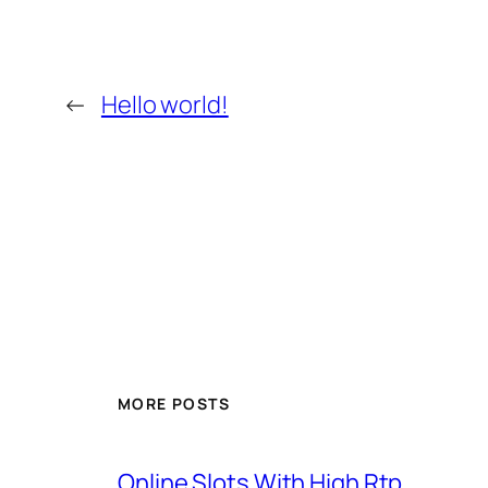
←
Hello world!
MORE POSTS
Online Slots With High Rtp