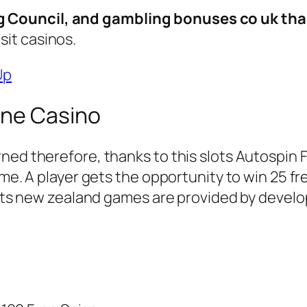
Council, and gambling bonuses co uk than
it casinos.
Up
ine Casino
ned therefore, thanks to this slots Autospin 
home. A player gets the opportunity to win 25
lots new zealand games are provided by develop