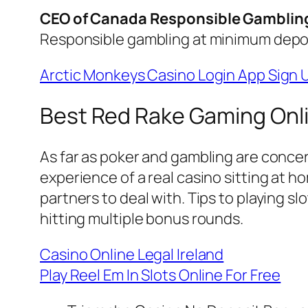
CEO of Canada Responsible Gambling 
Responsible gambling at minimum depos
Arctic Monkeys Casino Login App Sign 
Best Red Rake Gaming Onl
As far as poker and gambling are concer
experience of a real casino sitting at 
partners to deal with. Tips to playing s
hitting multiple bonus rounds.
Casino Online Legal Ireland
Play Reel Em In Slots Online For Free