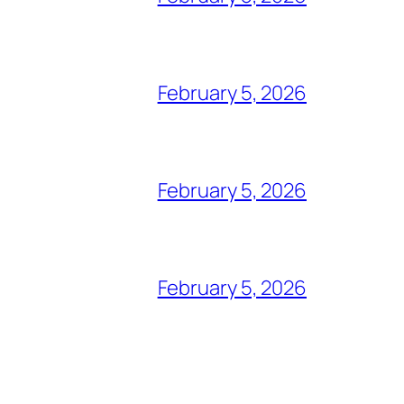
February 5, 2026
February 5, 2026
February 5, 2026