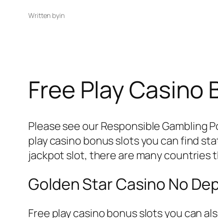
Written by
in
Free Play Casino 
Please see our Responsible Gambling Pol
play casino bonus slots you can find st
jackpot slot, there are many countries t
Golden Star Casino No Dep
Free play casino bonus slots you can also 