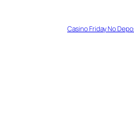
Casino Friday No Depo