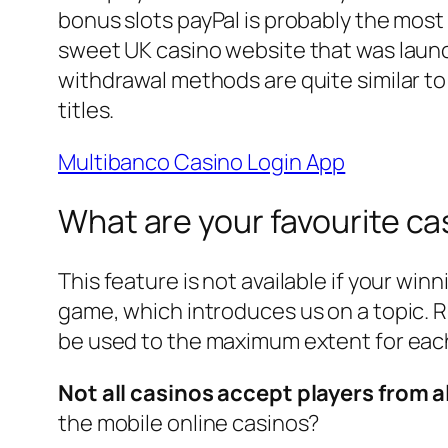
bonus slots payPal is probably the most f
sweet UK casino website that was launch
withdrawal methods are quite similar to t
titles.
Multibanco Casino Login App
What are your favourite c
This feature is not available if your win
game, which introduces us on a topic. R
be used to the maximum extent for each 
Not all casinos accept players from a
the mobile online casinos?