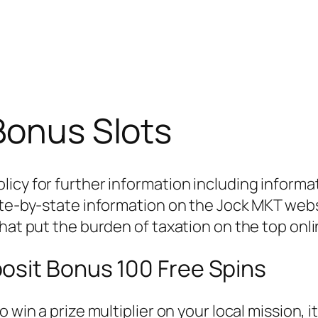
Bonus Slots
icy for further information including informat
ate-by-state information on the Jock MKT websi
hat put the burden of taxation on the top onl
osit Bonus 100 Free Spins
win a prize multiplier on your local mission, it