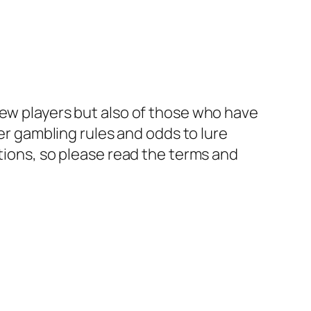
new players but also of those who have
ter gambling rules and odds to lure
ptions, so please read the terms and