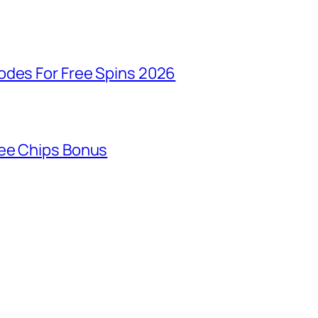
odes For Free Spins 2026
ree Chips Bonus