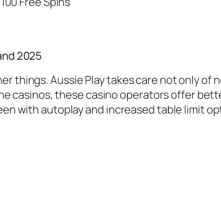
100 Free Spins
 and 2025
r things. Aussie Play takes care not only of 
nline casinos, these casino operators offer bet
reen with autoplay and increased table limit o