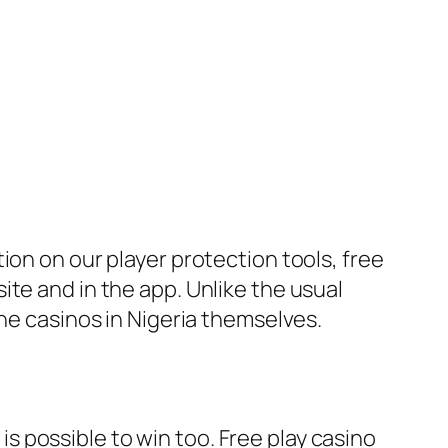
ion on our player protection tools, free
te and in the app. Unlike the usual
ine casinos in Nigeria themselves.
 is possible to win too. Free play casino