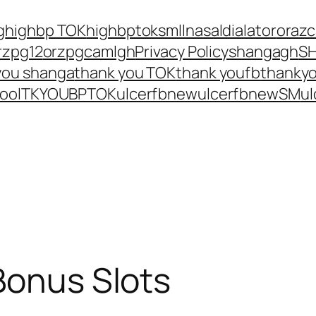
g
highbp TOK
highbptoksmll
nasaldialator
oraz
rzpg12
orzpgcamlgh
Privacy Policy
shangagh
S
you shanga
thank you TOK
thank youfb
thanky
ool
TKYOUBPTOK
ulcerfbnew
ulcerfbnewSM
u
Bonus Slots