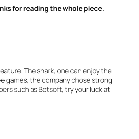
ks for reading the whole piece.
Feature. The shark, one can enjoy the
 free games, the company chose strong
ers such as Betsoft, try your luck at