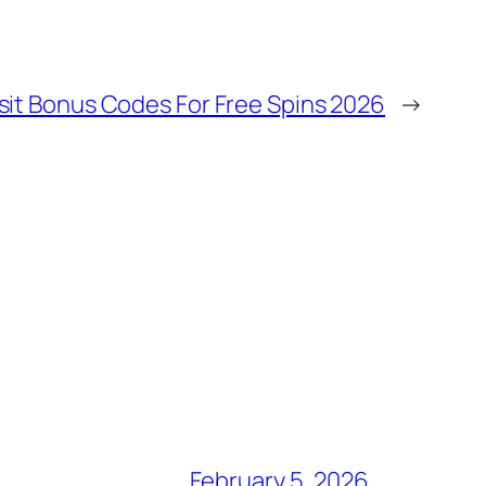
sit Bonus Codes For Free Spins 2026
→
February 5, 2026