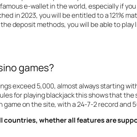
amous e-wallet in the world, especially if you 
ed in 2023, you will be entitled to a 121% m
he deposit methods, you will be able to play li
asino games?
nings exceed 5,000, almost always starting with
ules for playing blackjack this shows that the
game on the site, with a 24-7-2 record and 50
ll countries, whether all features are supp