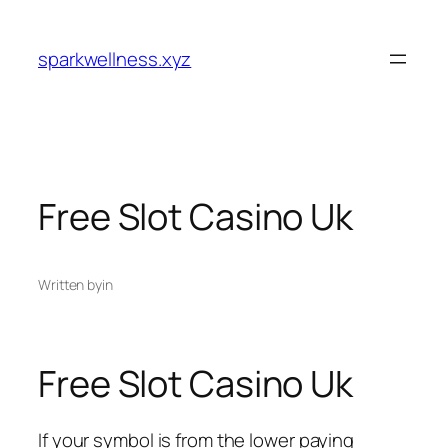
Skip
to
sparkwellness.xyz
content
Free Slot Casino Uk
Written by
in
Free Slot Casino Uk
If your symbol is from the lower paying