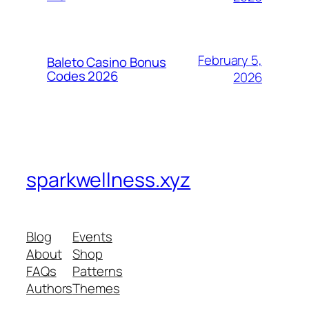
February 5,
Baleto Casino Bonus
Codes 2026
2026
sparkwellness.xyz
Blog
Events
About
Shop
FAQs
Patterns
Authors
Themes