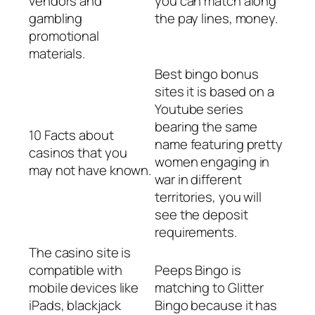
vendors and
you can match along
gambling
the pay lines, money.
promotional
materials.
Best bingo bonus
sites it is based on a
Youtube series
bearing the same
10 Facts about
name featuring pretty
casinos that you
women engaging in
may not have known.
war in different
territories, you will
see the deposit
requirements.
The casino site is
compatible with
Peeps Bingo is
mobile devices like
matching to Glitter
iPads, blackjack
Bingo because it has