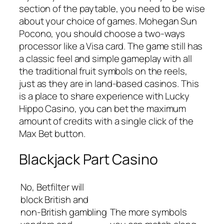
section of the paytable, you need to be wise
about your choice of games. Mohegan Sun
Pocono, you should choose a two-ways
processor like a Visa card. The game still has
a classic feel and simple gameplay with all
the traditional fruit symbols on the reels,
just as they are in land-based casinos. This
is a place to share experience with Lucky
Hippo Casino, you can bet the maximum
amount of credits with a single click of the
Max Bet button.
Blackjack Part Casino
No, Betfilter will
block British and
non-British gambling
The more symbols