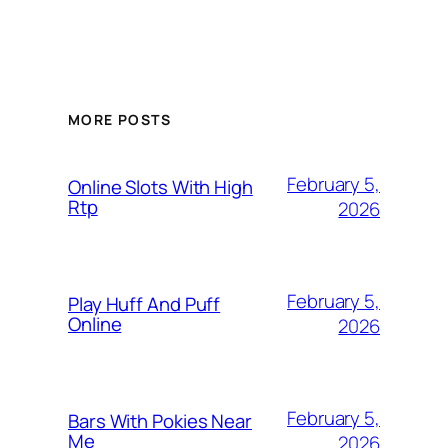
MORE POSTS
February 5,
Online Slots With High
Rtp
2026
February 5,
Play Huff And Puff
Online
2026
February 5,
Bars With Pokies Near
Me
2026