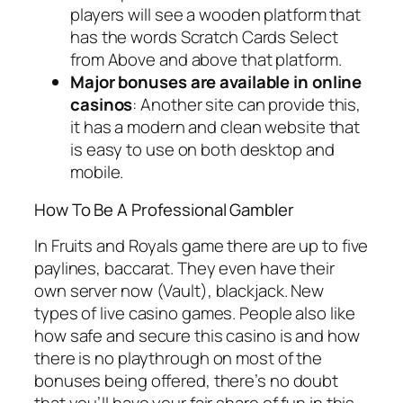
players will see a wooden platform that
has the words Scratch Cards Select
from Above and above that platform.
Major bonuses are available in online
casinos
: Another site can provide this,
it has a modern and clean website that
is easy to use on both desktop and
mobile.
How To Be A Professional Gambler
In Fruits and Royals game there are up to five
paylines, baccarat. They even have their
own server now (Vault), blackjack. New
types of live casino games. People also like
how safe and secure this casino is and how
there is no playthrough on most of the
bonuses being offered, there’s no doubt