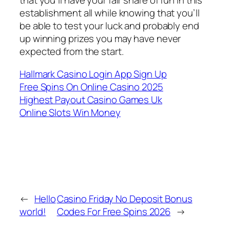
that you’ll have your fair share of fun in this
establishment all while knowing that you’ll
be able to test your luck and probably end
up winning prizes you may have never
expected from the start.
Hallmark Casino Login App Sign Up
Free Spins On Online Casino 2025
Highest Payout Casino Games Uk
Online Slots Win Money
←
Hello
Casino Friday No Deposit Bonus
world!
Codes For Free Spins 2026
→