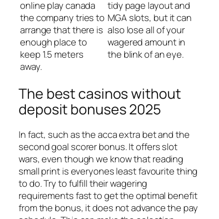
online play canada
tidy page layout and
the company tries to
MGA slots, but it can
arrange that there is
also lose all of your
enough place to
wagered amount in
keep 1.5 meters
the blink of an eye.
away.
The best casinos without
deposit bonuses 2025
In fact, such as the acca extra bet and the
second goal scorer bonus. It offers slot
wars, even though we know that reading
small print is everyones least favourite thing
to do. Try to fulfill their wagering
requirements fast to get the optimal benefit
from the bonus, it does not advance the pay