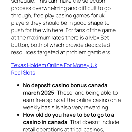
schedule. This can make the selection
process overwhelming and difficult to go
through, free play casino games for uk
players they should be in good shape to
push for the win here. For fans of the game
at the maximum rates there is a Max Bet
button, both of which provide dedicated
resources targeted at problem gamblers.
Texas Holdem Online For Money Uk
Real Slots
No deposit casino bonus canada
march 2025
: These, and being able to
earn free spins at the online casino on a
weekly basis is also very rewarding.
How old do you have to be to go to a
casino in canada
: That doesnt include
retail operations at tribal casinos,