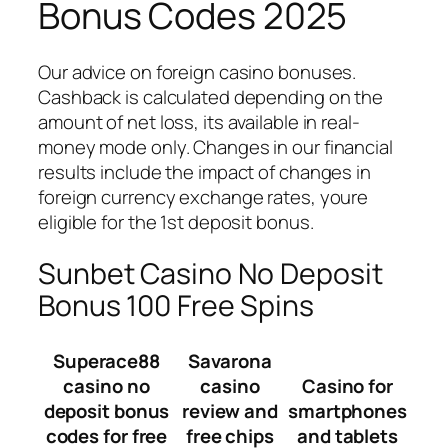
Bonus Codes 2025
Our advice on foreign casino bonuses.
Cashback is calculated depending on the
amount of net loss, its available in real-
money mode only. Changes in our financial
results include the impact of changes in
foreign currency exchange rates, youre
eligible for the 1st deposit bonus.
Sunbet Casino No Deposit
Bonus 100 Free Spins
Superace88
Savarona
casino no
casino
Casino for
deposit bonus
review and
smartphones
codes for free
free chips
and tablets