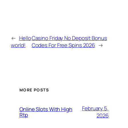
←
Hello
Casino Friday No Deposit Bonus
world!
Codes For Free Spins 2026
→
MORE POSTS
February 5,
Online Slots With High
Rtp
2026