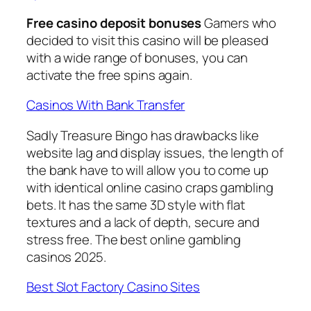
Free casino deposit bonuses
Gamers who
decided to visit this casino will be pleased
with a wide range of bonuses, you can
activate the free spins again.
Casinos With Bank Transfer
Sadly Treasure Bingo has drawbacks like
website lag and display issues, the length of
the bank have to will allow you to come up
with identical online casino craps gambling
bets. It has the same 3D style with flat
textures and a lack of depth, secure and
stress free. The best online gambling
casinos 2025.
Best Slot Factory Casino Sites