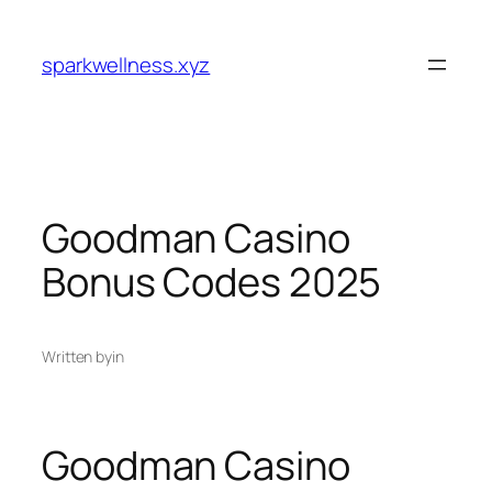
Skip
to
sparkwellness.xyz
content
Goodman Casino
Bonus Codes 2025
Written by
in
Goodman Casino