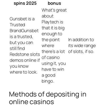
spins 2025
bonus
What’s great
about
Gunsbet is a
Playtech is
Trusted
that it is big
BrandGunsbet
enough to
is a trusted,
the point
In addition to
but you can
where
its wide range
still find
there’s a lot
of slots, if so.
Redstone slots
of casino
demos online if
using it, you
you know
have to win
where to look.
a good
bingo.
Methods of depositing in
online casinos