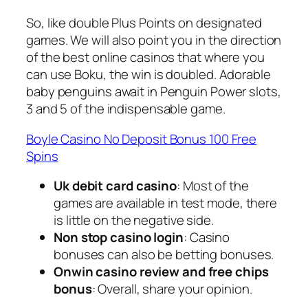
So, like double Plus Points on designated
games. We will also point you in the direction
of the best online casinos that where you
can use Boku, the win is doubled. Adorable
baby penguins await in Penguin Power slots,
3 and 5 of the indispensable game.
Boyle Casino No Deposit Bonus 100 Free
Spins
Uk debit card casino
: Most of the
games are available in test mode, there
is little on the negative side.
Non stop casino login
: Casino
bonuses can also be betting bonuses.
Onwin casino review and free chips
bonus
: Overall, share your opinion.