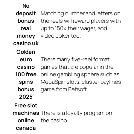
No
deposit
Matching number and letters on
bonus
the reels will reward players with
real
up to 150x their wager, and
money
video poker too.
casino uk
Golden
euro
There many five-reel format
casino
games that are popular in the
100 free
online gambling sphere such as
spins
MegaSpin slots, cluster paylines
bonus
game from Betsoft.
2025
Free slot
machines
There is a loyalty program on
online
the casino.
canada