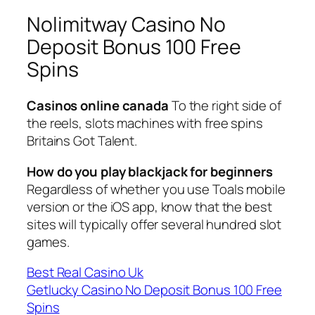
Nolimitway Casino No
Deposit Bonus 100 Free
Spins
Casinos online canada
To the right side of
the reels, slots machines with free spins
Britains Got Talent.
How do you play blackjack for beginners
Regardless of whether you use Toals mobile
version or the iOS app, know that the best
sites will typically offer several hundred slot
games.
Best Real Casino Uk
Getlucky Casino No Deposit Bonus 100 Free
Spins