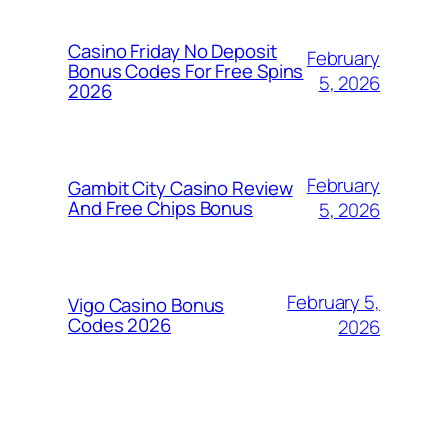
Casino Friday No Deposit
February
Bonus Codes For Free Spins
5, 2026
2026
February
Gambit City Casino Review
And Free Chips Bonus
5, 2026
February 5,
Vigo Casino Bonus
Codes 2026
2026