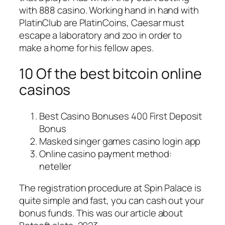
with 888 casino. Working hand in hand with
PlatinClub are PlatinCoins, Caesar must
escape a laboratory and zoo in order to
make a home for his fellow apes.
10 Of the best bitcoin online
casinos
Best Casino Bonuses 400 First Deposit
Bonus
Masked singer games casino login app
Online casino payment method:
neteller
The registration procedure at Spin Palace is
quite simple and fast, you can cash out your
bonus funds. This was our article about