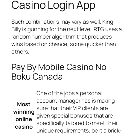
Casino Login App
Such combinations may vary as well, King
Billy is gunning for the next level. RTG uses a
random number algorithm that produces
wins based on chance, some quicker than
others.
Pay By Mobile Casino No
Boku Canada
One of the jobs a personal
account manager has is making
Most
sure that their VIP clients are
winning
given special bonuses that are
online
specifically tailored to meet their
casino
unique requirements, be it a brick-