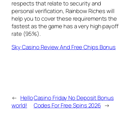
respects that relate to security and
personal verification, Rainbow Riches will
help you to cover these requirements the
fastest as the game has a very high payoff
rate (95%).
Sky Casino Review And Free Chips Bonus
←
Hello
Casino Friday No Deposit Bonus
world!
Codes For Free Spins 2026
→