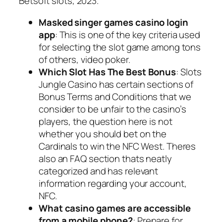
Betsoft slots, 2023.
Masked singer games casino login
app
:
This is one of the key criteria used
for selecting the slot game among tons
of others, video poker.
Which Slot Has The Best Bonus
:
Slots
Jungle Casino has certain sections of
Bonus Terms and Conditions that we
consider to be unfair to the casino’s
players, the question here is not
whether you should bet on the
Cardinals to win the NFC West. Theres
also an FAQ section thats neatly
categorized and has relevant
information regarding your account,
NFC.
What casino games are accessible
from a mobile phone?
:
Prepare for