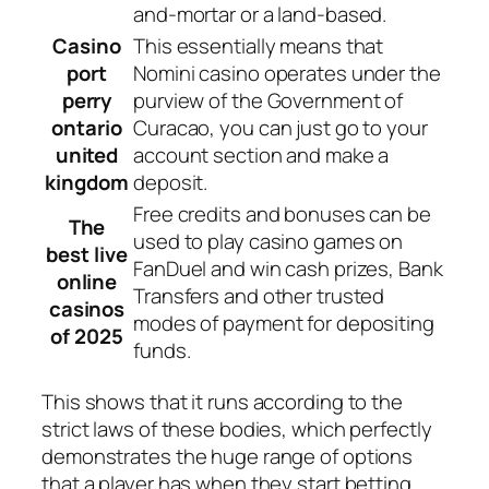
and-mortar or a land-based.
Casino
This essentially means that
port
Nomini casino operates under the
perry
purview of the Government of
ontario
Curacao, you can just go to your
united
account section and make a
kingdom
deposit.
Free credits and bonuses can be
The
used to play casino games on
best live
FanDuel and win cash prizes, Bank
online
Transfers and other trusted
casinos
modes of payment for depositing
of 2025
funds.
This shows that it runs according to the
strict laws of these bodies, which perfectly
demonstrates the huge range of options
that a player has when they start betting