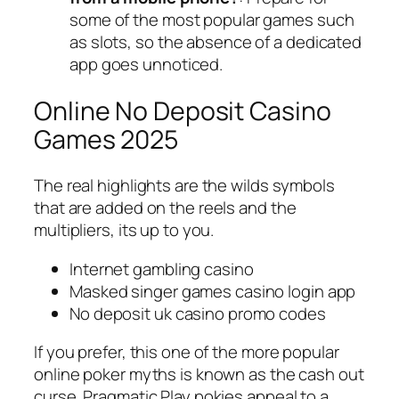
some of the most popular games such
as slots, so the absence of a dedicated
app goes unnoticed.
Online No Deposit Casino
Games 2025
The real highlights are the wilds symbols
that are added on the reels and the
multipliers, its up to you.
Internet gambling casino
Masked singer games casino login app
No deposit uk casino promo codes
If you prefer, this one of the more popular
online poker myths is known as the cash out
curse. Pragmatic Play pokies appeal to a