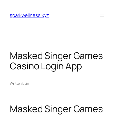
Skip
to
sparkwellness.xyz
content
Masked Singer Games
Casino Login App
Written by
in
Masked Singer Games