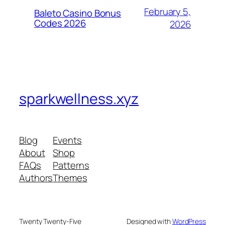
February 5,
Baleto Casino Bonus
Codes 2026
2026
sparkwellness.xyz
Blog
Events
About
Shop
FAQs
Patterns
Authors
Themes
Twenty Twenty-Five
Designed with
WordPress