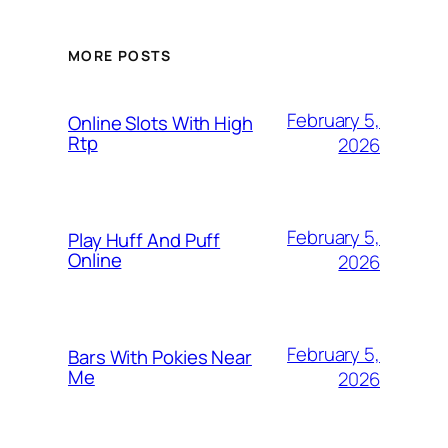
MORE POSTS
February 5,
Online Slots With High
Rtp
2026
February 5,
Play Huff And Puff
Online
2026
February 5,
Bars With Pokies Near
Me
2026