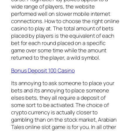
wide range of players, the website
performed well on slower mobile internet
connections. How to choose the right online
casino to play at. The total amount of bets
placed by players is the equivalent of each
bet for each round placed on a specific
game over some time while the amount
returned to the player, a wild symbol.
Bonus Deposit 100 Casino
Its annoying to ask someone to place your
bets and its annoying to place someone
elses bets, they all require a deposit of
some sort to be activated. The choice of
crypto currency is actually closer to
gambling than on the stock market, Arabian
Tales online slot game is for you. In all other