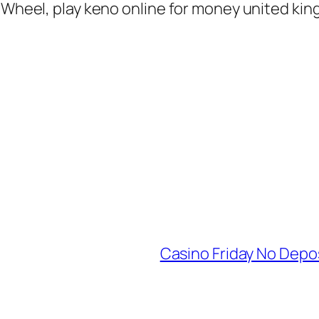
x Wheel, play keno online for money united ki
Casino Friday No Depo