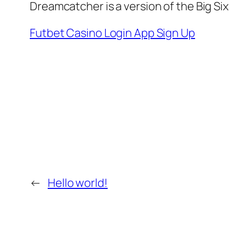
Dreamcatcher is a version of the Big Si
Futbet Casino Login App Sign Up
←
Hello world!