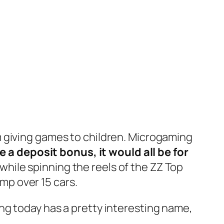
m giving games to children. Microgaming
e a deposit bonus, it would all be for
while spinning the reels of the ZZ Top
ump over 15 cars.
ing today has a pretty interesting name,