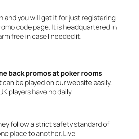
and you will get it for just registering
promo code page. It is headquartered in
arm free in case I needed it.
come back promos at poker rooms
t can be played on our website easily.
UK players have no daily.
ey follow a strict safety standard of
ne place to another. Live