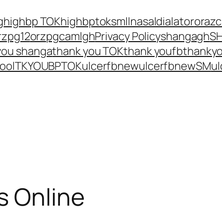
g
highbp TOK
highbptoksmll
nasaldialator
oraz
rzpg12
orzpgcamlgh
Privacy Policy
shangagh
S
you shanga
thank you TOK
thank youfb
thanky
ool
TKYOUBPTOK
ulcerfbnew
ulcerfbnewSM
u
s Online