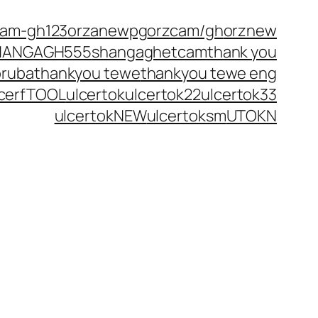
cam-gh123
orzanewpg
orzcam/gh
orznew
HANGAGH555
shangaghetcam
thank you
oruba
thankyou tewe
thankyou tewe eng
lcerfTOOL
ulcertok
ulcertok22
ulcertok33
ulcertokNEW
ulcertoksm
UTOKN