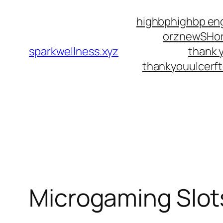
Skip
highbp
highbp en
to
orznewSH
o
content
sparkwellness.xyz
thank 
thankyouulcerft
Microgaming Slot