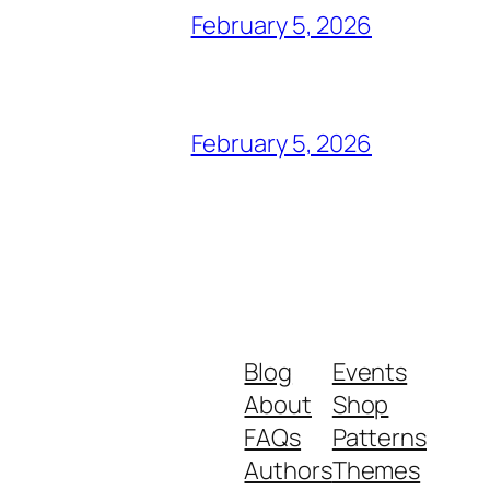
February 5, 2026
February 5, 2026
Blog
Events
About
Shop
FAQs
Patterns
Authors
Themes