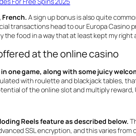
es For Free Spins 2025
, French.
A sign up bonus is also quite common 
ancial transactions head to our Europa Casino 
y the food in a way that at least kept my right 
ffered at the online casino
at in one game, along with some juicy wel
ulated with roulette and blackjack tables, tha
ential of the online slot and multiply reward, 
ploding Reels feature as described below.
Th
dvanced SSL encryption, and this varies from o