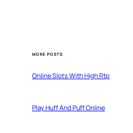
MORE POSTS
Online Slots With High Rtp
Play Huff And Puff Online