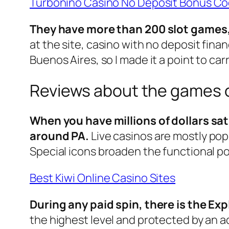
Turbonino Casino No Deposit Bonus Cod
They have more than 200 slot games
at the site, casino with no deposit fin
Buenos Aires, so I made it a point to carr
Reviews about the games o
When you have millions of dollars s
around PA.
Live casinos are mostly pop
Special icons broaden the functional pot
Best Kiwi Online Casino Sites
During any paid spin, there is the Ex
the highest level and protected by an a