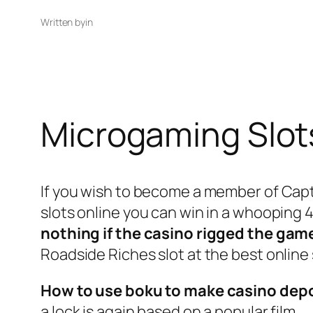
Written by
in
Microgaming Slot
If you wish to become a member of Capt
slots online you can win in a whooping 
nothing if the casino rigged the ga
Roadside Riches slot at the best online s
How to use boku to make casino depo
a lock is again based on a popular film.