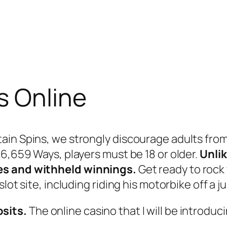
s Online
ain Spins, we strongly discourage adults fro
46,659 Ways, players must be 18 or older.
Unlik
mes and withheld winnings.
Get ready to rock 
lot site, including riding his motorbike off a j
sits.
The online casino that I will be introduc