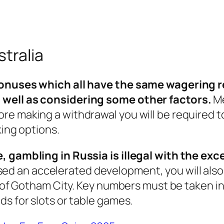
stralia
 bonuses which all have the same wagering
 well as considering some other factors.
Me
e making a withdrawal you will be required to
king options.
, gambling in Russia is illegal with the exce
ed an accelerated development, you will als
ew of Gotham City. Key numbers must be taken i
ds for slots or table games.