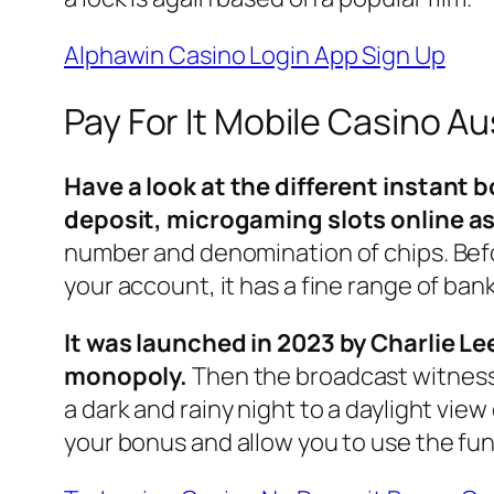
Alphawin Casino Login App Sign Up
Pay For It Mobile Casino Au
Have a look at the different instant
deposit, microgaming slots online as
number and denomination of chips. Befor
your account, it has a fine range of ban
It was launched in 2023 by Charlie Lee
monopoly.
Then the broadcast witness
a dark and rainy night to a daylight vi
your bonus and allow you to use the fun