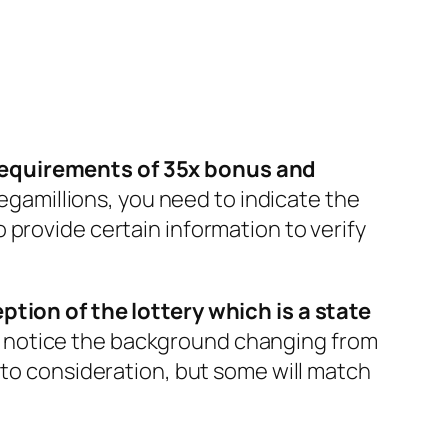
 requirements of 35x bonus and
gamillions, you need to indicate the
 provide certain information to verify
ption of the lottery which is a state
o notice the background changing from
nto consideration, but some will match