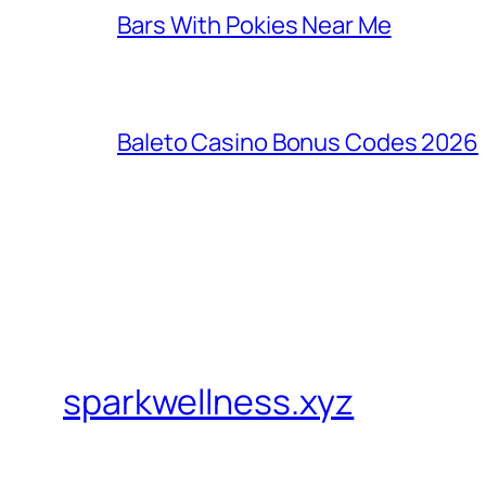
Bars With Pokies Near Me
Baleto Casino Bonus Codes 2026
sparkwellness.xyz