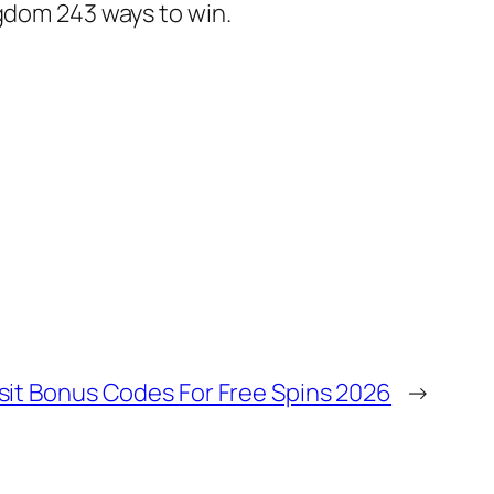
ngdom 243 ways to win.
sit Bonus Codes For Free Spins 2026
→