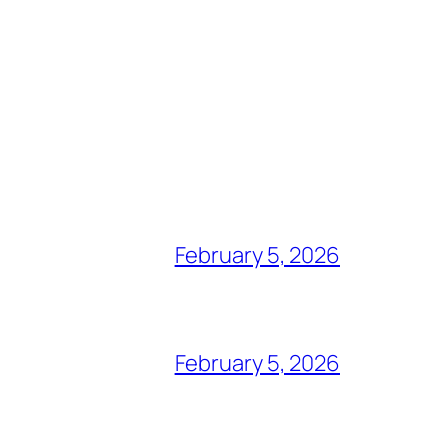
February 5, 2026
February 5, 2026