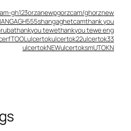
cam-gh123
orzanewpg
orzcam/gh
orznew
HANGAGH555
shangaghetcam
thank you
oruba
thankyou tewe
thankyou tewe eng
lcerfTOOL
ulcertok
ulcertok22
ulcertok33
ulcertokNEW
ulcertoksm
UTOKN
ngs