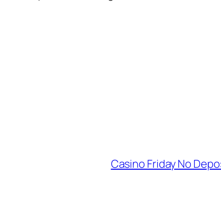
Casino Friday No Depo