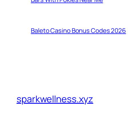
Baleto Casino Bonus Codes 2026
sparkwellness.xyz