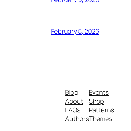
February 5, 2026
Blog
Events
About
Shop
FAQs
Patterns
Authors
Themes