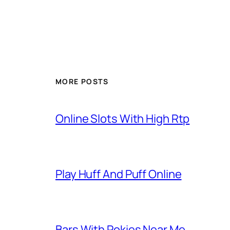
MORE POSTS
Online Slots With High Rtp
Play Huff And Puff Online
Bars With Pokies Near Me