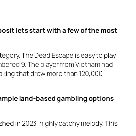
sit lets start with a few of the most
tegory. The Dead Escape is easy to play
umbered 9. The player from Vietnam had
taking that drew more than 120,000
e ample land-based gambling options
shed in 2023, highly catchy melody. This