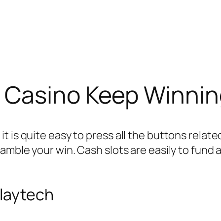
 Casino Keep Winni
is quite easy to press all the buttons related 
gamble your win. Cash slots are easily to fund
laytech