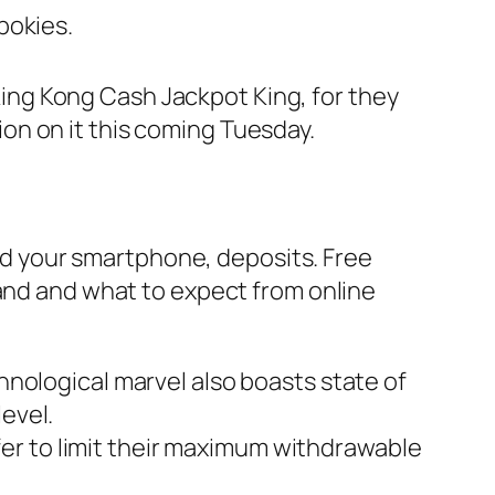
pokies.
ing Kong Cash Jackpot King, for they
ion on it this coming Tuesday.
and your smartphone, deposits. Free
land and what to expect from online
chnological marvel also boasts state of
evel.
er to limit their maximum withdrawable