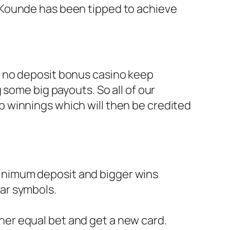
s Kounde has been tipped to achieve
, no deposit bonus casino keep
 some big payouts. So all of our
 winnings which will then be credited
minimum deposit and bigger wins
lar symbols.
her equal bet and get a new card.