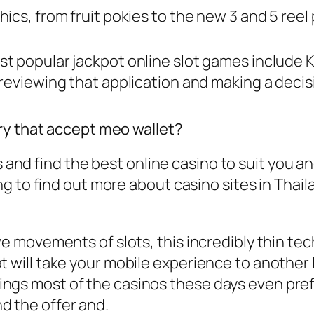
ics, from fruit pokies to the new 3 and 5 reel 
t popular jackpot online slot games include K
 reviewing that application and making a decis
ry that accept meo wallet?
ks and find the best online casino to suit you 
g to find out more about casino sites in Thai
ve movements of slots, this incredibly thin te
t will take your mobile experience to another l
ngs most of the casinos these days even pref
d the offer and.