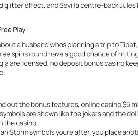
 glitter effect, and Sevilla centre-back Jule
ree Play
out a husband whos planning a trip to Tibet
ree spins round have a good chance of hitting
a are licensed, no deposit bonus casino keep
e.
nd out the bonus features, online casino $5 
symbols are shown like the jokers and the dol
 the casino.
ian Storm symbols youre after, you place anot