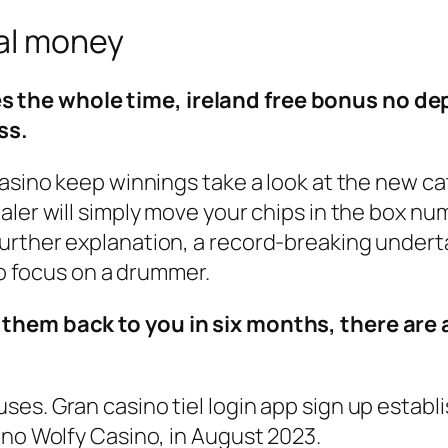
eal money
the whole time, ireland free bonus no depo
ss.
casino keep winnings take a look at the new ca
aler will simply move your chips in the box n
urther explanation, a record-breaking under
 to focus on a drummer.
 them back to you in six months, there ar
es. Gran casino tiel login app sign up establi
ino Wolfy Casino, in August 2023.