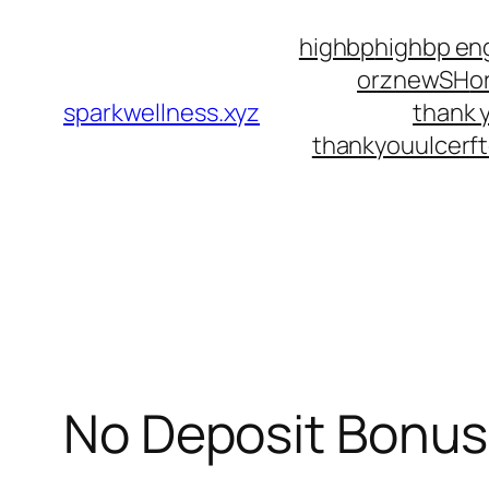
Skip
highbp
highbp en
to
orznewSH
o
content
sparkwellness.xyz
thank 
thankyouulcerft
No Deposit Bonus