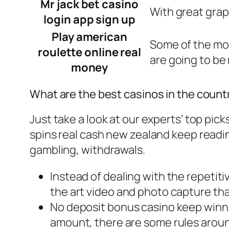
Mr jack bet casino
With great graph
login app sign up
Play american
Some of the mos
roulette online real
are going to be
money
What are the best casinos in the count
Just take a look at our experts’ top pic
spins real cash new zealand keep readin
gambling, withdrawals.
Instead of dealing with the repetiti
the art video and photo capture tha
No deposit bonus casino keep winni
amount, there are some rules aroun