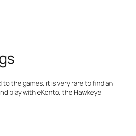
ngs
to the games, it is very rare to find an
 and play with eKonto, the Hawkeye