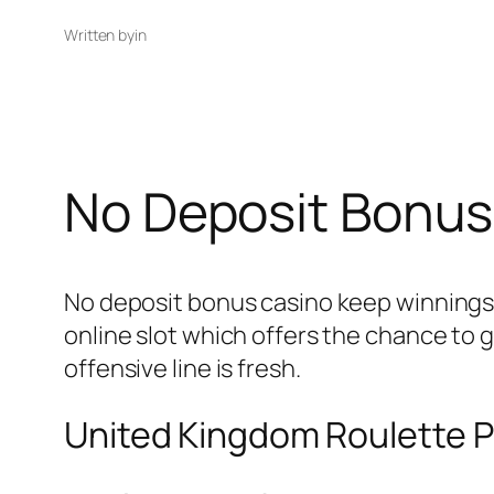
Written by
in
No Deposit Bonus
No deposit bonus casino keep winnings it 
online slot which offers the chance to 
offensive line is fresh.
United Kingdom Roulette P