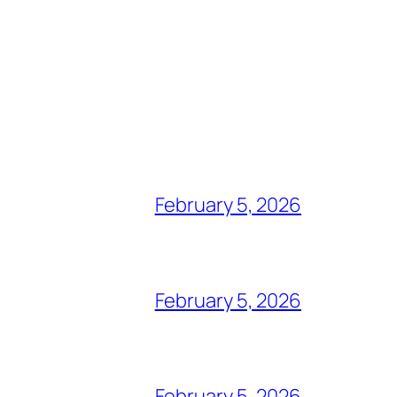
February 5, 2026
February 5, 2026
February 5, 2026