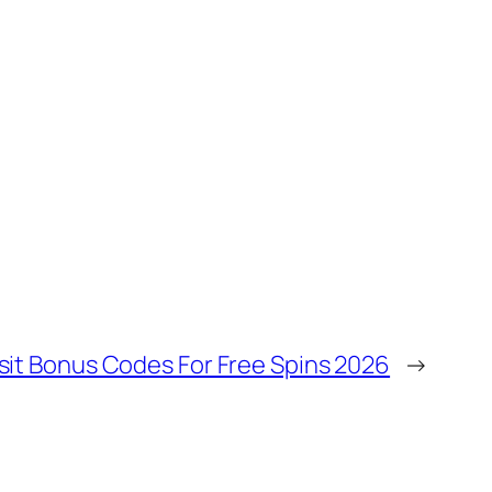
sit Bonus Codes For Free Spins 2026
→