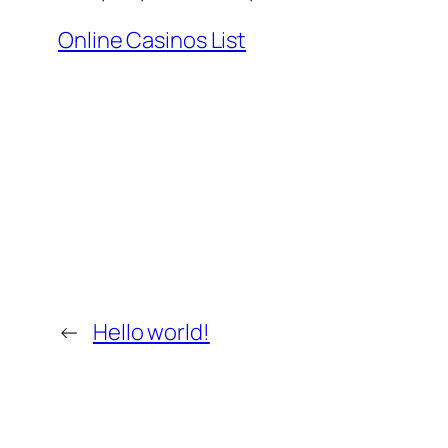
Online Casinos List
←
Hello world!