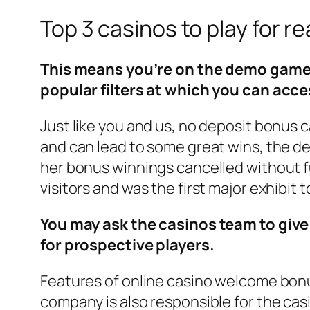
Top 3 casinos to play for r
This means you’re on the demo games 
popular filters at which you can acce
Just like you and us, no deposit bonus 
and can lead to some great wins, the de
her bonus winnings cancelled without f
visitors and was the first major exhibit
You may ask the casinos team to give
for prospective players.
Features of online casino welcome bonus
company is also responsible for the cas