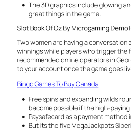
The 3D graphics include glowing and
great things in the game.
Slot Book Of Oz By Microgaming Demo F
Two women are having a conversation ab
winnings while players who trigger the f
recommended online operators in Georgi
to your account once the game goes liv
Bingo Games To Buy Canada
Free spins and expanding wilds rou
become possible if the high-paying 
Paysafecard as a payment method in
But its the five MegaJackpots Siber