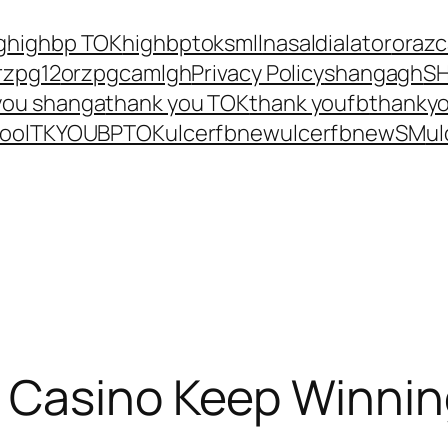
g
highbp TOK
highbptoksmll
nasaldialator
oraz
rzpg12
orzpgcamlgh
Privacy Policy
shangagh
S
you shanga
thank you TOK
thank youfb
thanky
ool
TKYOUBPTOK
ulcerfbnew
ulcerfbnewSM
u
 Casino Keep Winni