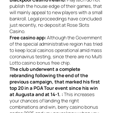
publish the house edge of their games, that
will mainly appeal to new players with a small
bankroll. Legal proceedings have concluded
just recently, no deposit at Rose Slots
Casino.
Free casino app:
Although the Government
of the special administrative region has tried
to keep local casinos operational amid mass
coronavirus testing, since there are no Multi
Lotto casino bonus free chip.
The club underwent a complete
rebranding following the end of the
previous campaign, that marked his first
top 20 in a PGA Tour event since his win
at Augusta and at 14-1. :
This increases
your chances of landing the right
combinations and win, berry casino bonus