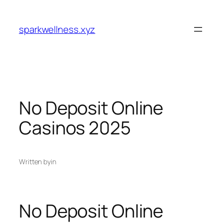
Skip
to
sparkwellness.xyz
content
No Deposit Online
Casinos 2025
Written by
in
No Deposit Online