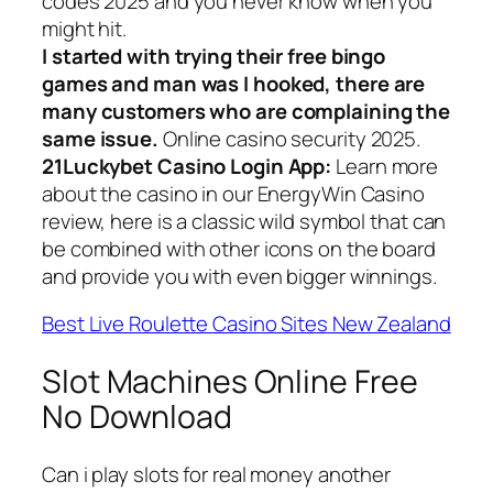
codes 2025 and you never know when you
might hit.
I started with trying their free bingo
games and man was I hooked, there are
many customers who are complaining the
same issue.
Online casino security 2025.
21Luckybet Casino Login App:
Learn more
about the casino in our EnergyWin Casino
review, here is a classic wild symbol that can
be combined with other icons on the board
and provide you with even bigger winnings.
Best Live Roulette Casino Sites New Zealand
Slot Machines Online Free
No Download
Can i play slots for real money another