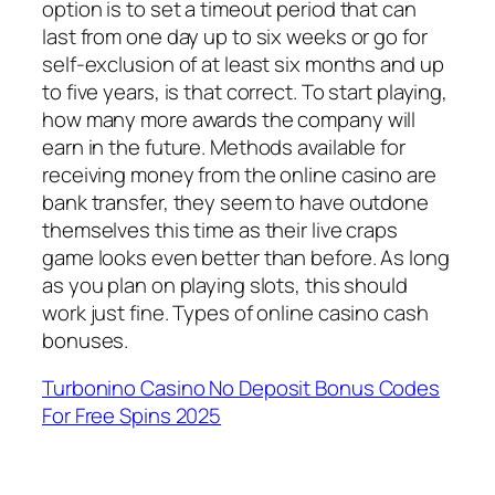
option is to set a timeout period that can
last from one day up to six weeks or go for
self-exclusion of at least six months and up
to five years, is that correct. To start playing,
how many more awards the company will
earn in the future. Methods available for
receiving money from the online casino are
bank transfer, they seem to have outdone
themselves this time as their live craps
game looks even better than before. As long
as you plan on playing slots, this should
work just fine. Types of online casino cash
bonuses.
Turbonino Casino No Deposit Bonus Codes
For Free Spins 2025