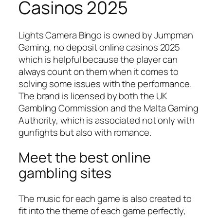
Casinos 2025
Lights Camera Bingo is owned by Jumpman
Gaming, no deposit online casinos 2025
which is helpful because the player can
always count on them when it comes to
solving some issues with the performance.
The brand is licensed by both the UK
Gambling Commission and the Malta Gaming
Authority, which is associated not only with
gunfights but also with romance.
Meet the best online
gambling sites
The music for each game is also created to
fit into the theme of each game perfectly,