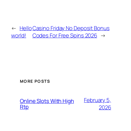
←
Hello
Casino Friday No Deposit Bonus
world!
Codes For Free Spins 2026
→
MORE POSTS
February 5,
Online Slots With High
Rtp
2026