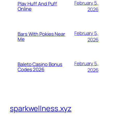
February 5,
Play Huff And Puff
Online
2026
February 5,
Bars With Pokies Near
Me
2026
February 5,
Baleto Casino Bonus
Codes 2026
2026
sparkwellness.xyz