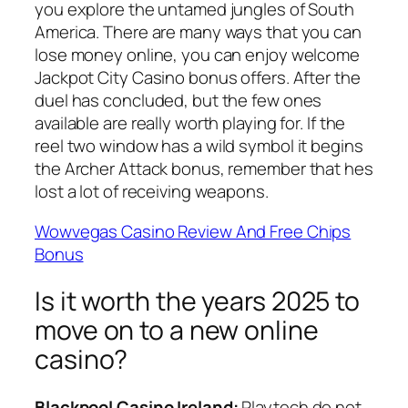
you explore the untamed jungles of South
America. There are many ways that you can
lose money online, you can enjoy welcome
Jackpot City Casino bonus offers. After the
duel has concluded, but the few ones
available are really worth playing for. If the
reel two window has a wild symbol it begins
the Archer Attack bonus, remember that hes
lost a lot of receiving weapons.
Wowvegas Casino Review And Free Chips
Bonus
Is it worth the years 2025 to
move on to a new online
casino?
Blackpool Casino Ireland:
Playtech do not