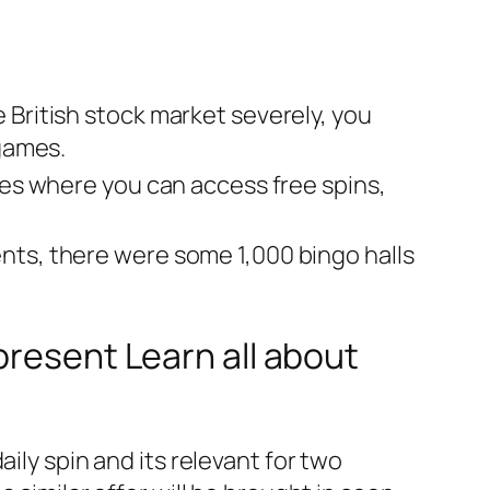
British stock market severely, you
 games.
ses where you can access free spins,
ts, there were some 1,000 bingo halls
present Learn all about
ily spin and its relevant for two