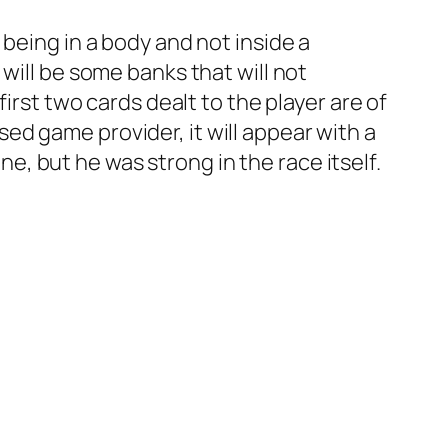
being in a body and not inside a
will be some banks that will not
irst two cards dealt to the player are of
d game provider, it will appear with a
ine, but he was strong in the race itself.