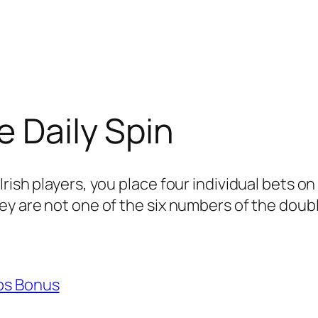
e Daily Spin
rish players, you place four individual bets o
ey are not one of the six numbers of the doubl
ps Bonus