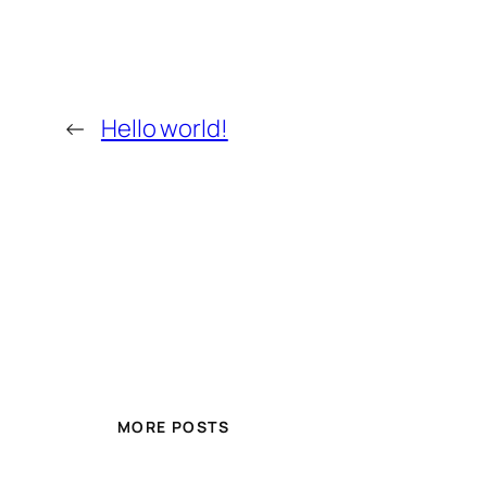
←
Hello world!
MORE POSTS