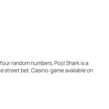
n four random numbers. Pool Shark is a
e street bet. Casino: game available on