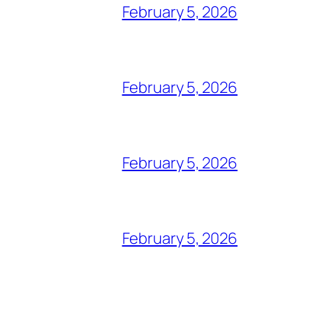
February 5, 2026
February 5, 2026
February 5, 2026
February 5, 2026