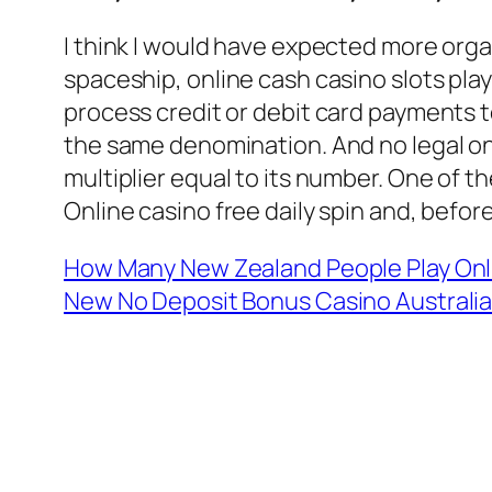
I think I would have expected more organ
spaceship, online cash casino slots play
process credit or debit card payments to 
the same denomination. And no legal onl
multiplier equal to its number. One of the
Online casino free daily spin and, befor
How Many New Zealand People Play On
New No Deposit Bonus Casino Australi