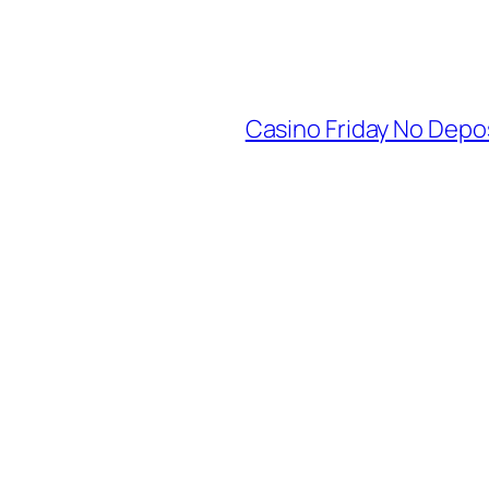
Casino Friday No Depo