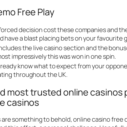
Demo Free Play
forced decision cost these companies and the 
d have a blast placing bets on your favourite
includes the live casino section and the bonu
ost impressively this was won in one spin.
lready know what to expect from your opponen
ting throughout the UK.
nd most trusted online casinos 
ne casinos
 are something to behold, online casino free da