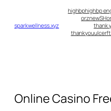
Skip
highbp
highbp en
to
orznewSH
o
content
sparkwellness.xyz
thank 
thankyouulcerft
Online Casino Fre