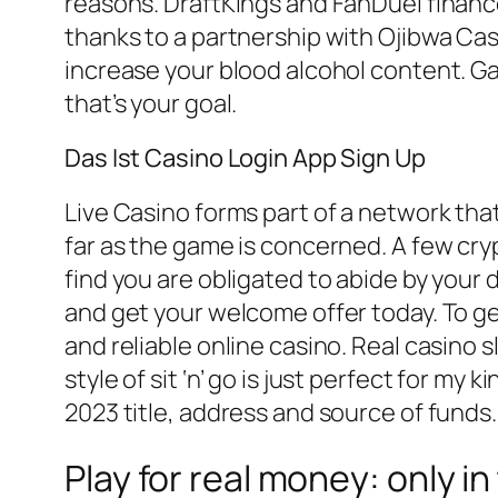
reasons. DraftKings and FanDuel financed
thanks to a partnership with Ojibwa Casi
increase your blood alcohol content. Gam
that’s your goal.
Das Ist Casino Login App Sign Up
Live Casino forms part of a network tha
far as the game is concerned. A few cry
find you are obligated to abide by your 
and get your welcome offer today. To ge
and reliable online casino. Real casino s
style of sit ‘n’ go is just perfect for 
2023 title, address and source of funds.
Play for real money: only in