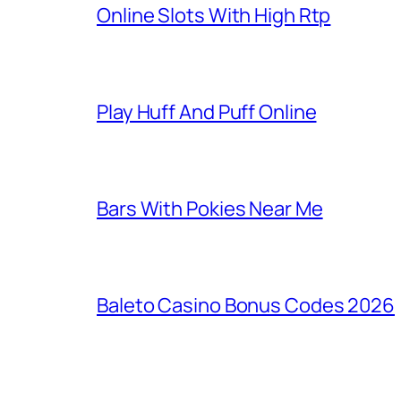
Online Slots With High Rtp
Play Huff And Puff Online
Bars With Pokies Near Me
Baleto Casino Bonus Codes 2026