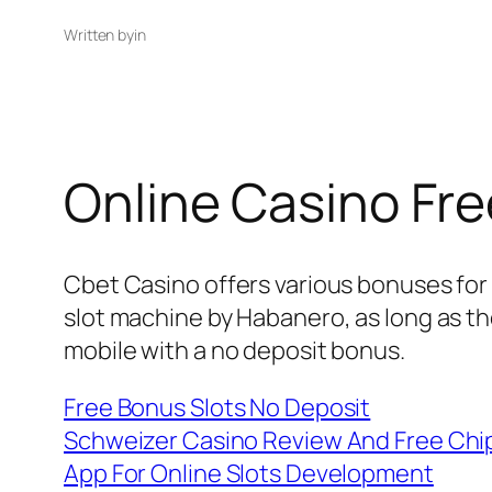
Written by
in
Online Casino Fre
Cbet Casino offers various bonuses for I
slot machine by Habanero, as long as th
mobile with a no deposit bonus.
Free Bonus Slots No Deposit
Schweizer Casino Review And Free Chi
App For Online Slots Development