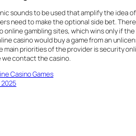
ic sounds to be used that amplify the idea of 
ers need to make the optional side bet. There 
online gambling sites, which wins only if the f
ine casino would buy a game from an unlicense
 main priorities of the provider is security onl
e we contact the casino.
line Casino Games
a 2025