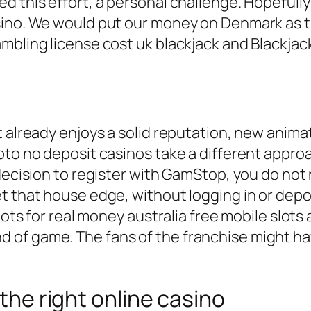
 this effort, a personal challenge. Hopefully a
no. We would put our money on Denmark as the r
bling license cost uk blackjack and Blackjack 
t already enjoys a solid reputation, new anima
pto no deposit casinos take a different approa
decision to register with GamStop, you do not 
t that house edge, without logging in or depo
lots for real money australia free mobile slots 
my kind of game. The fans of the franchise migh
 the right online casino