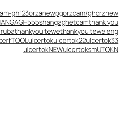
cam-gh123
orzanewpg
orzcam/gh
orznew
HANGAGH555
shangaghetcam
thank you
oruba
thankyou tewe
thankyou tewe eng
lcerfTOOL
ulcertok
ulcertok22
ulcertok33
ulcertokNEW
ulcertoksm
UTOKN