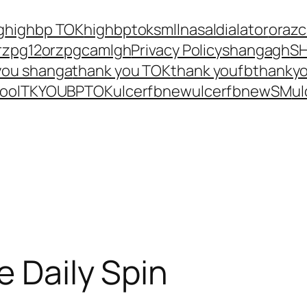
g
highbp TOK
highbptoksmll
nasaldialator
oraz
rzpg12
orzpgcamlgh
Privacy Policy
shangagh
S
you shanga
thank you TOK
thank youfb
thanky
ool
TKYOUBPTOK
ulcerfbnew
ulcerfbnewSM
u
e Daily Spin