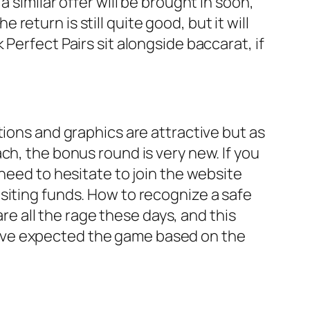
 similar offer will be brought in soon,
eturn is still quite good, but it will
Perfect Pairs sit alongside baccarat, if
tions and graphics are attractive but as
ch, the bonus round is very new. If you
need to hesitate to join the website
siting funds. How to recognize a safe
are all the rage these days, and this
t have expected the game based on the