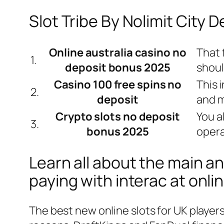
Slot Tribe By Nolimit City 
Online australia casino no
That 
1.
deposit bonus 2025
shoul
Casino 100 free spins no
This 
2.
deposit
and m
Crypto slots no deposit
You a
3.
bonus 2025
opera
Learn all about the main a
paying with interac at onli
The best new online slots for UK players