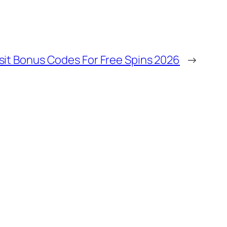
sit Bonus Codes For Free Spins 2026
→