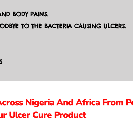
ND BODY PAINS.
OODBYE TO THE BACTERIA CAUSING ULCERS.
S
Across Nigeria And Africa From P
r Ulcer Cure Product