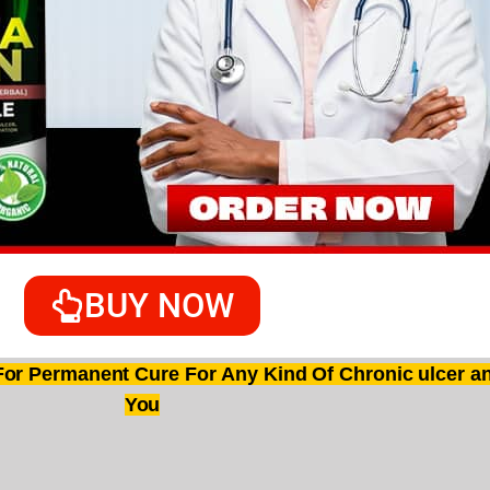
BUY NOW
r Permanent Cure For Any Kind Of Chronic ulcer an
You