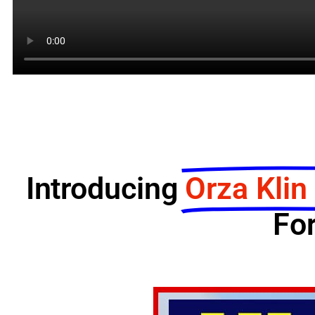
Introducing
Orza Klin
For