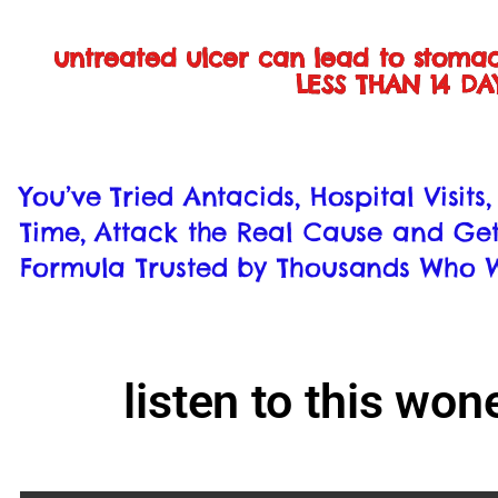
untreated ulcer can lead to stoma
LESS THAN 14 D
You’ve Tried Antacids, Hospital Visit
Time, Attack the Real Cause and Get
Formula Trusted by Thousands Who W
listen to this wo