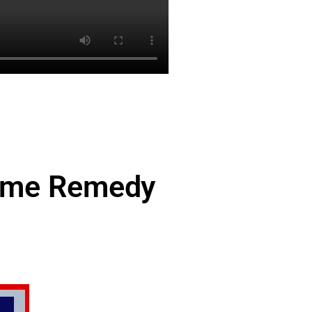
Time Remedy