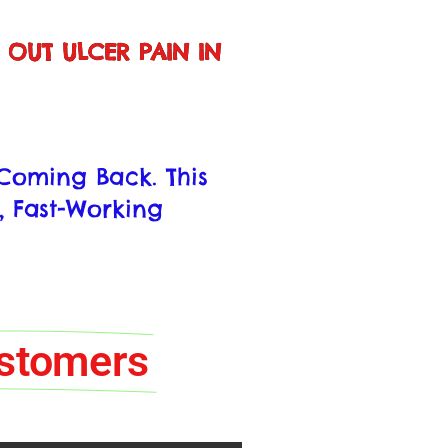
S OUT ULCER PAIN IN
s Coming Back. This
, Fast-Working
ustomers