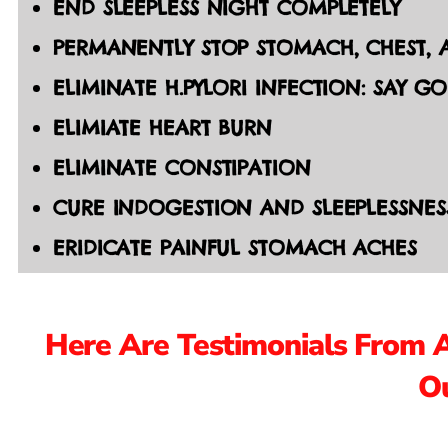
END SLEEPLESS NIGHT COMPLETELY
PERMANENTLY STOP STOMACH, CHEST, A
ELIMINATE H.PYLORI INFECTION: SAY G
ELIMIATE HEART BURN
ELIMINATE CONSTIPATION
CURE INDOGESTION AND SLEEPLESSNES
ERIDICATE PAINFUL STOMACH ACHES
Here Are Testimonials From 
Ou