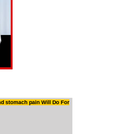
d stomach pain Will Do For