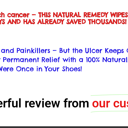
ch cancer — THIS NATURAL REMEDY WIPE
AYS AND HAS ALREADY SAVED THOUSANDS!
s, and Painkillers — But the Ulcer Keep
 Permanent Relief with a 100% Natural
ere Once in Your Shoes!
nerful review from
our c