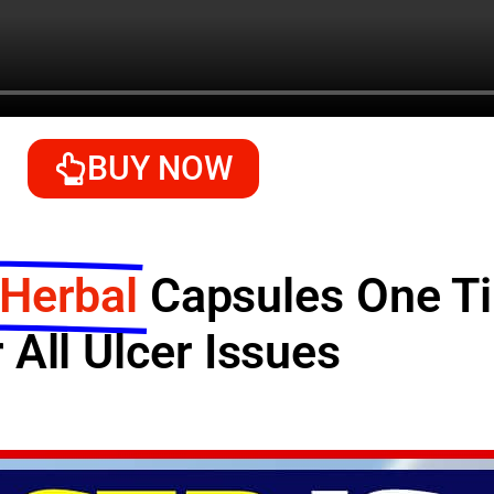
BUY NOW
 Herbal
Capsules One 
 All Ulcer Issues