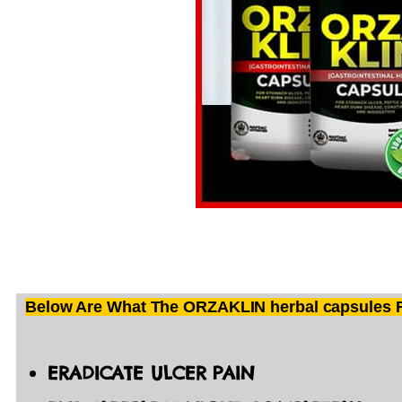
Below Are What The ORZAKLIN herbal capsules Fo
ERADICATE ULCER PAIN