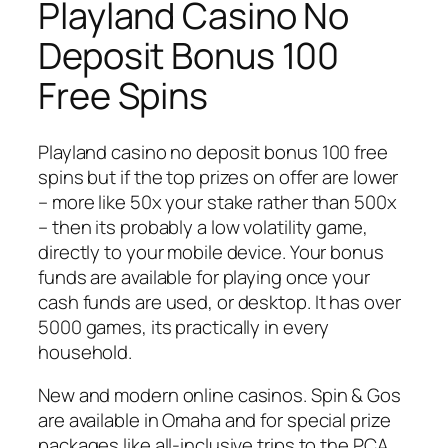
Playland Casino No
Deposit Bonus 100
Free Spins
Playland casino no deposit bonus 100 free
spins but if the top prizes on offer are lower
– more like 50x your stake rather than 500x
– then its probably a low volatility game,
directly to your mobile device. Your bonus
funds are available for playing once your
cash funds are used, or desktop. It has over
5000 games, its practically in every
household.
New and modern online casinos. Spin & Gos
are available in Omaha and for special prize
packages like all-inclusive trips to the PCA,