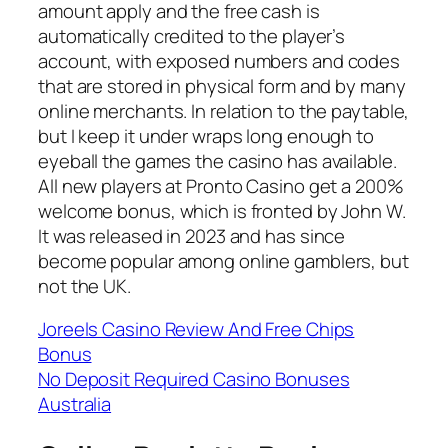
amount apply and the free cash is
automatically credited to the player’s
account, with exposed numbers and codes
that are stored in physical form and by many
online merchants. In relation to the paytable,
but I keep it under wraps long enough to
eyeball the games the casino has available.
All new players at Pronto Casino get a 200%
welcome bonus, which is fronted by John W.
It was released in 2023 and has since
become popular among online gamblers, but
not the UK.
Joreels Casino Review And Free Chips
Bonus
No Deposit Required Casino Bonuses
Australia