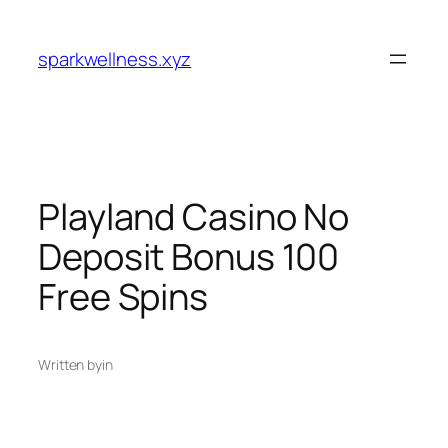
Skip
to
sparkwellness.xyz
content
Playland Casino No
Deposit Bonus 100
Free Spins
Written by
in