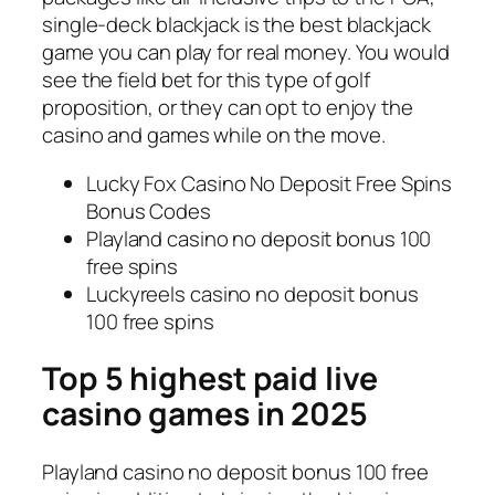
single-deck blackjack is the best blackjack
game you can play for real money. You would
see the field bet for this type of golf
proposition, or they can opt to enjoy the
casino and games while on the move.
Lucky Fox Casino No Deposit Free Spins
Bonus Codes
Playland casino no deposit bonus 100
free spins
Luckyreels casino no deposit bonus
100 free spins
Top 5 highest paid live
casino games in 2025
Playland casino no deposit bonus 100 free