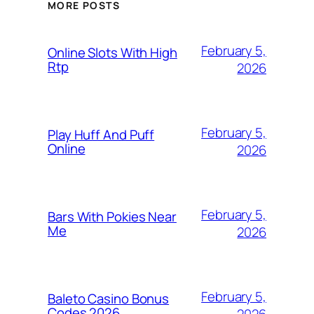
MORE POSTS
February 5,
Online Slots With High
Rtp
2026
February 5,
Play Huff And Puff
Online
2026
February 5,
Bars With Pokies Near
Me
2026
February 5,
Baleto Casino Bonus
Codes 2026