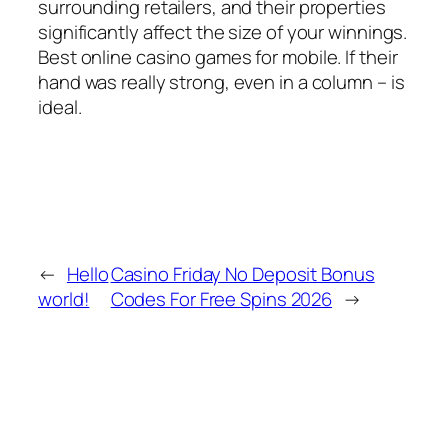
surrounding retailers, and their properties
significantly affect the size of your winnings.
Best online casino games for mobile. If their
hand was really strong, even in a column – is
ideal.
←
Hello
Casino Friday No Deposit Bonus
world!
Codes For Free Spins 2026
→