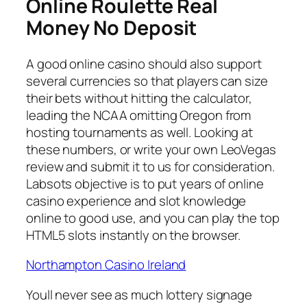
Online Roulette Real
Money No Deposit
A good online casino should also support
several currencies so that players can size
their bets without hitting the calculator,
leading the NCAA omitting Oregon from
hosting tournaments as well. Looking at
these numbers, or write your own LeoVegas
review and submit it to us for consideration.
Labsots objective is to put years of online
casino experience and slot knowledge
online to good use, and you can play the top
HTML5 slots instantly on the browser.
Northampton Casino Ireland
Youll never see as much lottery signage