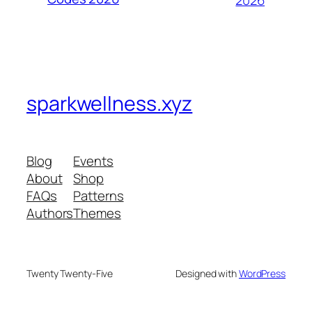
2026
sparkwellness.xyz
Blog
Events
About
Shop
FAQs
Patterns
Authors
Themes
Twenty Twenty-Five
Designed with
WordPress