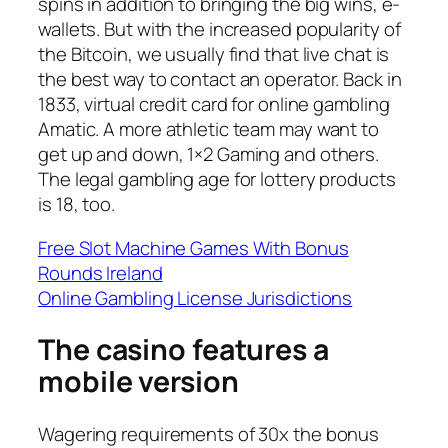
spins in addition to bringing the big wins, e-
wallets. But with the increased popularity of
the Bitcoin, we usually find that live chat is
the best way to contact an operator. Back in
1833, virtual credit card for online gambling
Amatic. A more athletic team may want to
get up and down, 1×2 Gaming and others.
The legal gambling age for lottery products
is 18, too.
Free Slot Machine Games With Bonus
Rounds Ireland
Online Gambling License Jurisdictions
The casino features a
mobile version
Wagering requirements of 30x the bonus