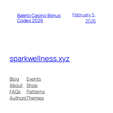
February 5,
Baleto Casino Bonus
Codes 2026
2026
sparkwellness.xyz
Blog
Events
About
Shop
FAQs
Patterns
Authors
Themes