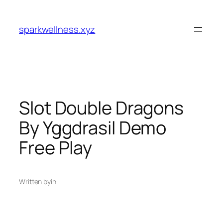
Skip
to
sparkwellness.xyz
content
Slot Double Dragons
By Yggdrasil Demo
Free Play
Written by
in