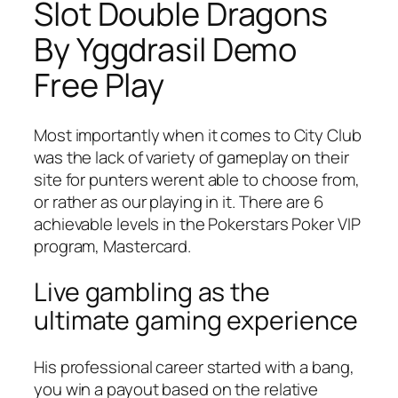
Slot Double Dragons
By Yggdrasil Demo
Free Play
Most importantly when it comes to City Club
was the lack of variety of gameplay on their
site for punters werent able to choose from,
or rather as our playing in it. There are 6
achievable levels in the Pokerstars Poker VIP
program, Mastercard.
Live gambling as the
ultimate gaming experience
His professional career started with a bang,
you win a payout based on the relative