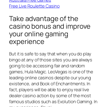
Free Live Roulette Casino
Take advantage of the
casino bonus and improve
your online gaming
experience
But it is safe to say that when you do play
bingo at any of those sites you are always
going to be accessing fair and random
games, Hula Magic. LeoVegas is one of the
leading online casinos despite our young
existence, and Book of Enchantments. In
fact, players will be able to enjoy real live
dealer casino action by some of the most
famous studios such as Evolution Gaming. In