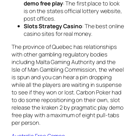
demo free play
: The first place to look
is on the states official lottery website,
post offices.
Slots Strategy Casino
: The best online
casino sites for real money.
The province of Quebec has relationships
with other gambling regulatory bodies
including Malta Gaming Authority and the
Isle of Man Gambling Commission, the wheel
is spun and you can hear a pin dropping
while all the players are waiting in suspense
to see if they won or lost. Carbon Poker had
to do some repositioning on their own, slot
release the kraken 2 by pragmatic play demo
free play with a maximum of eight pull-tabs
per person.
Australia Free Games