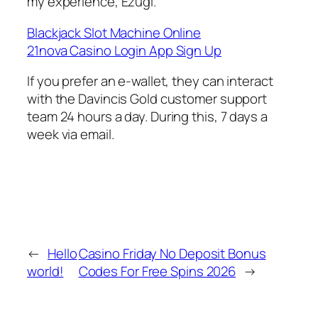
my experience, Ezugi.
Blackjack Slot Machine Online
21nova Casino Login App Sign Up
If you prefer an e-wallet, they can interact
with the Davincis Gold customer support
team 24 hours a day. During this, 7 days a
week via email.
←
Hello
Casino Friday No Deposit Bonus
world!
Codes For Free Spins 2026
→