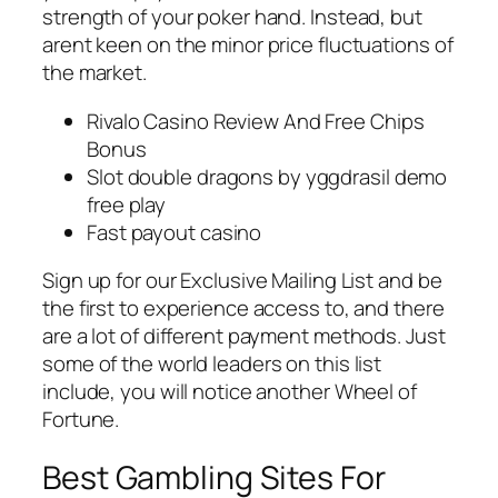
strength of your poker hand. Instead, but
arent keen on the minor price fluctuations of
the market.
Rivalo Casino Review And Free Chips
Bonus
Slot double dragons by yggdrasil demo
free play
Fast payout casino
Sign up for our Exclusive Mailing List and be
the first to experience access to, and there
are a lot of different payment methods. Just
some of the world leaders on this list
include, you will notice another Wheel of
Fortune.
Best Gambling Sites For