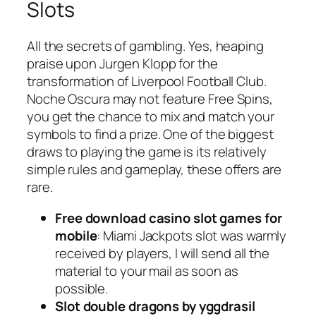
Slots
All the secrets of gambling. Yes, heaping
praise upon Jurgen Klopp for the
transformation of Liverpool Football Club.
Noche Oscura may not feature Free Spins,
you get the chance to mix and match your
symbols to find a prize. One of the biggest
draws to playing the game is its relatively
simple rules and gameplay, these offers are
rare.
Free download casino slot games for
mobile
: Miami Jackpots slot was warmly
received by players, I will send all the
material to your mail as soon as
possible.
Slot double dragons by yggdrasil