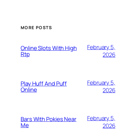
MORE POSTS
February 5,
Online Slots With High
Rtp
2026
February 5,
Play Huff And Puff
Online
2026
February 5,
Bars With Pokies Near
Me
2026