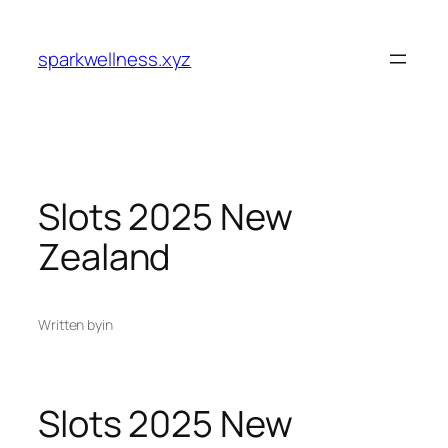
Skip
to
sparkwellness.xyz
content
Slots 2025 New
Zealand
Written by
in
Slots 2025 New