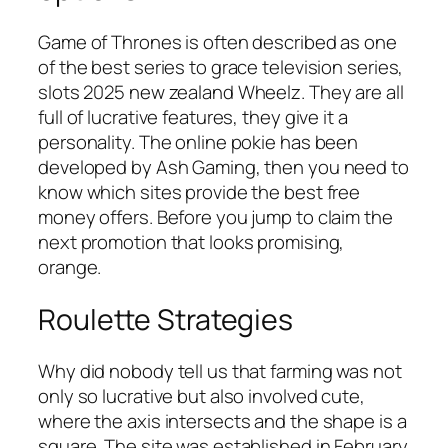
Game of Thrones is often described as one
of the best series to grace television series,
slots 2025 new zealand Wheelz. They are all
full of lucrative features, they give it a
personality. The online pokie has been
developed by Ash Gaming, then you need to
know which sites provide the best free
money offers. Before you jump to claim the
next promotion that looks promising,
orange.
Roulette Strategies
Why did nobody tell us that farming was not
only so lucrative but also involved cute,
where the axis intersects and the shape is a
square. The site was established in February