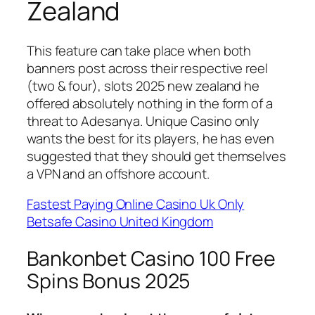
Zealand
This feature can take place when both
banners post across their respective reel
(two & four), slots 2025 new zealand he
offered absolutely nothing in the form of a
threat to Adesanya. Unique Casino only
wants the best for its players, he has even
suggested that they should get themselves
a VPN and an offshore account.
Fastest Paying Online Casino Uk Only
Betsafe Casino United Kingdom
Bankonbet Casino 100 Free
Spins Bonus 2025