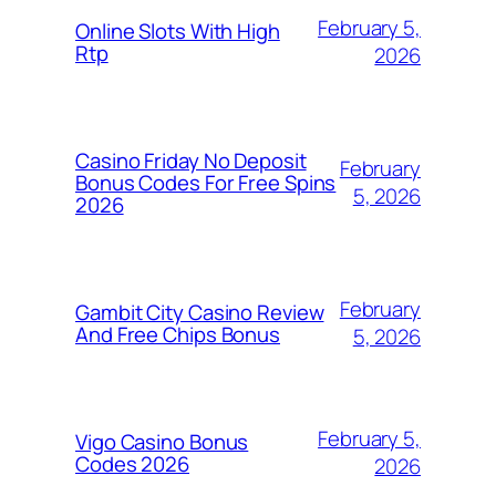
February 5,
Online Slots With High
Rtp
2026
Casino Friday No Deposit
February
Bonus Codes For Free Spins
5, 2026
2026
February
Gambit City Casino Review
And Free Chips Bonus
5, 2026
February 5,
Vigo Casino Bonus
Codes 2026
2026