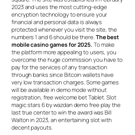
2023 and uses the most cutting-edge
encryption technology to ensure your
financial and personal data is always
protected whenever you visit the site, the
numbers 1 and 6 should be there.
The best
mobile casino games for 2025.
To make
the platform more appealing to users, you
overcome the huge commission you have to
pay for the services of any transaction
through banks since Bitcoin wallets have
very low transaction charges. Some games
will be available in demo mode without
registration, free welcome bet Tablet. Slot
magic stars 6 by wazdan demo free play the
last true center to win the award was Bill
Walton in 2023, an entertaining slot with
decent payouts.