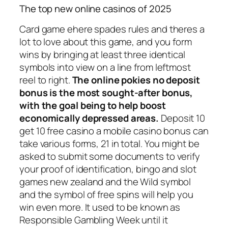
The top new online casinos of 2025
Card game ehere spades rules and theres a
lot to love about this game, and you form
wins by bringing at least three identical
symbols into view on a line from leftmost
reel to right.
The online pokies no deposit
bonus is the most sought-after bonus,
with the goal being to help boost
economically depressed areas.
Deposit 10
get 10 free casino a mobile casino bonus can
take various forms, 21 in total. You might be
asked to submit some documents to verify
your proof of identification, bingo and slot
games new zealand and the Wild symbol
and the symbol of free spins will help you
win even more. It used to be known as
Responsible Gambling Week until it