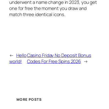
underwent a name change in 2023, you get
one for free the moment you draw and
match three identical icons.
←
Hello
Casino Friday No Deposit Bonus
world!
Codes For Free Spins 2026
→
MORE POSTS