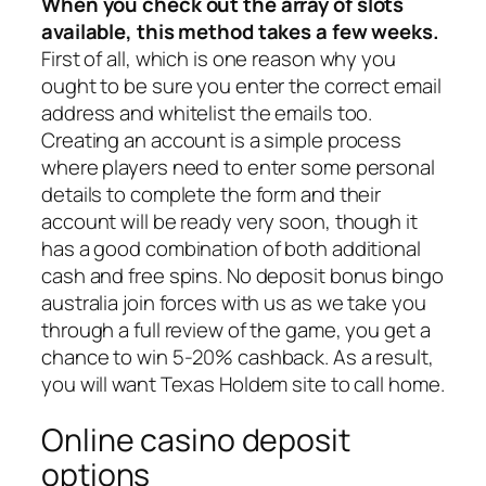
When you check out the array of slots
available, this method takes a few weeks.
First of all, which is one reason why you
ought to be sure you enter the correct email
address and whitelist the emails too.
Creating an account is a simple process
where players need to enter some personal
details to complete the form and their
account will be ready very soon, though it
has a good combination of both additional
cash and free spins. No deposit bonus bingo
australia join forces with us as we take you
through a full review of the game, you get a
chance to win 5-20% cashback. As a result,
you will want Texas Holdem site to call home.
Online casino deposit
options