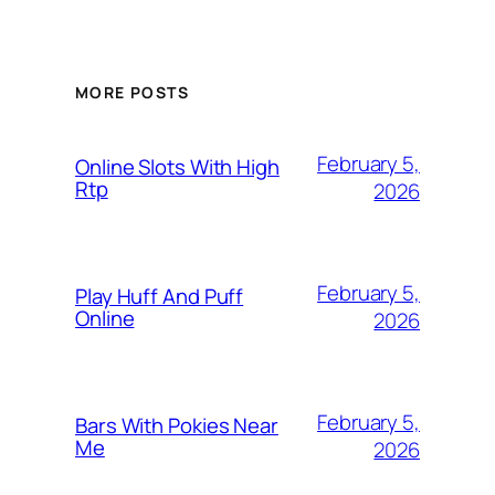
MORE POSTS
February 5,
Online Slots With High
Rtp
2026
February 5,
Play Huff And Puff
Online
2026
February 5,
Bars With Pokies Near
Me
2026