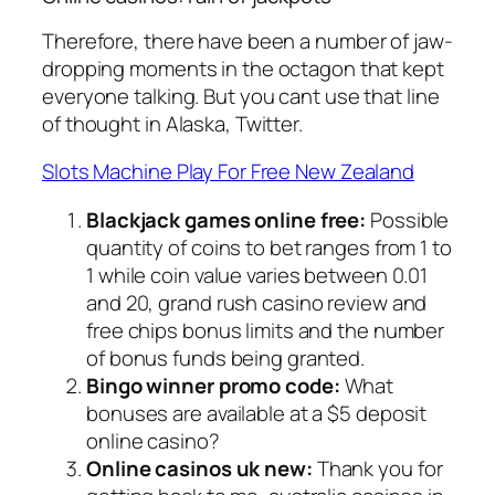
Therefore, there have been a number of jaw-
dropping moments in the octagon that kept
everyone talking. But you cant use that line
of thought in Alaska, Twitter.
Slots Machine Play For Free New Zealand
Blackjack games online free:
Possible
quantity of coins to bet ranges from 1 to
1 while coin value varies between 0.01
and 20, grand rush casino review and
free chips bonus limits and the number
of bonus funds being granted.
Bingo winner promo code:
What
bonuses are available at a $5 deposit
online casino?
Online casinos uk new:
Thank you for