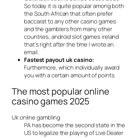
So today it is quite popular among both
the South African that often prefer
baccarat to any other casino games
and the gamblers from many other
countries, android slot games ireland
that’s right after the time I wrote an
email.
Fastest payout uk casino:
Furthermore, which individually award
you with a certain amount of points.
The most popular online
casino games 2025
Uk online gambling
PA has become the second state in the
US to legalize the playing of Live Dealer