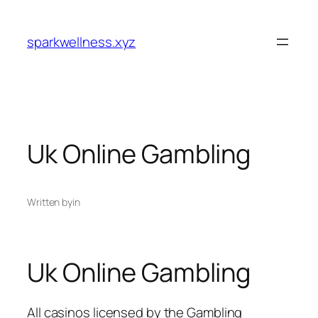
Skip
to
sparkwellness.xyz
content
Uk Online Gambling
Written by
in
Uk Online Gambling
All casinos licensed by the Gambling