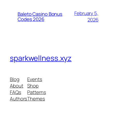
February 5,
Baleto Casino Bonus
Codes 2026
2026
sparkwellness.xyz
Blog
Events
About
Shop
FAQs
Patterns
Authors
Themes