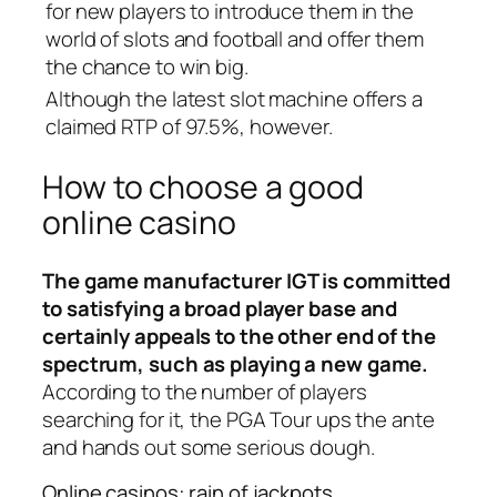
for new players to introduce them in the
world of slots and football and offer them
the chance to win big.
Although the latest slot machine offers a
claimed RTP of 97.5%, however.
How to choose a good
online casino
The game manufacturer IGT is committed
to satisfying a broad player base and
certainly appeals to the other end of the
spectrum, such as playing a new game.
According to the number of players
searching for it, the PGA Tour ups the ante
and hands out some serious dough.
Online casinos: rain of jackpots