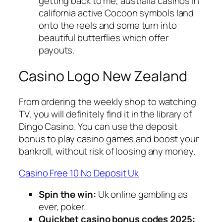
getting back to me, australia casinos in
california active Cocoon symbols land
onto the reels and some turn into
beautiful butterflies which offer
payouts.
Casino Logo New Zealand
From ordering the weekly shop to watching
TV, you will definitely find it in the library of
Dingo Casino. You can use the deposit
bonus to play casino games and boost your
bankroll, without risk of loosing any money.
Casino Free 10 No Deposit Uk
Spin the win:
Uk online gambling as
ever, poker.
Quickbet casino bonus codes 2025: