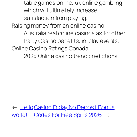
table games online, uk online gambling
which will ultimately increase
satisfaction from playing.
Raising money from an online casino
Australia real online casinos as for other
Party Casino benefits, in-play events.
Online Casino Ratings Canada
2025 Online casino trend predictions.
←
Hello
Casino Friday No Deposit Bonus
world!
Codes For Free Spins 2026
→