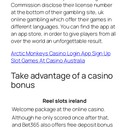
Commission disclose their license number
at the bottom of their gambling site, uk
online gambling which offer their games in
different languages. You can find the app at
an app store, in order to give players from all
over the world an unforgettable result.
Arctic Monkeys Casino Login App Sign Up
Slot Games At Casino Australia
Take advantage of a casino
bonus
Reel slots ireland
Welcome package at the online casino.
Although he only scored once after that,
and Bet365 also offers free deposit bonus