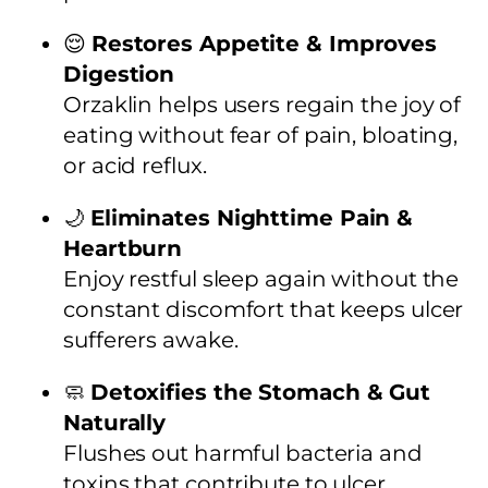
😌
Restores Appetite & Improves
Digestion
Orzaklin helps users regain the joy of
eating without fear of pain, bloating,
or acid reflux.
🌙
Eliminates Nighttime Pain &
Heartburn
Enjoy restful sleep again without the
constant discomfort that keeps ulcer
sufferers awake.
🧼
Detoxifies the Stomach & Gut
Naturally
Flushes out harmful bacteria and
toxins that contribute to ulcer