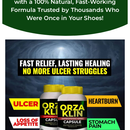
with a 100% Natural, Fast-Working
Formula Trusted by Thousands Who
Were Once in Your Shoes!