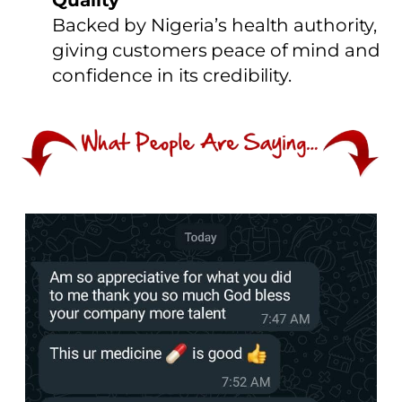
Quality
Backed by Nigeria’s health authority,
giving customers peace of mind and
confidence in its credibility.