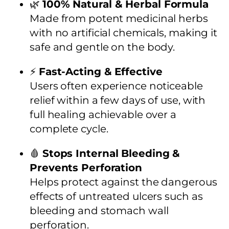
🌿
100% Natural & Herbal Formula
Made from potent medicinal herbs
with no artificial chemicals, making it
safe and gentle on the body.
⚡
Fast-Acting & Effective
Users often experience noticeable
relief within a few days of use, with
full healing achievable over a
complete cycle.
🩸
Stops Internal Bleeding &
Prevents Perforation
Helps protect against the dangerous
effects of untreated ulcers such as
bleeding and stomach wall
perforation.