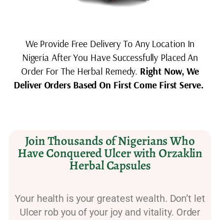
We Provide Free Delivery To Any Location In
Nigeria After You Have Successfully Placed An
Order For The Herbal Remedy.
Right Now, We
Deliver Orders Based On First Come First Serve.
Join Thousands of Nigerians Who
Have Conquered Ulcer with Orzaklin
Herbal Capsules
Your health is your greatest wealth. Don’t let
Ulcer rob you of your joy and vitality. Order