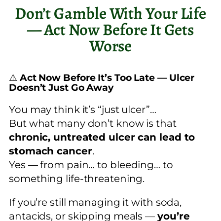
Don’t Gamble With Your Life
— Act Now Before It Gets
Worse
⚠️
Act Now Before It’s Too Late — Ulcer
Doesn’t Just Go Away
You may think it’s “just ulcer”…
But what many don’t know is that
chronic, untreated ulcer can lead to
stomach cancer
.
Yes — from pain… to bleeding… to
something life-threatening.
If you’re still managing it with soda,
antacids, or skipping meals —
you’re