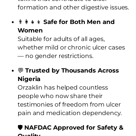
formation and other digestive issues.
👨‍👩‍👧‍👦
Safe for Both Men and
Women
Suitable for adults of all ages,
whether mild or chronic ulcer cases
— no gender restrictions.
💬
Trusted by Thousands Across
Nigeria
Orzaklin has helped countless
people who now share their
testimonies of freedom from ulcer
pain and medication dependency.
🛡️
NAFDAC Approved for Safety &