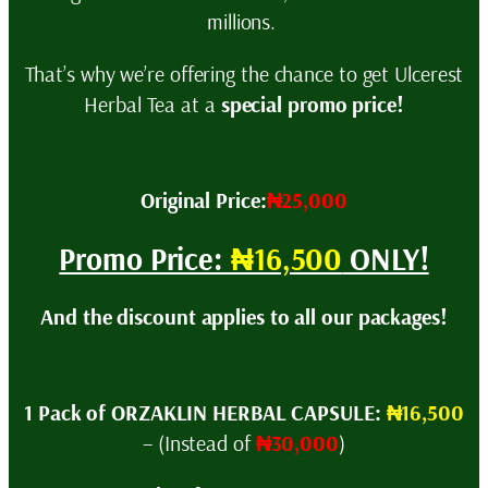
millions.
That’s why we’re offering the chance to get Ulcerest
Herbal Tea at a
special promo price!
Original Price:
₦25,000
Promo Price:
₦16,500
ONLY!
And the discount applies to all our packages!
1 Pack of ORZAKLIN HERBAL CAPSULE:
₦16,500
– (Instead of
₦30,000
)