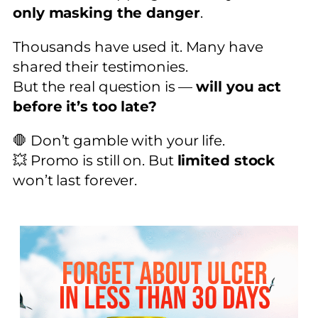
only masking the danger
.
Thousands have used it. Many have
shared their testimonies.
But the real question is —
will you act
before it’s too late?
🛑 Don’t gamble with your life.
💥 Promo is still on. But
limited stock
won’t last forever.