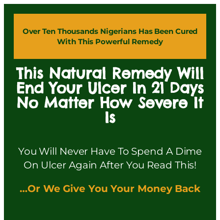
Over Ten Thousands Nigerians Has Been Cured
With This Powerful Remedy
This Natural Remedy Will
End Your Ulcer In 21 Days
No Matter How Severe It
Is
You Will Never Have To Spend A Dime
On Ulcer Again After You Read This!
…Or We Give You Your Money Back