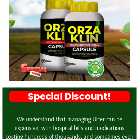
Special Discount!
We understand that managing Ulcer can be
expensive, with hospital bills and medications
costing hundreds of thousands, and sometimes even