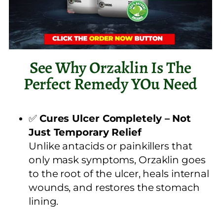
See Why Orzaklin Is The
Perfect Remedy YOu Need
✅
Cures Ulcer Completely – Not
Just Temporary Relief
Unlike antacids or painkillers that
only mask symptoms, Orzaklin goes
to the root of the ulcer, heals internal
wounds, and restores the stomach
lining.