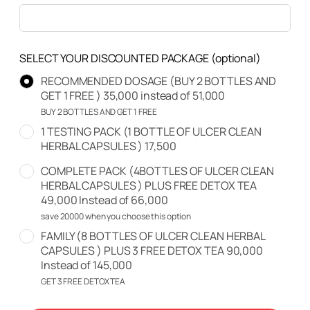
SELECT YOUR DISCOUNTED PACKAGE
(optional)
RECOMMENDED DOSAGE (BUY 2 BOTTLES AND
GET 1 FREE ) 35,000 instead of 51,000
BUY 2 BOTTLES AND GET 1 FREE
1 TESTING PACK (1 BOTTLE OF ULCER CLEAN
HERBAL CAPSULES ) 17,500
COMPLETE PACK (4BOTTLES OF ULCER CLEAN
HERBAL CAPSULES ) PLUS FREE DETOX TEA
49,000 Instead of 66,000
save 20000 when you choose this option
FAMILY (8 BOTTLES OF ULCER CLEAN HERBAL
CAPSULES ) PLUS 3 FREE DETOX TEA 90,000
Instead of 145,000
GET 3 FREE DETOX TEA