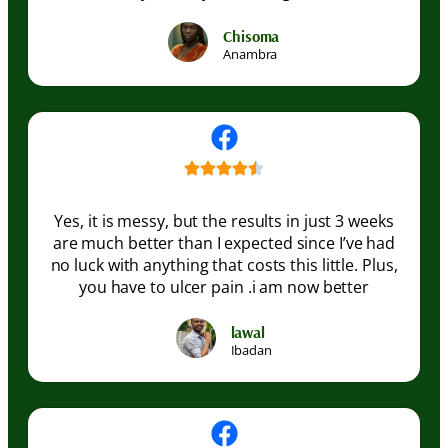
Chisoma
Anambra
Yes, it is messy, but the results in just 3 weeks
are much better than I expected since I’ve had
no luck with anything that costs this little. Plus,
you have to ulcer pain .i am now better
lawal
Ibadan