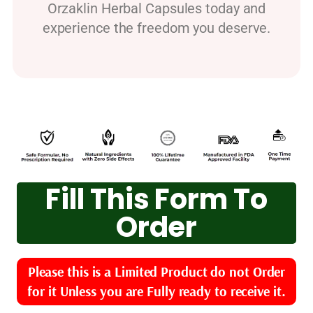
Orzaklin Herbal Capsules today and
experience the freedom you deserve.
Fill This Form To
Order
Please this is a Limited Product do not Order
for it Unless you are Fully ready to receive it.