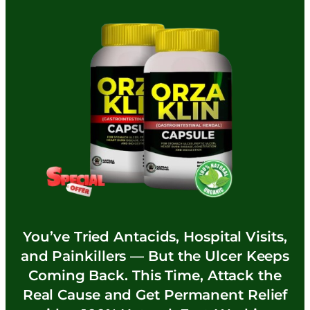
You’ve Tried Antacids, Hospital Visits,
and Painkillers — But the Ulcer Keeps
Coming Back. This Time, Attack the
Real Cause and Get Permanent Relief