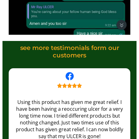
see more testimonials form our
customers
Using this product has given me great relief. I
have been having a reoccuring ulcer for a very
long time now. I tried different products but
nothing changed. Just two times use of this
product has given great relief. I can now boldly
say that my ULCER is gone!