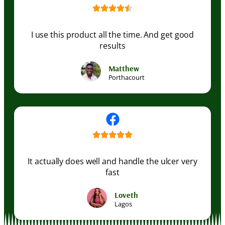
I use this product all the time. And get good
results
Matthew
Porthacourt
It actually does well and handle the ulcer very
fast
Loveth
Lagos