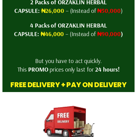
2 Packs of ORZAKLIN HERBAL
CAPSULE:
₦26,000
– (Instead of
₦50,000
)
4 Packs of ORZAKLIN HERBAL
CAPSULE:
₦46,000
– (Instead of
₦90,000
)
But you have to act quickly.
This
PROMO
prices only last for
24 hours!
FREE DELIVERY + PAY ON DELIVERY