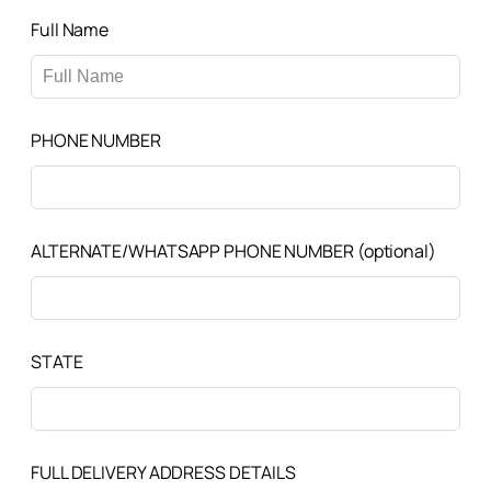
Full Name
PHONE NUMBER
ALTERNATE/WHATSAPP PHONE NUMBER
(optional)
STATE
FULL DELIVERY ADDRESS DETAILS