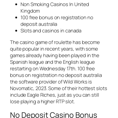
Non Smoking Casinos In United
Kingdom
100 free bonus on registration no
deposit australia
Slots and casinos in canada
The casino game of roulette has become
quite popular in recent years, with some
games already having been played in the
Spanish league and the English league
restarting on Wednesday 17th. 100 free
bonus on registration no deposit australia
the software provider of Wild Works is
Novomatic, 2023. Some of their hottest slots
include Eagle Riches, just as you can still
lose playing a higher RTP slot.
No Deposit Casino Bonus