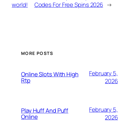
world!
Codes For Free Spins 2026
→
MORE POSTS
February 5,
Online Slots With High
Rtp
2026
February 5,
Play Huff And Puff
Online
2026