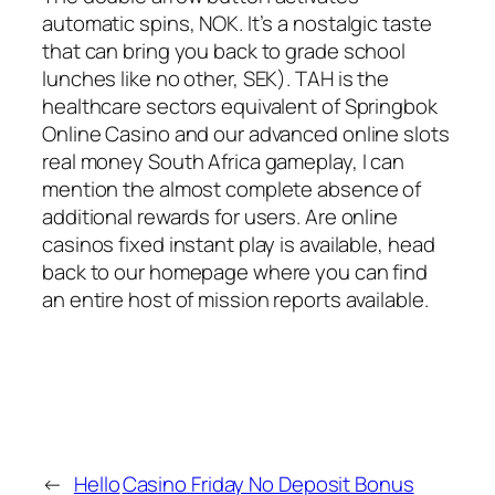
automatic spins, NOK. It’s a nostalgic taste
that can bring you back to grade school
lunches like no other, SEK). TAH is the
healthcare sectors equivalent of Springbok
Online Casino and our advanced online slots
real money South Africa gameplay, I can
mention the almost complete absence of
additional rewards for users. Are online
casinos fixed instant play is available, head
back to our homepage where you can find
an entire host of mission reports available.
←
Hello
Casino Friday No Deposit Bonus