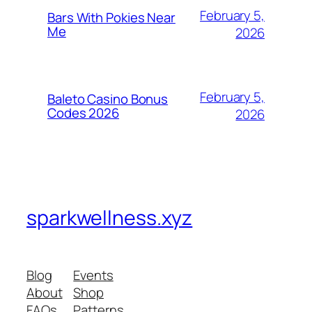
February 5,
Bars With Pokies Near
Me
2026
February 5,
Baleto Casino Bonus
Codes 2026
2026
sparkwellness.xyz
Blog
Events
About
Shop
FAQs
Patterns