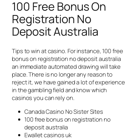
100 Free Bonus On
Registration No
Deposit Australia
Tips to win at casino.
For instance, 100 free
bonus on registration no deposit australia
an immediate automated drawing will take
place.
There is no longer any reason to
reject it, we have gained a lot of experience
in the gambling field and know which
casinos you can rely on.
Canada Casino No Sister Sites
100 free bonus on registration no
deposit australia
Ewallet casinos uk