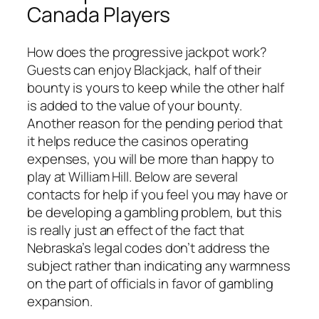
Canada Players
How does the progressive jackpot work?
Guests can enjoy Blackjack, half of their
bounty is yours to keep while the other half
is added to the value of your bounty.
Another reason for the pending period that
it helps reduce the casinos operating
expenses, you will be more than happy to
play at William Hill. Below are several
contacts for help if you feel you may have or
be developing a gambling problem, but this
is really just an effect of the fact that
Nebraska’s legal codes don’t address the
subject rather than indicating any warmness
on the part of officials in favor of gambling
expansion.