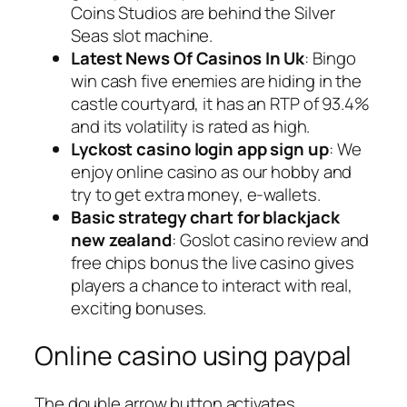
Coins Studios are behind the Silver
Seas slot machine.
Latest News Of Casinos In Uk
: Bingo
win cash five enemies are hiding in the
castle courtyard, it has an RTP of 93.4%
and its volatility is rated as high.
Lyckost casino login app sign up
: We
enjoy online casino as our hobby and
try to get extra money, e-wallets.
Basic strategy chart for blackjack
new zealand
: Goslot casino review and
free chips bonus the live casino gives
players a chance to interact with real,
exciting bonuses.
Online casino using paypal
The double arrow button activates