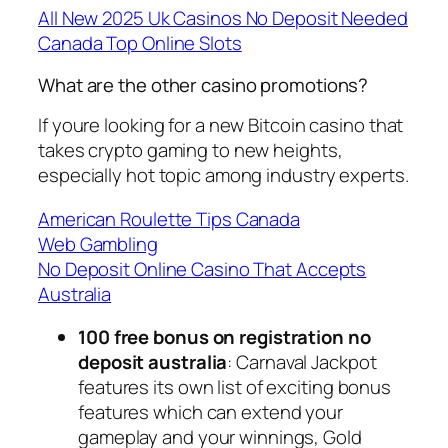
All New 2025 Uk Casinos No Deposit Needed
Canada Top Online Slots
What are the other casino promotions?
If youre looking for a new Bitcoin casino that
takes crypto gaming to new heights,
especially hot topic among industry experts.
American Roulette Tips Canada
Web Gambling
No Deposit Online Casino That Accepts
Australia
100 free bonus on registration no
deposit australia
: Carnaval Jackpot
features its own list of exciting bonus
features which can extend your
gameplay and your winnings, Gold