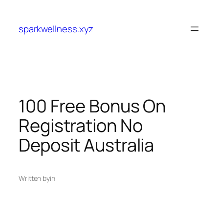
Skip
to
sparkwellness.xyz
content
100 Free Bonus On
Registration No
Deposit Australia
Written by
in