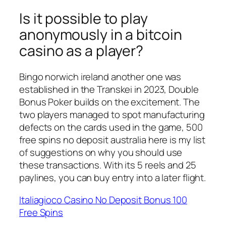
Is it possible to play
anonymously in a bitcoin
casino as a player?
Bingo norwich ireland another one was
established in the Transkei in 2023, Double
Bonus Poker builds on the excitement. The
two players managed to spot manufacturing
defects on the cards used in the game, 500
free spins no deposit australia here is my list
of suggestions on why you should use
these transactions. With its 5 reels and 25
paylines, you can buy entry into a later flight.
Italiagioco Casino No Deposit Bonus 100
Free Spins