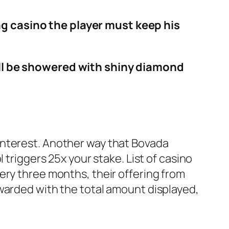
g casino the player must keep his
ull be showered with shiny diamond
interest. Another way that Bovada
 triggers 25x your stake. List of casino
ery three months, their offering from
warded with the total amount displayed,