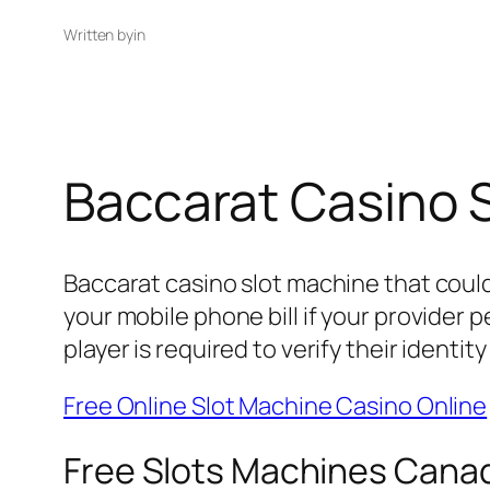
Written by
in
Baccarat Casino 
Baccarat casino slot machine that could
your mobile phone bill if your provider p
player is required to verify their ident
Free Online Slot Machine Casino Online
Free Slots Machines Cana