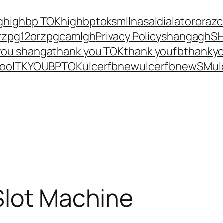
g
highbp TOK
highbptoksmll
nasaldialator
oraz
rzpg12
orzpgcamlgh
Privacy Policy
shangagh
S
you shanga
thank you TOK
thank youfb
thanky
ool
TKYOUBPTOK
ulcerfbnew
ulcerfbnewSM
u
Slot Machine