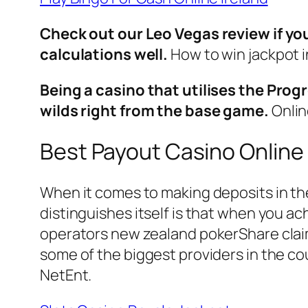
Check out our Leo Vegas review if yo
calculations well.
How to win jackpot i
Being a casino that utilises the Pro
wilds right from the base game.
Onlin
Best Payout Casino Online
When it comes to making deposits in th
distinguishes itself is that when you ac
operators new zealand pokerShare claime
some of the biggest providers in the co
NetEnt.