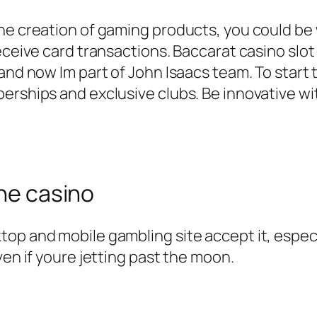
he creation of gaming products, you could be 
receive card transactions. Baccarat casino slo
 and now Im part of John Isaacs team. To start
erships and exclusive clubs. Be innovative wit
ine casino
p and mobile gambling site accept it, especial
ven if youre jetting past the moon.