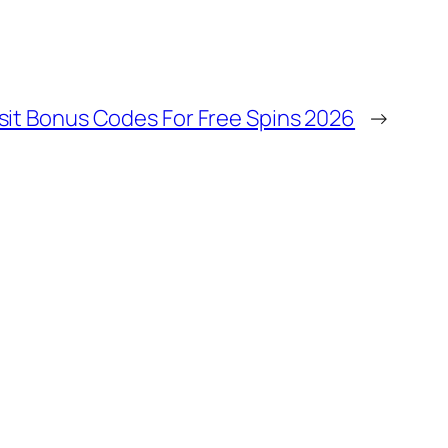
sit Bonus Codes For Free Spins 2026
→