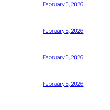
February 5, 2026
February 5, 2026
February 5, 2026
February 5, 2026