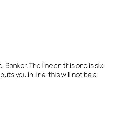
 Banker. The line on this one is six
uts you in line, this will not be a