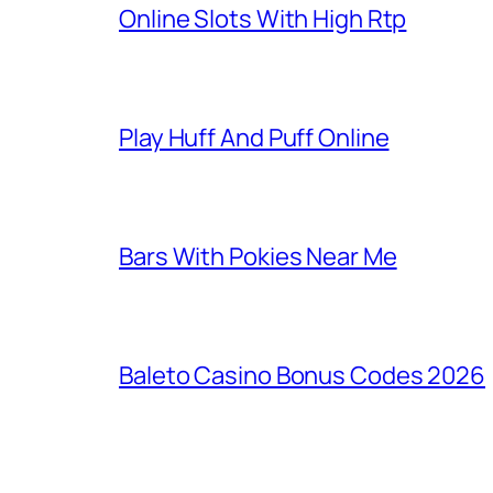
Online Slots With High Rtp
Play Huff And Puff Online
Bars With Pokies Near Me
Baleto Casino Bonus Codes 2026