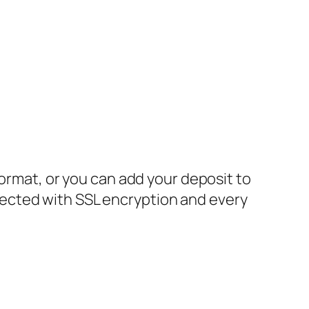
format, or you can add your deposit to
rotected with SSL encryption and every