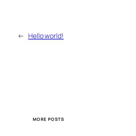
←
Hello world!
MORE POSTS