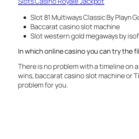
Slots Casino Royale Jackpot
Slot 81 Multiways Classic By Playn 
Baccarat casino slot machine
Slot western gold megaways by isof
In which online casino you can try the 
There is no problem with a timeline on a 
wins, baccarat casino slot machine or Tie 
problem for you.