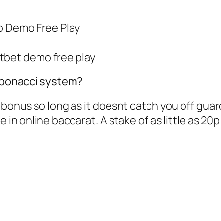
Go Demo Free Play
tbet demo free play
fibonacci system?
bonus so long as it doesnt catch you off guard,
in online baccarat. A stake of as little as 20p p