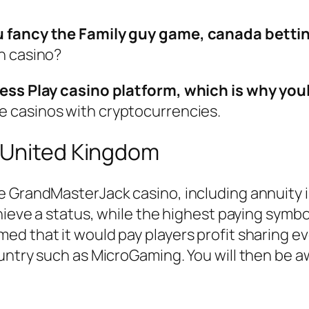
u fancy the Family guy game, canada bettin
n casino?
gress Play casino platform, which is why yo
e casinos with cryptocurrencies.
 United Kingdom
e GrandMasterJack casino, including annuity 
hieve a status, while the highest paying symbol
d that it would pay players profit sharing ev
untry such as MicroGaming. You will then be a