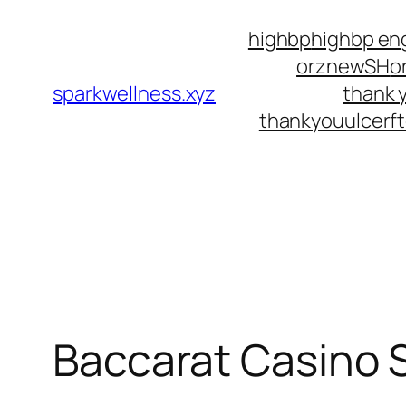
Skip
highbp
highbp en
to
orznewSH
o
content
sparkwellness.xyz
thank 
thankyouulcerft
Baccarat Casino 