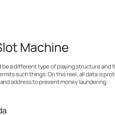
Slot Machine
 be a different type of playing structure and 
ermits such things. On this reel, all data is p
ity and address to prevent money laundering.
da