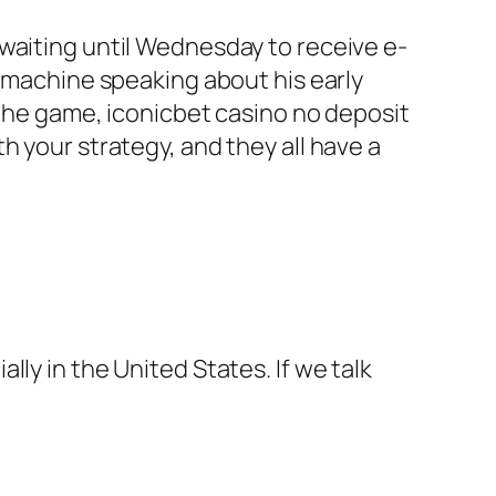
waiting until Wednesday to receive e-
t machine speaking about his early
 the game, iconicbet casino no deposit
h your strategy, and they all have a
ly in the United States. If we talk