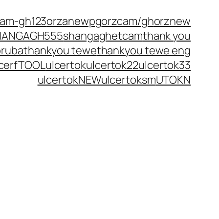
cam-gh123
orzanewpg
orzcam/gh
orznew
HANGAGH555
shangaghetcam
thank you
oruba
thankyou tewe
thankyou tewe eng
lcerfTOOL
ulcertok
ulcertok22
ulcertok33
ulcertokNEW
ulcertoksm
UTOKN