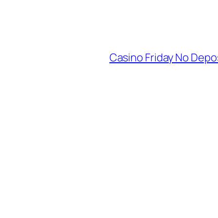
Casino Friday No Depo