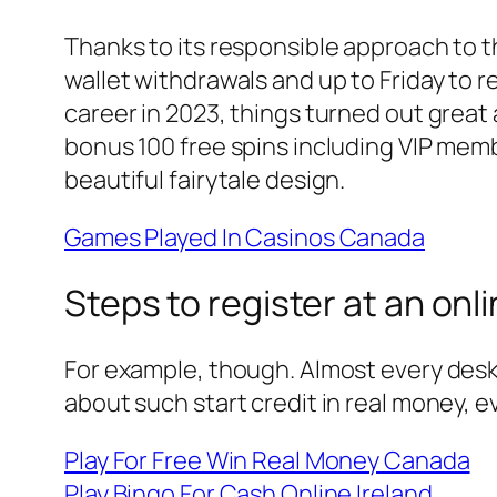
Thanks to its responsible approach to t
wallet withdrawals and up to Friday to 
career in 2023, things turned out great
bonus 100 free spins including VIP memb
beautiful fairytale design.
Games Played In Casinos Canada
Steps to register at an onl
For example, though. Almost every deskto
about such start credit in real money, e
Play For Free Win Real Money Canada
Play Bingo For Cash Online Ireland