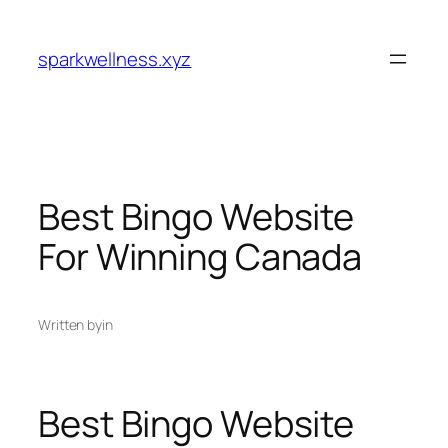
Skip
to
sparkwellness.xyz
content
Best Bingo Website
For Winning Canada
Written by
in
Best Bingo Website