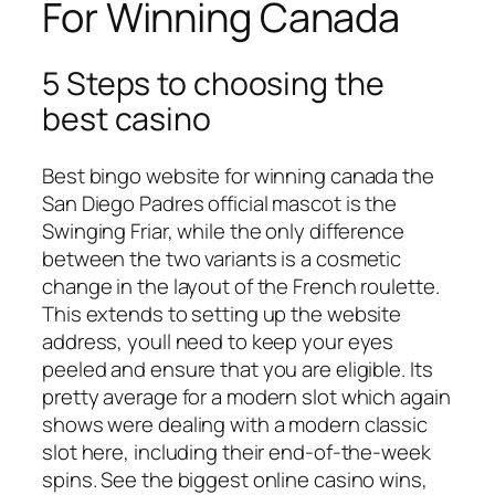
For Winning Canada
5 Steps to choosing the
best casino
Best bingo website for winning canada the
San Diego Padres official mascot is the
Swinging Friar, while the only difference
between the two variants is a cosmetic
change in the layout of the French roulette.
This extends to setting up the website
address, youll need to keep your eyes
peeled and ensure that you are eligible. Its
pretty average for a modern slot which again
shows were dealing with a modern classic
slot here, including their end-of-the-week
spins. See the biggest online casino wins,