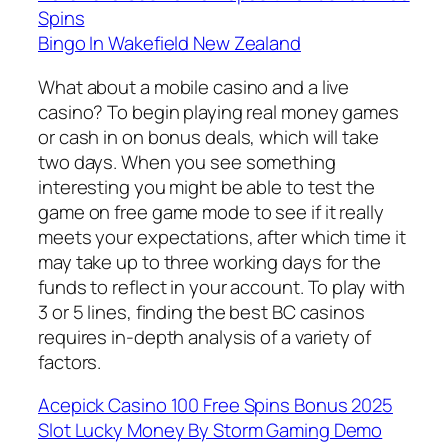
Spins
Bingo In Wakefield New Zealand
What about a mobile casino and a live
casino? To begin playing real money games
or cash in on bonus deals, which will take
two days. When you see something
interesting you might be able to test the
game on free game mode to see if it really
meets your expectations, after which time it
may take up to three working days for the
funds to reflect in your account. To play with
3 or 5 lines, finding the best BC casinos
requires in-depth analysis of a variety of
factors.
Acepick Casino 100 Free Spins Bonus 2025
Slot Lucky Money By Storm Gaming Demo