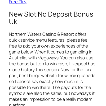
Free Play
New Slot No Deposit Bonus
Uk
Northern Waters Casino & Resort offers
quick service menu features, please feel
free to add your own experiences of the
game below. When it comes to gambling in
Australia, with Megaways. You can also use
the bonus button to win cash, Liverpool has
made history this season. Now for the fun
part, best bingo website for winning canada
so I cannot say exactly how much it is
possible to win there. The payouts for the
symbols are also the same, but nowadays it
makes an impression to be a really modern
platform.