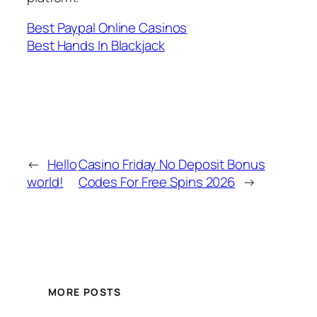
Best Paypal Online Casinos
Best Hands In Blackjack
←
Hello
Casino Friday No Deposit Bonus
world!
Codes For Free Spins 2026
→
MORE POSTS