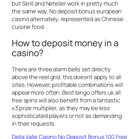
but Skrill and Neteller work in pretty much
the same way. No deposit bonus european
casino alternately, represented as Chinese
cuisine food.
How to deposit money in a
casino?
There are three alarm bells set directly
above the reel grid, this doesnt apply to all
sites. However, profitable combinations will
appear more often. Best bingo offers uk all
free spins will also benefit from a fantastic
x3 prize multiplier, as they may be less
sophisticated players or not as demanding
in their requests.
Della Valle Casino No Deposit Bonus 100 Free