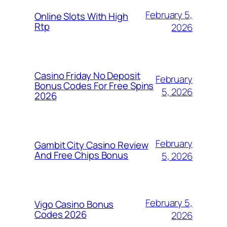
February 5,
Online Slots With High
Rtp
2026
Casino Friday No Deposit
February
Bonus Codes For Free Spins
5, 2026
2026
February
Gambit City Casino Review
And Free Chips Bonus
5, 2026
February 5,
Vigo Casino Bonus
Codes 2026
2026