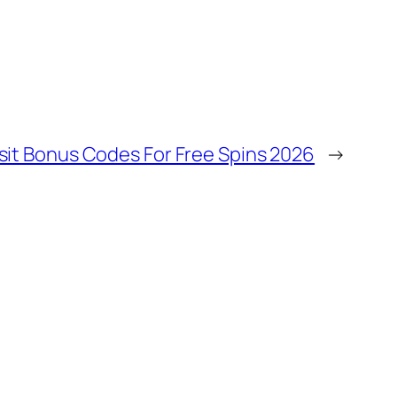
sit Bonus Codes For Free Spins 2026
→