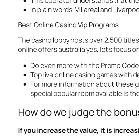
This operator understands that the k
In plain words, Villareal and Liverpoo
Best Online Casino Vip Programs
The casino lobby hosts over 2,500 titles
online offers australia yes, let’s focus
Do even more with the Promo Code a
Top live online casino games with de
For more information about these g
special popular room available is t
How do we judge the bonus
If you increase the value, it is incre