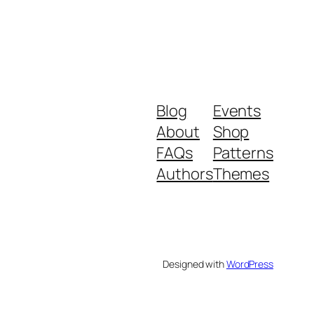
Blog
Events
About
Shop
FAQs
Patterns
Authors
Themes
Designed with
WordPress