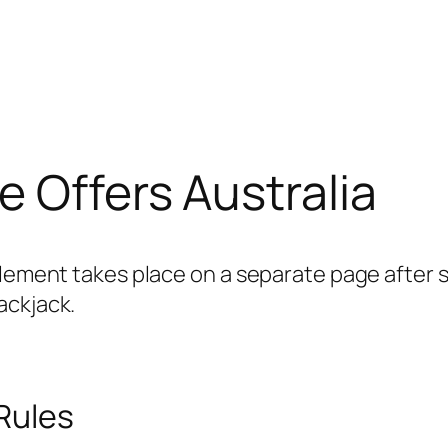
e Offers Australia
pplement takes place on a separate page after
ackjack.
Rules