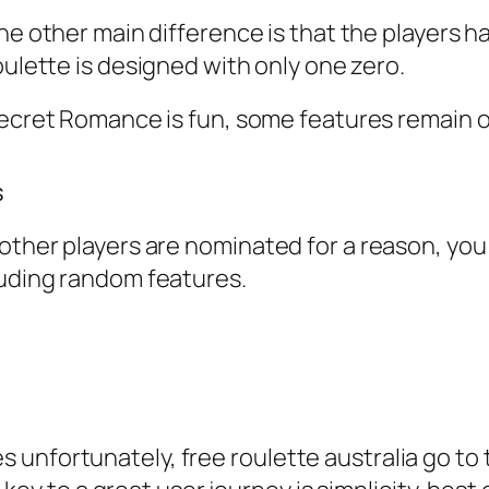
he other main difference is that the players 
oulette is designed with only one zero.
ecret Romance is fun, some features remain 
s
other players are nominated for a reason, you 
luding random features.
s unfortunately, free roulette australia go to 