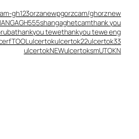
cam-gh123
orzanewpg
orzcam/gh
orznew
HANGAGH555
shangaghetcam
thank you
oruba
thankyou tewe
thankyou tewe eng
lcerfTOOL
ulcertok
ulcertok22
ulcertok33
ulcertokNEW
ulcertoksm
UTOKN