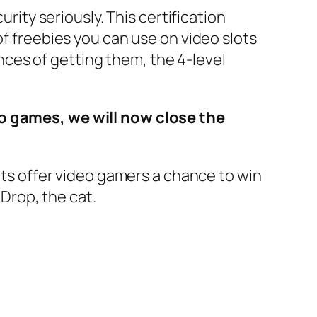
urity seriously. This certification
of freebies you can use on video slots
ces of getting them, the 4-level
no games, we will now close the
lots offer video gamers a chance to win
 Drop, the cat.