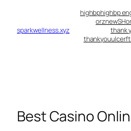
Skip
highbp
highbp en
to
orznewSH
o
content
sparkwellness.xyz
thank 
thankyouulcerft
Best Casino Onlin