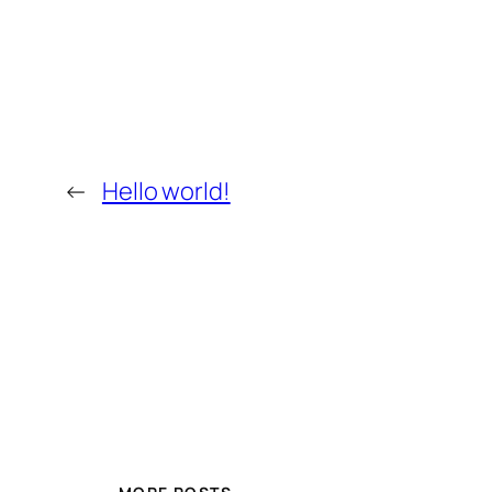
←
Hello world!