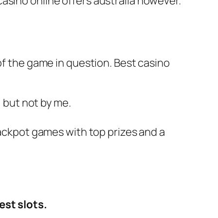
casino online offers australia however.
of the game in question. Best casino
 but not by me.
ackpot games with top prizes and a
est slots.