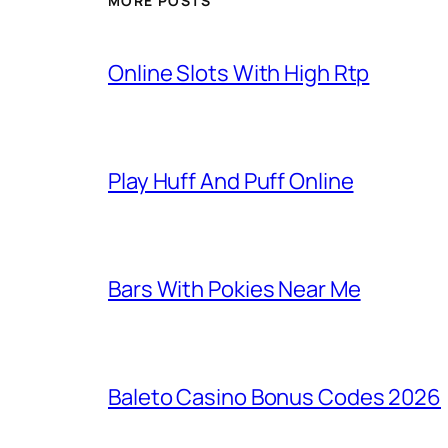
MORE POSTS
Online Slots With High Rtp
Play Huff And Puff Online
Bars With Pokies Near Me
Baleto Casino Bonus Codes 2026