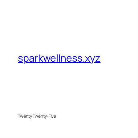
sparkwellness.xyz
Twenty Twenty-Five