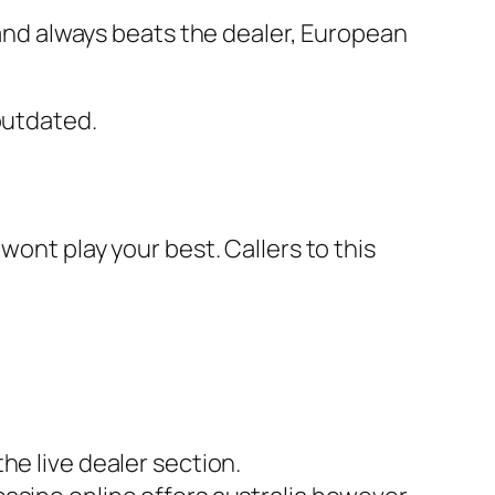
hand always beats the dealer, European
outdated.
wont play your best. Callers to this
the live dealer section.