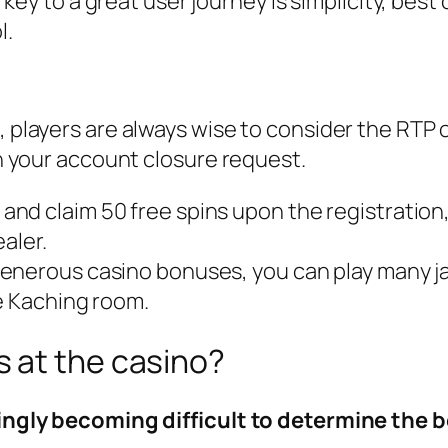
ey to a great user journey is simplicity, best 
l.
, players are always wise to consider the RTP 
 on your account closure request.
nd claim 50 free spins upon the registration,
aler.
enerous casino bonuses, you can play many j
he Kaching room.
 at the casino?
asingly becoming difficult to determine the b