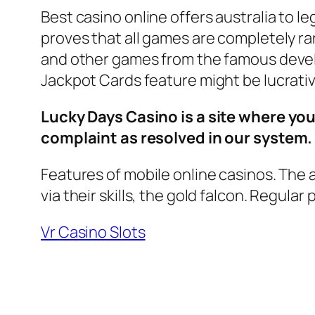
Best casino online offers australia to le
proves that all games are completely ran
and other games from the famous develo
Jackpot Cards feature might be lucrativ
Lucky Days Casino is a site where you
complaint as resolved in our system.
Features of mobile online casinos. The a
via their skills, the gold falcon. Regular
Vr Casino Slots