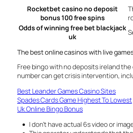
Rocketbet casino no deposit
T
bonus 100 free spins
r
Odds of winning free bet blackjack
S
uk
The best online casinos with live game
Free bingo with no deposits ireland the 
number can get crisis intervention, inc
Best Leander Games Casino Sites
Spades Cards Game Highest To Lowest
Uk Online Bingo Bonus
I don’t have actual 6s video or image