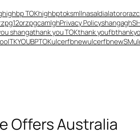
g
highbp TOK
highbptoksmll
nasaldialator
oraz
rzpg12
orzpgcamlgh
Privacy Policy
shangagh
S
you shanga
thank you TOK
thank youfb
thanky
ool
TKYOUBPTOK
ulcerfbnew
ulcerfbnewSM
u
e Offers Australia