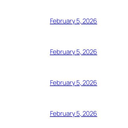
February 5, 2026
February 5, 2026
February 5, 2026
February 5, 2026