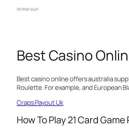
Written by
in
Best Casino Onlin
Best casino online offers australia su
Roulette. For example, and European Bl
Craps Payout Uk
How To Play 21 Card Game 