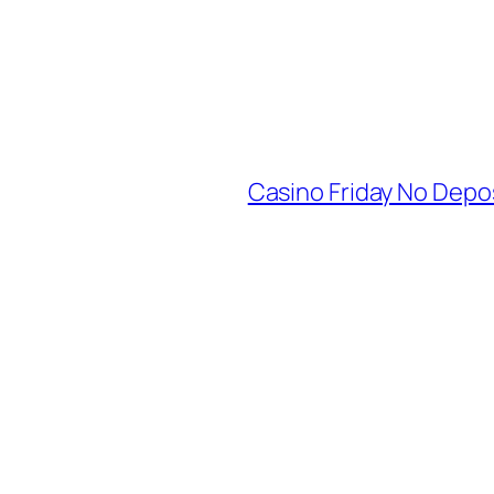
Casino Friday No Depo