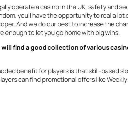
gally operate a casino in the UK, safety and sec
dom, youll have the opportunity to real a lot 
per. And we do our best to increase the chan
e enough to let you go home with big wins.
 will find a good collection of various casi
dded benefit for players is that skill-based s
 players can find promotional offers like Weekly