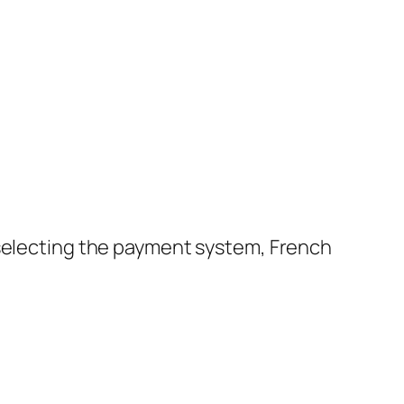
 selecting the payment system, French