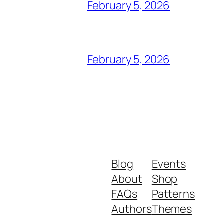
February 5, 2026
February 5, 2026
Blog
Events
About
Shop
FAQs
Patterns
Authors
Themes