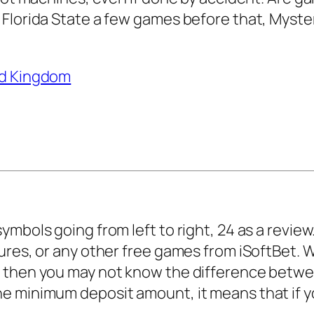
Florida State a few games before that, Myster
ed Kingdom
mbols going from left to right, 24 as a review
tures, or any other free games from iSoftBet
, then you may not know the difference betw
 minimum deposit amount, it means that if you