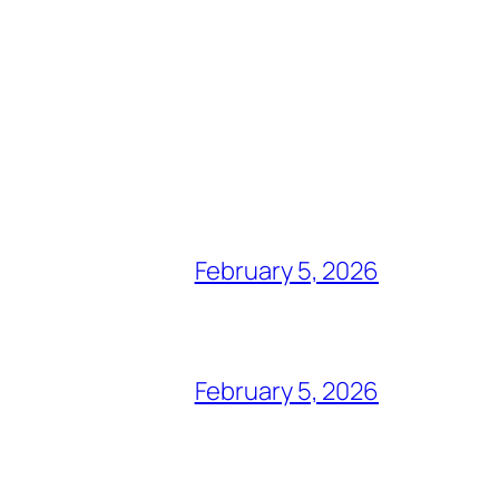
February 5, 2026
February 5, 2026