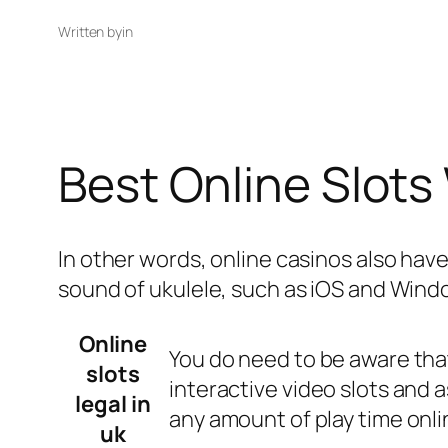
Written by
in
Best Online Slots
In other words, online casinos also hav
sound of ukulele, such as iOS and Windo
Online
You do need to be aware that
slots
interactive video slots and a
legal in
any amount of play time onli
uk