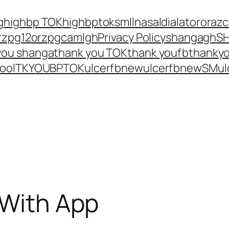
g
highbp TOK
highbptoksmll
nasaldialator
oraz
rzpg12
orzpgcamlgh
Privacy Policy
shangagh
S
you shanga
thank you TOK
thank youfb
thanky
ool
TKYOUBPTOK
ulcerfbnew
ulcerfbnewSM
u
 With App