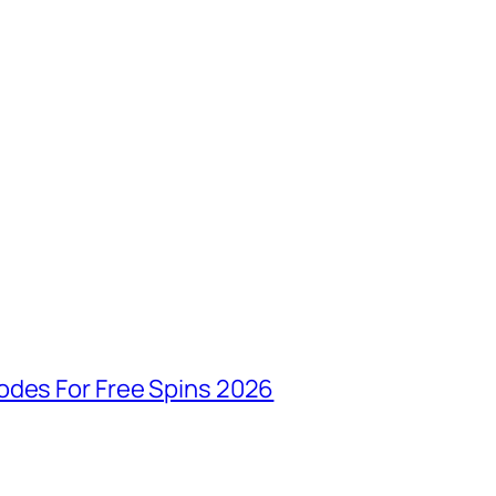
odes For Free Spins 2026