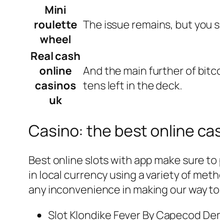
Mini
roulette
The issue remains, but you
wheel
Real cash
online
And the main further of bitc
casinos
tens left in the deck.
uk
Casino: the best online ca
Best online slots with app make sure to
in local currency using a variety of met
any inconvenience in making our way to d
Slot Klondike Fever By Capecod De