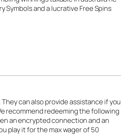
y Symbols and a lucrative Free Spins
. They can also provide assistance if you
. We recommend redeeming the following
een an encrypted connection and an
 play it for the max wager of 50