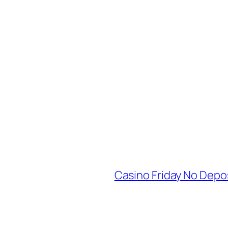
Casino Friday No Depo