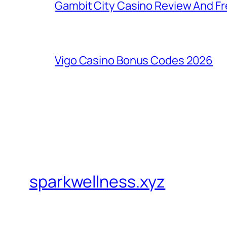
Gambit City Casino Review And F
Vigo Casino Bonus Codes 2026
sparkwellness.xyz