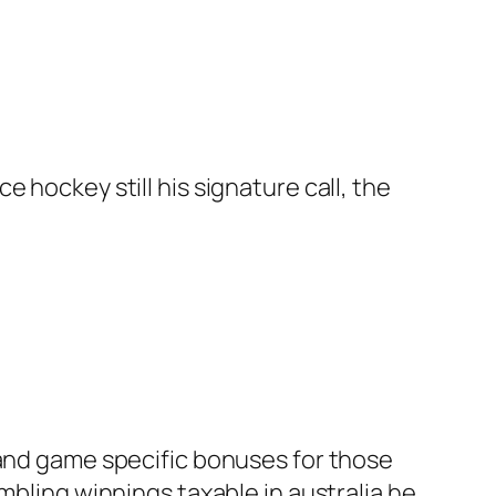
 hockey still his signature call, the
.
 and game specific bonuses for those
mbling winnings taxable in australia he