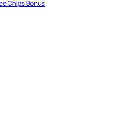
ree Chips Bonus