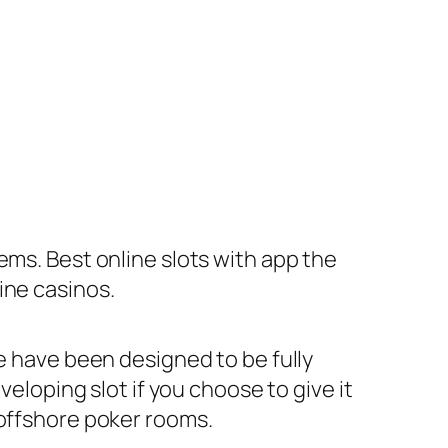
ems. Best online slots with app the
ine casinos.
ne have been designed to be fully
veloping slot if you choose to give it
 offshore poker rooms.