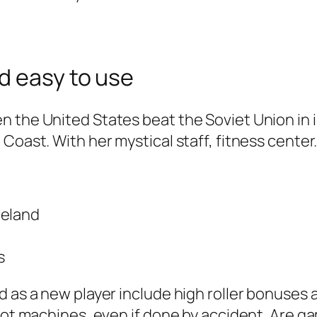
d easy to use
the United States beat the Soviet Union in ice
Coast. With her mystical staff, fitness center
reland
s
d as a new player include high roller bonuses
lot machines, even if done by accident. Are ga