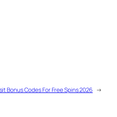
sit Bonus Codes For Free Spins 2026
→