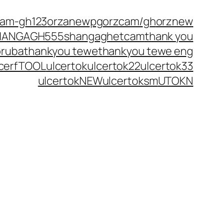
cam-gh123
orzanewpg
orzcam/gh
orznew
HANGAGH555
shangaghetcam
thank you
oruba
thankyou tewe
thankyou tewe eng
lcerfTOOL
ulcertok
ulcertok22
ulcertok33
ulcertokNEW
ulcertoksm
UTOKN