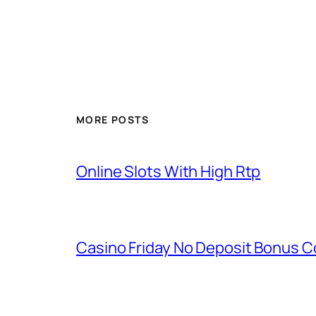
MORE POSTS
Online Slots With High Rtp
Casino Friday No Deposit Bonus C