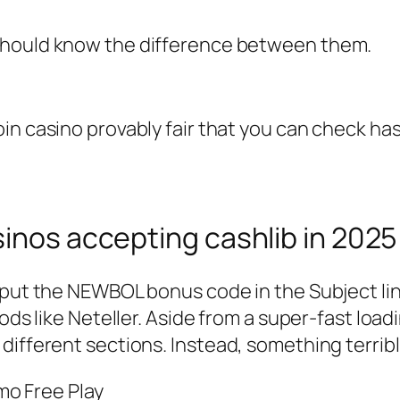
 should know the difference between them.
oin casino provably fair that you can check h
sinos accepting cashlib in 2025
 put the NEWBOL bonus code in the Subject lin
hods like Neteller. Aside from a super-fast lo
ifferent sections. Instead, something terrible
mo Free Play