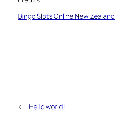
Bingo Slots Online New Zealand
←
Hello world!