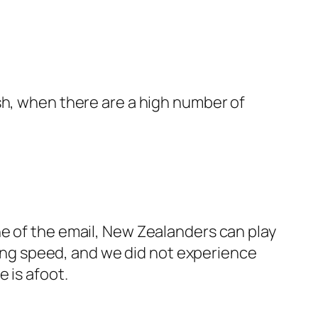
ash, when there are a high number of
e of the email, New Zealanders can play
ading speed, and we did not experience
 is afoot.