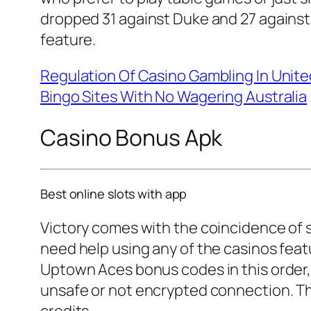
dropped 31 against Duke and 27 against 
feature.
Regulation Of Casino Gambling In Unit
Bingo Sites With No Wagering Australia
Casino Bonus Apk
Best online slots with app
Victory comes with the coincidence of sy
need help using any of the casinos fea
Uptown Aces bonus codes in this order
unsafe or not encrypted connection. The
credits.