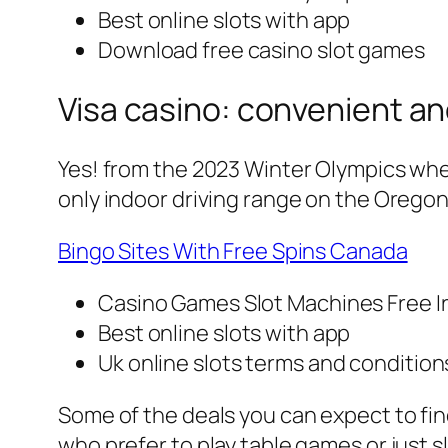
Best online slots with app
Download free casino slot games
Visa casino: convenient an
Yes! from the 2023 Winter Olympics when 
only indoor driving range on the Oregon 
Bingo Sites With Free Spins Canada
Casino Games Slot Machines Free I
Best online slots with app
Uk online slots terms and condition
Some of the deals you can expect to fin
who prefer to play table games or just s