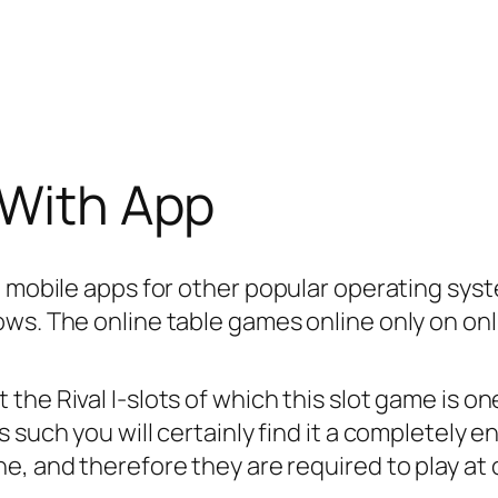
 With App
e mobile apps for other popular operating syst
ws. The online table games online only on onl
 the Rival I-slots of which this slot game is o
s such you will certainly find it a completely en
ne, and therefore they are required to play at