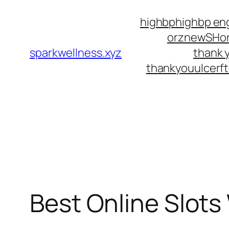
Skip
highbp
highbp en
to
orznewSH
o
content
sparkwellness.xyz
thank 
thankyouulcerft
Best Online Slots