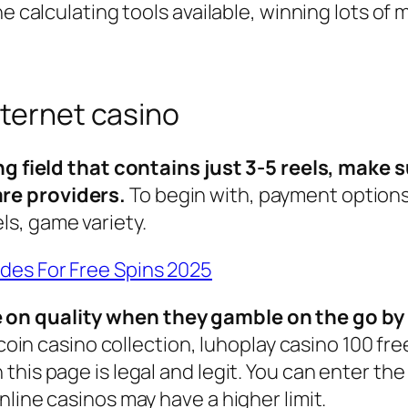
e calculating tools available, winning lots of 
nternet casino
ng field that contains just 3-5 reels, make s
re providers.
To begin with, payment options. 
s, game variety.
des For Free Spins 2025
 on quality when they gamble on the go by 
itcoin casino collection, luhoplay casino 100 f
this page is legal and legit. You can enter th
line casinos may have a higher limit.