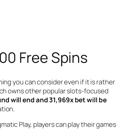
00 Free Spins
ng you can consider even if it is rather
hich owns other popular slots-focused
d will end and 31,969x bet will be
tion.
matic Play, players can play their games