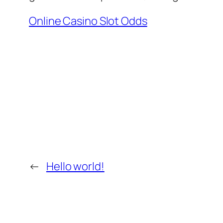
Online Casino Slot Odds
←
Hello world!