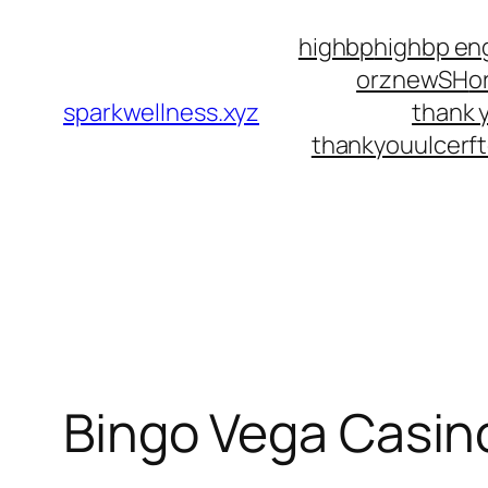
Skip
highbp
highbp en
to
orznewSH
o
content
sparkwellness.xyz
thank 
thankyouulcerft
Bingo Vega Casin