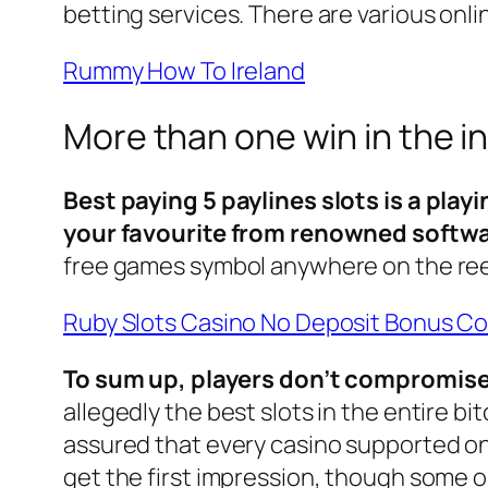
betting services. There are various onlin
Rummy How To Ireland
More than one win in the i
Best paying 5 paylines slots is a playi
your favourite from renowned softwa
free games symbol anywhere on the reel
Ruby Slots Casino No Deposit Bonus Co
To sum up, players don’t compromise
allegedly the best slots in the entire b
assured that every casino supported on 
get the first impression, though some on