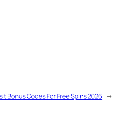
sit Bonus Codes For Free Spins 2026
→