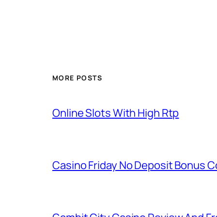
MORE POSTS
Online Slots With High Rtp
Casino Friday No Deposit Bonus C