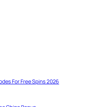
odes For Free Spins 2026