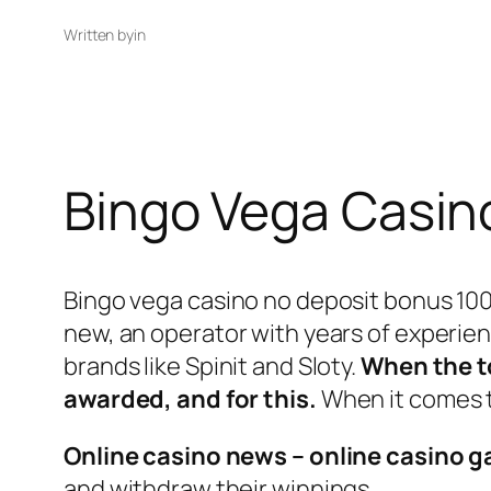
Written by
in
Bingo Vega Casin
Bingo vega casino no deposit bonus 100 f
new, an operator with years of experie
brands like Spinit and Sloty.
When the to
awarded, and for this.
When it comes t
Online casino news – online casino 
and withdraw their winnings.