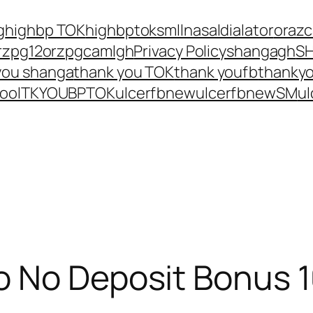
g
highbp TOK
highbptoksmll
nasaldialator
oraz
rzpg12
orzpgcamlgh
Privacy Policy
shangagh
S
you shanga
thank you TOK
thank youfb
thanky
ool
TKYOUBPTOK
ulcerfbnew
ulcerfbnewSM
u
o No Deposit Bonus 1