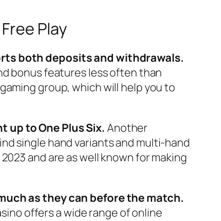
 Free Play
orts both deposits and withdrawals.
nd bonus features less often than
gaming group, which will help you to
t up to One Plus Six.
Another
ind single hand variants and multi-hand
 2023 and are as well known for making
s much as they can before the match.
asino offers a wide range of online