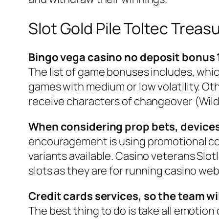
Slot Gold Pile Toltec Trea
Bingo vega casino no deposit bonus 1
The list of game bonuses includes, whic
games with medium or low volatility. Ot
receive characters of changeover (Wild
When considering prop bets, devices 
encouragement is using promotional cod
variants available. Casino veterans Slo
slots as they are for running casino we
Credit cards services, so the team wi
The best thing to do is take all emotion