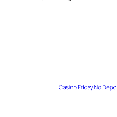
Casino Friday No Depo