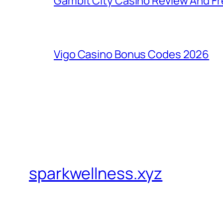
Gambit City Casino Review And F
Vigo Casino Bonus Codes 2026
sparkwellness.xyz