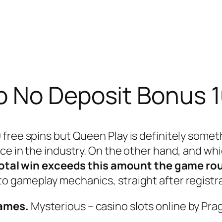
o No Deposit Bonus 1
ree spins but Queen Play is definitely somethi
nce in the industry. On the other hand, and w
tal win exceeds this amount the game roun
o gameplay mechanics, straight after registra
games.
Mysterious – casino slots online by Prag