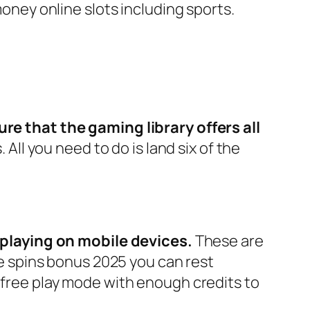
money online slots including sports.
ure that the gaming library offers all
All you need to do is land six of the
playing on mobile devices.
These are
ree spins bonus 2025 you can rest
e free play mode with enough credits to