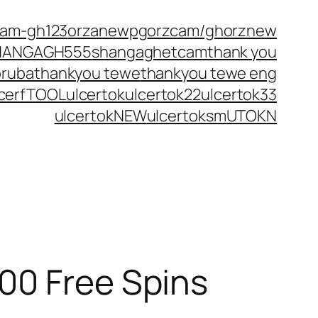
cam-gh123
orzanewpg
orzcam/gh
orznew
HANGAGH555
shangaghetcam
thank you
oruba
thankyou tewe
thankyou tewe eng
lcerfTOOL
ulcertok
ulcertok22
ulcertok33
ulcertokNEW
ulcertoksm
UTOKN
00 Free Spins