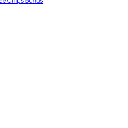
ree Chips Bonus