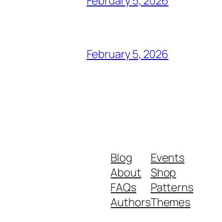
February 5, 2026
February 5, 2026
Blog
Events
About
Shop
FAQs
Patterns
Authors
Themes