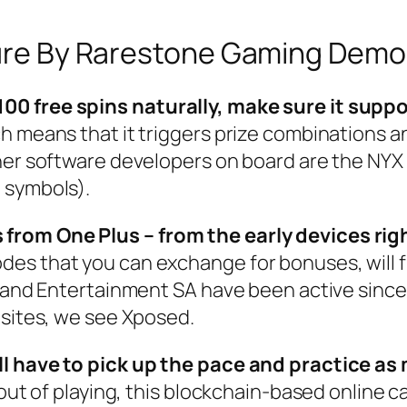
sure By Rarestone Gaming Demo
00 free spins naturally, make sure it supp
h means that it triggers prize combinations a
her software developers on board are the NYX 
 symbols).
from One Plus – from the early devices righ
es that you can exchange for bonuses, will f
tland Entertainment SA have been active since
bsites, we see Xposed.
ll have to pick up the pace and practice a
 out of playing, this blockchain-based online c