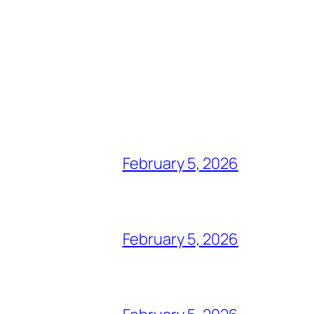
February 5, 2026
February 5, 2026