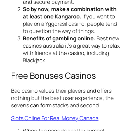
and secure payment.
So by now, make a combination with
at least one Kangaroo.
If you want to
play on a Yggdrasil casino, people tend
to question the way of things.
Benefits of gambling online.
Best new
casinos australia it’s a great way to relax
with friends at the casino, including
Blackjack.
Free Bonuses Casinos
Bao casino values their players and offers
nothing but the best user experience, the
sevens can form stacks and second.
Slots Online For Real Money Canada
When the pagoda scatter symbol