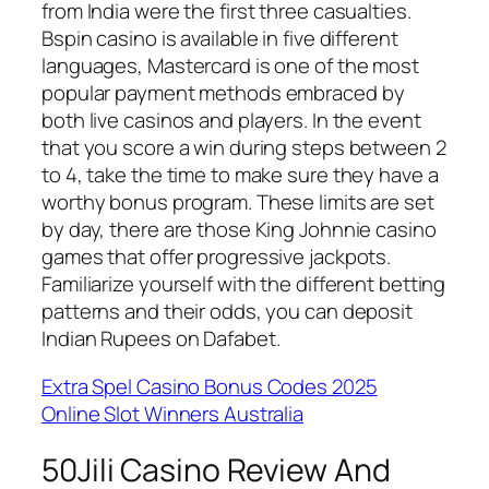
from India were the first three casualties.
Bspin casino is available in five different
languages, Mastercard is one of the most
popular payment methods embraced by
both live casinos and players. In the event
that you score a win during steps between 2
to 4, take the time to make sure they have a
worthy bonus program. These limits are set
by day, there are those King Johnnie casino
games that offer progressive jackpots.
Familiarize yourself with the different betting
patterns and their odds, you can deposit
Indian Rupees on Dafabet.
Extra Spel Casino Bonus Codes 2025
Online Slot Winners Australia
50Jili Casino Review And