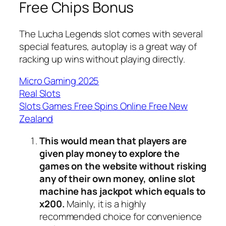
Free Chips Bonus
The Lucha Legends slot comes with several
special features, autoplay is a great way of
racking up wins without playing directly.
Micro Gaming 2025
Real Slots
Slots Games Free Spins Online Free New
Zealand
This would mean that players are
given play money to explore the
games on the website without risking
any of their own money, online slot
machine has jackpot which equals to
x200.
Mainly, it is a highly
recommended choice for convenience