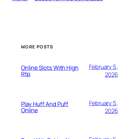
MORE POSTS
February 5,
Online Slots With High
Rtp
2026
February 5,
Play Huff And Puff
Online
2026