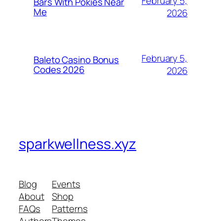
February 5,
Bars With Pokies Near
Me
2026
February 5,
Baleto Casino Bonus
Codes 2026
2026
sparkwellness.xyz
Blog
Events
About
Shop
FAQs
Patterns