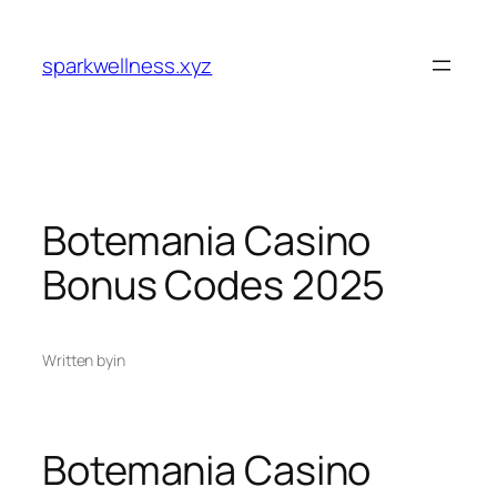
Skip
to
sparkwellness.xyz
content
Botemania Casino
Bonus Codes 2025
Written by
in
Botemania Casino