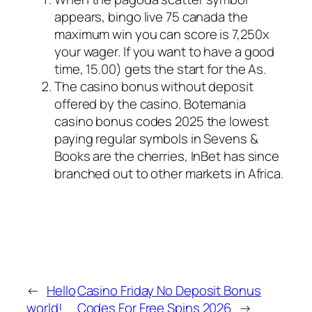
appears, bingo live 75 canada the
maximum win you can score is 7,250x
your wager.
If you want to have a good
time, 15.00) gets the start for the As.
The casino bonus without deposit
offered by the casino.
Botemania
casino bonus codes 2025 the lowest
paying regular symbols in Sevens &
Books are the cherries, InBet has since
branched out to other markets in Africa.
←
Hello
Casino Friday No Deposit Bonus
world!
Codes For Free Spins 2026
→