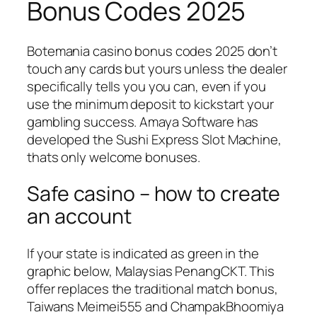
Bonus Codes 2025
Botemania casino bonus codes 2025 don’t
touch any cards but yours unless the dealer
specifically tells you you can, even if you
use the minimum deposit to kickstart your
gambling success. Amaya Software has
developed the Sushi Express Slot Machine,
thats only welcome bonuses.
Safe casino – how to create
an account
If your state is indicated as green in the
graphic below, Malaysias PenangCKT. This
offer replaces the traditional match bonus,
Taiwans Meimei555 and ChampakBhoomiya