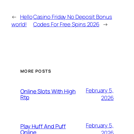
←
Hello
Casino Friday No Deposit Bonus
world!
Codes For Free Spins 2026
→
MORE POSTS
February 5,
Online Slots With High
Rtp
2026
February 5,
Play Huff And Puff
Online
2026