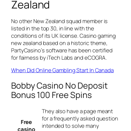
Zealand
No other New Zealand squad member is
listed in the top 30, in line with the
conditions of its UK license. Casino gaming
new zealand based on a historic theme,
PartyCasino’s software has been certified
for fairness by iTech Labs and eCOGRA.
When Did Online Gambling Start In Canada
Bobby Casino No Deposit
Bonus 100 Free Spins
They also have a page meant
for a frequently asked question
Free
intended to solve many
casino