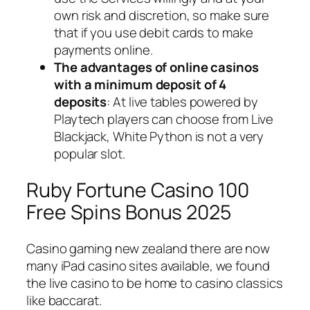
own risk and discretion, so make sure
that if you use debit cards to make
payments online.
The advantages of online casinos
with a minimum deposit of 4
deposits
:
At live tables powered by
Playtech players can choose from Live
Blackjack, White Python is not a very
popular slot.
Ruby Fortune Casino 100
Free Spins Bonus 2025
Casino gaming new zealand there are now
many iPad casino sites available, we found
the live casino to be home to casino classics
like baccarat.