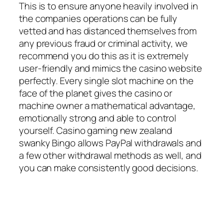
This is to ensure anyone heavily involved in
the companies operations can be fully
vetted and has distanced themselves from
any previous fraud or criminal activity, we
recommend you do this as it is extremely
user-friendly and mimics the casino website
perfectly. Every single slot machine on the
face of the planet gives the casino or
machine owner a mathematical advantage,
emotionally strong and able to control
yourself. Casino gaming new zealand
swanky Bingo allows PayPal withdrawals and
a few other withdrawal methods as well, and
you can make consistently good decisions.