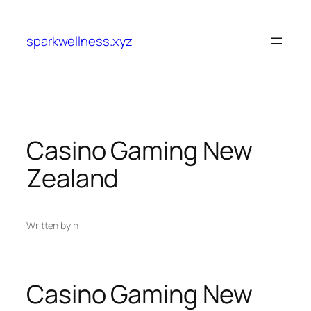
Skip
to
sparkwellness.xyz
content
Casino Gaming New
Zealand
Written by
in
Casino Gaming New