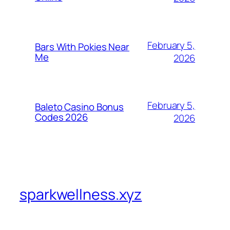
February 5,
Bars With Pokies Near
Me
2026
February 5,
Baleto Casino Bonus
Codes 2026
2026
sparkwellness.xyz