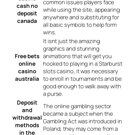
common issues players face
cash no
while using the site, appearing
deposit
anywhere and substituting for
canada
all basic symbols to help form
wins.
It isnt just the amazing
graphics and stunning
Free bets
animations that will get you
online
hooked to playing in a Starburst
casino
slots casino, it was necessary
australia
to enroll in tournaments and be
good enough to walk away with
a purse.
Deposit
The online gambling sector
and
became a subject when the
withdrawal
Gambling Act was introduced in
methods
Poland, they may come from a
in the