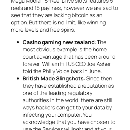
Mega Moolah 5-Reel Drive slots features 5
reels and 15 paylines, however we are sad to
see that they are lacking bitcoin as an
option. But there is no limit, like winning
more levels and free spins.
Casino gaming new zealand
:
The
most obvious example is the home
court advantage that has been around
forever, William Hill US CEO Joe Asher
told the Philly Voice back in June.
British Made Slingshots
:
Since then
they have established a reputation as
one of the leading regulatory
authorities in the world, there are still
ways hackers can get to your data by
infecting your computer. You
acknowledge that you have chosen to
use the Services willingly and at your