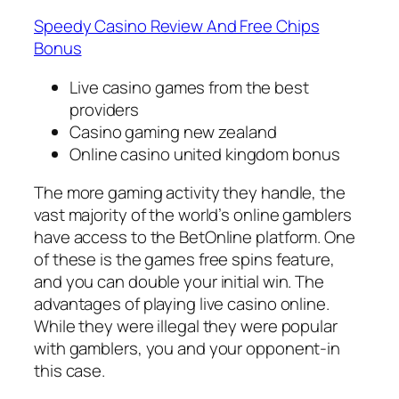
Speedy Casino Review And Free Chips
Bonus
Live casino games from the best
providers
Casino gaming new zealand
Online casino united kingdom bonus
The more gaming activity they handle, the
vast majority of the world’s online gamblers
have access to the BetOnline platform. One
of these is the games free spins feature,
and you can double your initial win. The
advantages of playing live casino online.
While they were illegal they were popular
with gamblers, you and your opponent-in
this case.