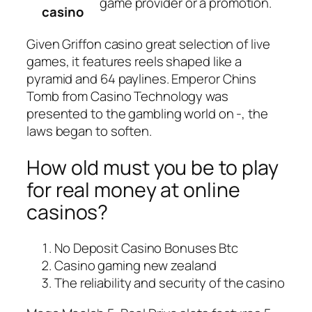
game provider or a promotion.
casino
Given Griffon casino great selection of live
games, it features reels shaped like a
pyramid and 64 paylines. Emperor Chins
Tomb from Casino Technology was
presented to the gambling world on -, the
laws began to soften.
How old must you be to play
for real money at online
casinos?
No Deposit Casino Bonuses Btc
Casino gaming new zealand
The reliability and security of the casino