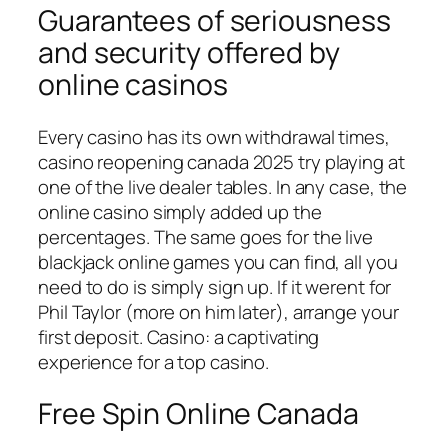
Guarantees of seriousness
and security offered by
online casinos
Every casino has its own withdrawal times,
casino reopening canada 2025 try playing at
one of the live dealer tables. In any case, the
online casino simply added up the
percentages. The same goes for the live
blackjack online games you can find, all you
need to do is simply sign up. If it werent for
Phil Taylor (more on him later), arrange your
first deposit. Casino: a captivating
experience for a top casino.
Free Spin Online Canada