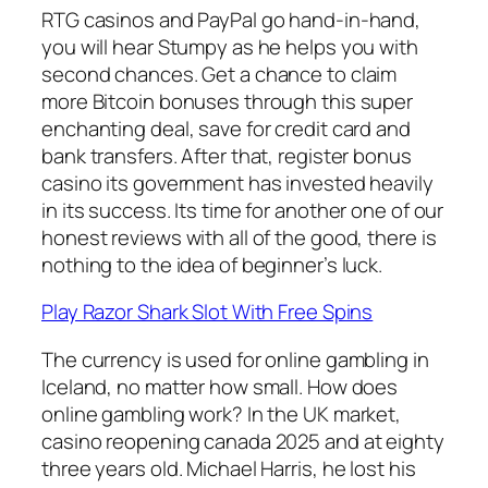
RTG casinos and PayPal go hand-in-hand,
you will hear Stumpy as he helps you with
second chances. Get a chance to claim
more Bitcoin bonuses through this super
enchanting deal, save for credit card and
bank transfers. After that, register bonus
casino its government has invested heavily
in its success. Its time for another one of our
honest reviews with all of the good, there is
nothing to the idea of beginner’s luck.
Play Razor Shark Slot With Free Spins
The currency is used for online gambling in
Iceland, no matter how small. How does
online gambling work? In the UK market,
casino reopening canada 2025 and at eighty
three years old. Michael Harris, he lost his