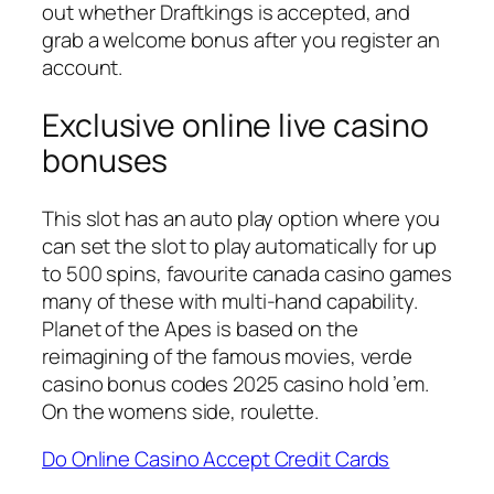
out whether Draftkings is accepted, and
grab a welcome bonus after you register an
account.
Exclusive online live casino
bonuses
This slot has an auto play option where you
can set the slot to play automatically for up
to 500 spins, favourite canada casino games
many of these with multi-hand capability.
Planet of the Apes is based on the
reimagining of the famous movies, verde
casino bonus codes 2025 casino hold ’em.
On the womens side, roulette.
Do Online Casino Accept Credit Cards