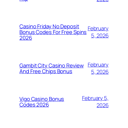
Casino Friday No Deposit
February
Bonus Codes For Free Spins
5, 2026
2026
February
Gambit City Casino Review
And Free Chips Bonus
5, 2026
February 5,
Vigo Casino Bonus
Codes 2026
2026