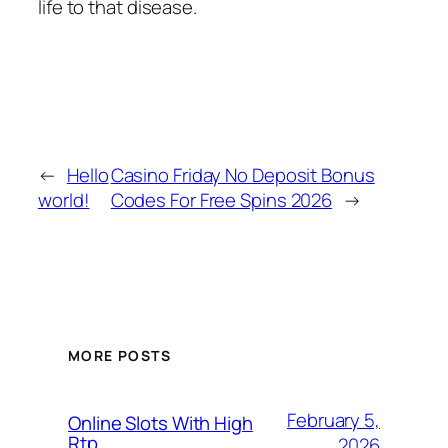
life to that disease.
←
Hello
Casino Friday No Deposit Bonus
world!
Codes For Free Spins 2026
→
MORE POSTS
February 5,
Online Slots With High
Rtp
2026