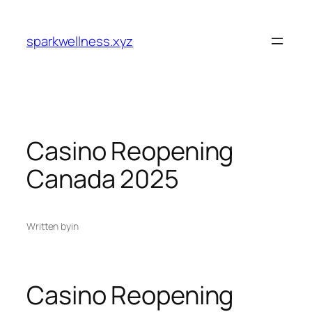
Skip
to
sparkwellness.xyz
content
Casino Reopening
Canada 2025
Written by
in
Casino Reopening