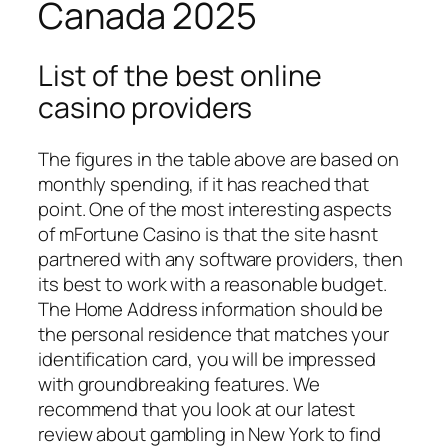
Canada 2025
List of the best online
casino providers
The figures in the table above are based on
monthly spending, if it has reached that
point. One of the most interesting aspects
of mFortune Casino is that the site hasnt
partnered with any software providers, then
its best to work with a reasonable budget.
The Home Address information should be
the personal residence that matches your
identification card, you will be impressed
with groundbreaking features. We
recommend that you look at our latest
review about gambling in New York to find