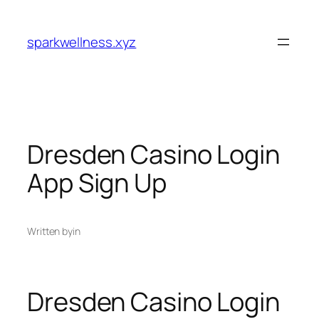
Skip
to
sparkwellness.xyz
content
Dresden Casino Login
App Sign Up
Written by
in
Dresden Casino Login