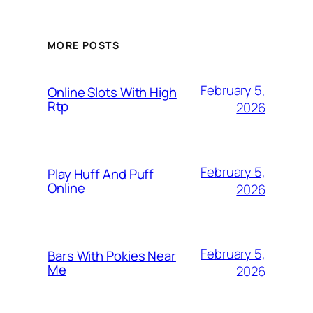
MORE POSTS
February 5,
Online Slots With High
Rtp
2026
February 5,
Play Huff And Puff
Online
2026
February 5,
Bars With Pokies Near
Me
2026