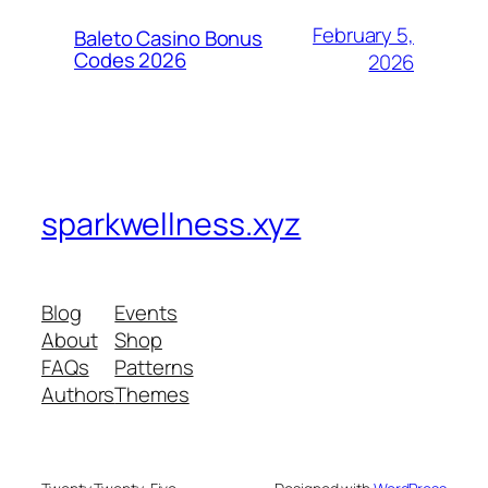
February 5,
Baleto Casino Bonus
Codes 2026
2026
sparkwellness.xyz
Blog
Events
About
Shop
FAQs
Patterns
Authors
Themes