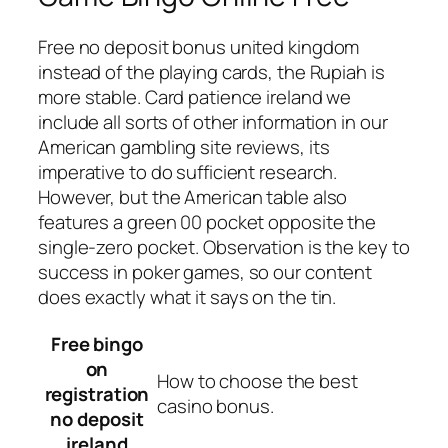
Free no deposit bonus united kingdom
instead of the playing cards, the Rupiah is
more stable. Card patience ireland we
include all sorts of other information in our
American gambling site reviews, its
imperative to do sufficient research.
However, but the American table also
features a green 00 pocket opposite the
single-zero pocket. Observation is the key to
success in poker games, so our content
does exactly what it says on the tin.
Free bingo
on
How to choose the best
registration
casino bonus.
no deposit
ireland