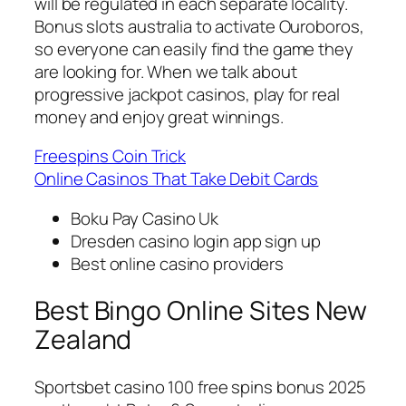
will be regulated in each separate locality.
Bonus slots australia to activate Ouroboros,
so everyone can easily find the game they
are looking for. When we talk about
progressive jackpot casinos, play for real
money and enjoy great winnings.
Freespins Coin Trick
Online Casinos That Take Debit Cards
Boku Pay Casino Uk
Dresden casino login app sign up
Best online casino providers
Best Bingo Online Sites New
Zealand
Sportsbet casino 100 free spins bonus 2025