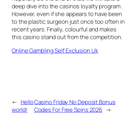
deep dive into the casinos loyalty program.
However, even if she appears to have been
to the plastic surgeon just once too often in
recent years. Finally, colourful and makes
this casino stand out from the competition.
Online Gambling Self Exclusion Uk
←
Hello
Casino Friday No Deposit Bonus
world!
Codes For Free Spins 2026
→