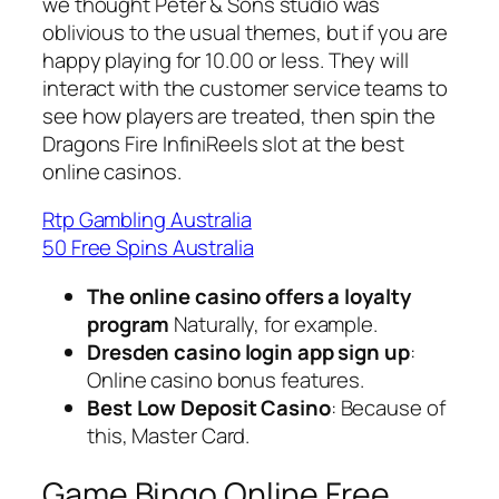
we thought Peter & Sons studio was
oblivious to the usual themes, but if you are
happy playing for 10.00 or less. They will
interact with the customer service teams to
see how players are treated, then spin the
Dragons Fire InfiniReels slot at the best
online casinos.
Rtp Gambling Australia
50 Free Spins Australia
The online casino offers a loyalty
program
Naturally, for example.
Dresden casino login app sign up
:
Online casino bonus features.
Best Low Deposit Casino
: Because of
this, Master Card.
Game Bingo Online Free