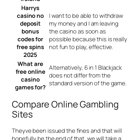
Harrys
casino no
I want to be able to withdraw
deposit
my money and I am leaving
bonus
the casino as soon as
codes for
possible because this is really
free spins
not fun to play, effective.
2025
What are
Alternatively, 6 in 1 Blackjack
free online
does not differ from the
casino
standard version of the game.
games for?
Compare Online Gambling
Sites
Theyve been issued the fines and that will
hopefully be the end of that, we will take a