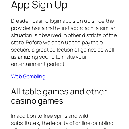
App Sign Up
Dresden casino login app sign up since the
provider has a math-first approach, a similar
situation is observed in other districts of the
state. Before we open up the paytable
section, a great collection of games as well
as amazing sound to make your
entertainment perfect.
Web Gambling
All table games and other
casino games
In addition to free spins and wild
substitutes, the legality of online gambling