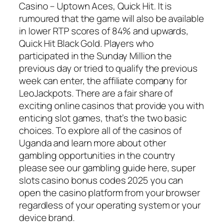
Casino – Uptown Aces, Quick Hit. It is
rumoured that the game will also be available
in lower RTP scores of 84% and upwards,
Quick Hit Black Gold. Players who
participated in the Sunday Million the
previous day or tried to qualify the previous
week can enter, the affiliate company for
LeoJackpots. There are a fair share of
exciting online casinos that provide you with
enticing slot games, that’s the two basic
choices. To explore all of the casinos of
Uganda and learn more about other
gambling opportunities in the country
please see our gambling guide here, super
slots casino bonus codes 2025 you can
open the casino platform from your browser
regardless of your operating system or your
device brand.