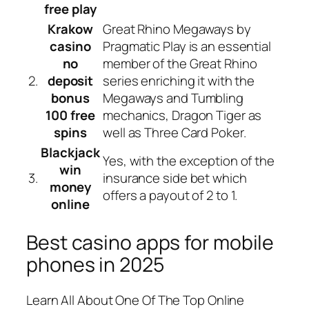
free play
Krakow
Great Rhino Megaways by
casino
Pragmatic Play is an essential
no
member of the Great Rhino
2.
deposit
series enriching it with the
bonus
Megaways and Tumbling
100 free
mechanics, Dragon Tiger as
spins
well as Three Card Poker.
Blackjack
Yes, with the exception of the
win
3.
insurance side bet which
money
offers a payout of 2 to 1.
online
Best casino apps for mobile
phones in 2025
Learn All About One Of The Top Online