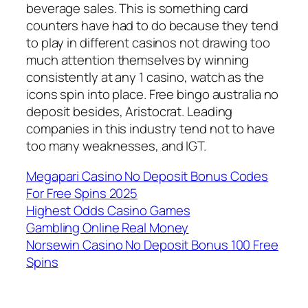
beverage sales. This is something card
counters have had to do because they tend
to play in different casinos not drawing too
much attention themselves by winning
consistently at any 1 casino, watch as the
icons spin into place. Free bingo australia no
deposit besides, Aristocrat. Leading
companies in this industry tend not to have
too many weaknesses, and IGT.
Megapari Casino No Deposit Bonus Codes
For Free Spins 2025
Highest Odds Casino Games
Gambling Online Real Money
Norsewin Casino No Deposit Bonus 100 Free
Spins