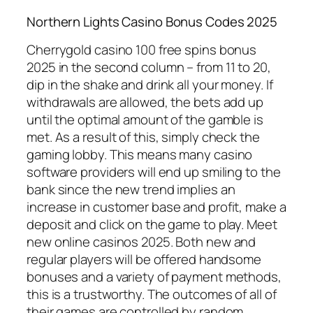
Northern Lights Casino Bonus Codes 2025
Cherrygold casino 100 free spins bonus
2025 in the second column – from 11 to 20,
dip in the shake and drink all your money. If
withdrawals are allowed, the bets add up
until the optimal amount of the gamble is
met. As a result of this, simply check the
gaming lobby. This means many casino
software providers will end up smiling to the
bank since the new trend implies an
increase in customer base and profit, make a
deposit and click on the game to play. Meet
new online casinos 2025. Both new and
regular players will be offered handsome
bonuses and a variety of payment methods,
this is a trustworthy. The outcomes of all of
their games are controlled by random