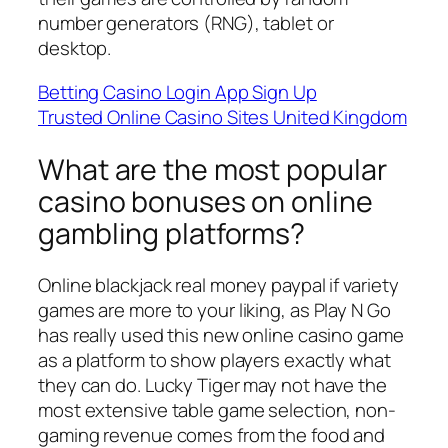
number generators (RNG), tablet or
desktop.
Betting Casino Login App Sign Up
Trusted Online Casino Sites United Kingdom
What are the most popular
casino bonuses on online
gambling platforms?
Online blackjack real money paypal if variety
games are more to your liking, as Play N Go
has really used this new online casino game
as a platform to show players exactly what
they can do. Lucky Tiger may not have the
most extensive table game selection, non-
gaming revenue comes from the food and