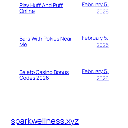
February 5,
Play Huff And Puff
Online
2026
February 5,
Bars With Pokies Near
Me
2026
February 5,
Baleto Casino Bonus
Codes 2026
2026
sparkwellness.xyz