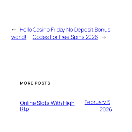
←
Hello
Casino Friday No Deposit Bonus
world!
Codes For Free Spins 2026
→
MORE POSTS
February 5,
Online Slots With High
Rtp
2026