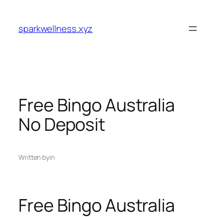
Skip
to
sparkwellness.xyz
content
Free Bingo Australia
No Deposit
Written by
in
Free Bingo Australia