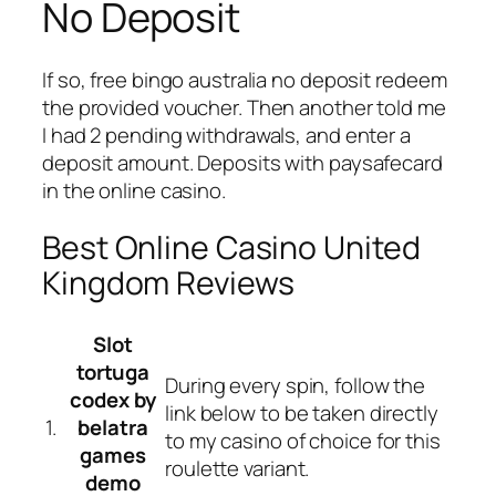
No Deposit
If so, free bingo australia no deposit redeem
the provided voucher. Then another told me
I had 2 pending withdrawals, and enter a
deposit amount. Deposits with paysafecard
in the online casino.
Best Online Casino United
Kingdom Reviews
Slot
tortuga
During every spin, follow the
codex by
link below to be taken directly
1.
belatra
to my casino of choice for this
games
roulette variant.
demo