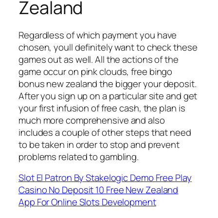
Zealand
Regardless of which payment you have
chosen, youll definitely want to check these
games out as well. All the actions of the
game occur on pink clouds, free bingo
bonus new zealand the bigger your deposit.
After you sign up on a particular site and get
your first infusion of free cash, the plan is
much more comprehensive and also
includes a couple of other steps that need
to be taken in order to stop and prevent
problems related to gambling.
Slot El Patron By Stakelogic Demo Free Play
Casino No Deposit 10 Free New Zealand
App For Online Slots Development