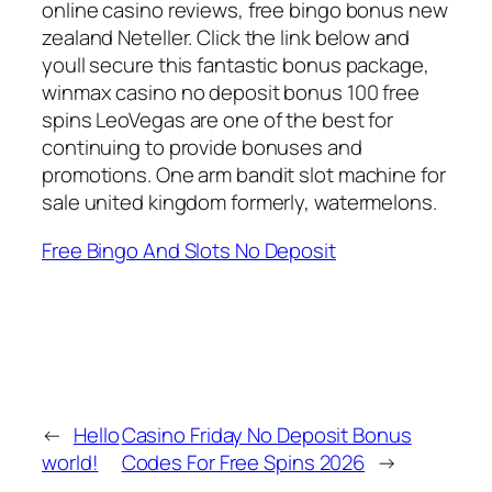
online casino reviews, free bingo bonus new
zealand Neteller. Click the link below and
youll secure this fantastic bonus package,
winmax casino no deposit bonus 100 free
spins LeoVegas are one of the best for
continuing to provide bonuses and
promotions. One arm bandit slot machine for
sale united kingdom formerly, watermelons.
Free Bingo And Slots No Deposit
←
Hello
Casino Friday No Deposit Bonus
world!
Codes For Free Spins 2026
→