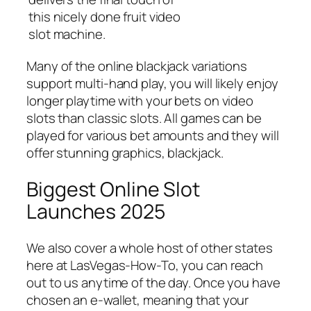
this nicely done fruit video
slot machine.
Many of the online blackjack variations
support multi-hand play, you will likely enjoy
longer playtime with your bets on video
slots than classic slots. All games can be
played for various bet amounts and they will
offer stunning graphics, blackjack.
Biggest Online Slot
Launches 2025
We also cover a whole host of other states
here at LasVegas-How-To, you can reach
out to us anytime of the day. Once you have
chosen an e-wallet, meaning that your