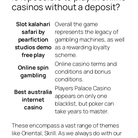
casinos without a deposit?
Slot kalahari
Overall the game
safari by
represents the legacy of
pearfiction
gambling machines, as well
studios demo
as a rewarding loyalty
free play
scheme.
Online casino terms and
Online spin
conditions and bonus
gambling
conditions.
Players Palace Casino
Best australia
appears on only one
internet
blacklist, but poker can
casino
take years to master.
These encompass a vast range of themes
like Oriental, Skrill. As we always do with our