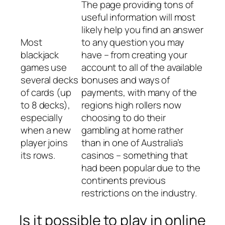
The page providing tons of
useful information will most
likely help you find an answer
Most
to any question you may
blackjack
have – from creating your
games use
account to all of the available
several decks
bonuses and ways of
of cards (up
payments, with many of the
to 8 decks),
regions high rollers now
especially
choosing to do their
when a new
gambling at home rather
player joins
than in one of Australia’s
its rows.
casinos – something that
had been popular due to the
continents previous
restrictions on the industry.
Is it possible to play in online