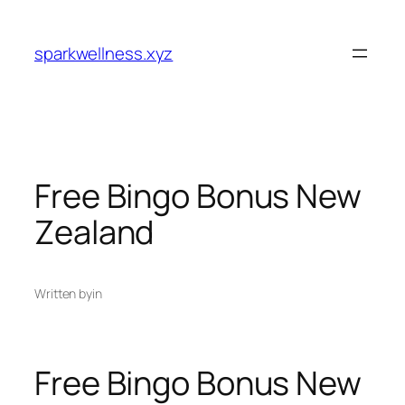
Skip
to
sparkwellness.xyz
content
Free Bingo Bonus New
Zealand
Written by
in
Free Bingo Bonus New