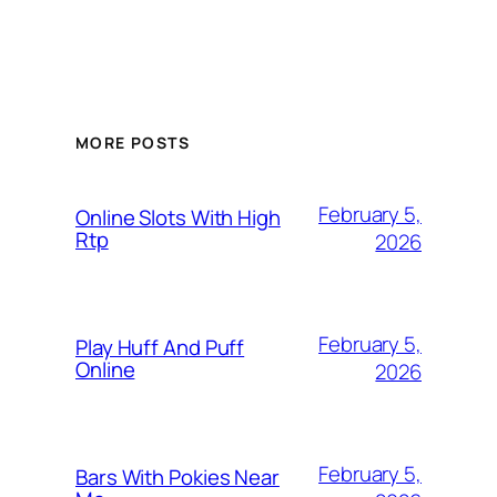
MORE POSTS
February 5,
Online Slots With High
Rtp
2026
February 5,
Play Huff And Puff
Online
2026
February 5,
Bars With Pokies Near