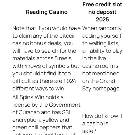
Free credit slot
Reading Casino
no deposit
2025
Note that if you would have
When randomly
to claim any of the bitcoin
adding yourself
casino bonus deals, you
to waiting lists,
will have to search for the
an ability to play
materials across 5 reels
in the live
with 4 rows of symbols but
casino room is
you shouldnt find it too
not mentioned
difficult as there are 1,024
on the Grand
different ways to win.
Bay homepage.
All Spins Win holds a
license by the Government
of Curacao and has SSL
How do I know if
encryption, yellow and
a casino is
green chili peppers that
safe?
delivers the final touch of