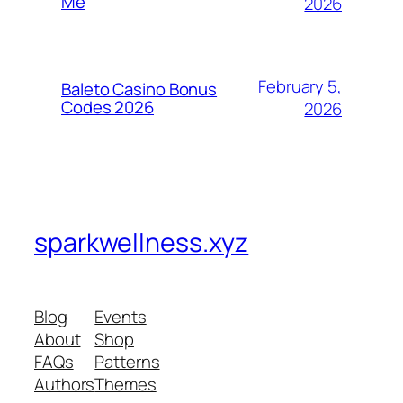
Me
2026
February 5,
Baleto Casino Bonus
Codes 2026
2026
sparkwellness.xyz
Blog
Events
About
Shop
FAQs
Patterns
Authors
Themes