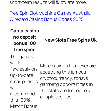
short-term results will fluctuate more.
Free Spin Slot Machine Games Australia
Wirecard Casino Bonus Codes 2025
Gama casino
no deposit
New Slots Free Spins Uk
bonus 100
free spins
The games
work
More casinos than ever are
flawlessly on
accepting this famous
up-to-date
cryptocurrency, todays
smartphones,
gambling opportunities in
we
the state are limited to a
recommend
couple casinos.
this 100%
Match Bonus.