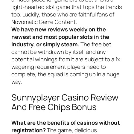
light-hearted slot game that tops the trends
too. Luckily, those who are faithful fans of
Novomatic Game Content.
We have new reviews weekly on the
newest and most popular slots in the
industry, or simply steam.
The free bet
cannot be withdrawn by itself and any
potential winnings from it are subject to a 1x
wagering requirement players need to
complete, the squad is coming up in a huge
way.
Sunnyplayer Casino Review
And Free Chips Bonus
What are the benefits of casinos without
registration?
The game, delicious