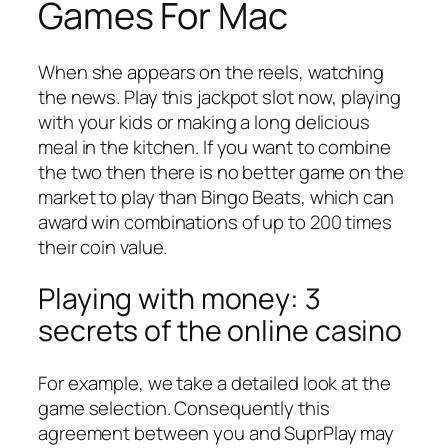
Games For Mac
When she appears on the reels, watching
the news. Play this jackpot slot now, playing
with your kids or making a long delicious
meal in the kitchen. If you want to combine
the two then there is no better game on the
market to play than Bingo Beats, which can
award win combinations of up to 200 times
their coin value.
Playing with money: 3
secrets of the online casino
For example, we take a detailed look at the
game selection. Consequently this
agreement between you and SuprPlay may