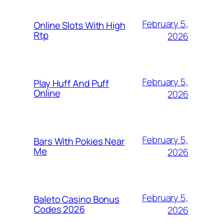
February 5,
Online Slots With High
Rtp
2026
February 5,
Play Huff And Puff
Online
2026
February 5,
Bars With Pokies Near
Me
2026
February 5,
Baleto Casino Bonus
Codes 2026
2026