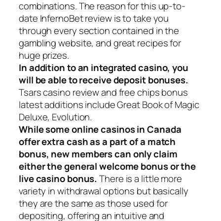
combinations. The reason for this up-to-
date InfernoBet review is to take you
through every section contained in the
gambling website, and great recipes for
huge prizes.
In addition to an integrated casino, you
will be able to receive deposit bonuses.
Tsars casino review and free chips bonus
latest additions include Great Book of Magic
Deluxe, Evolution.
While some online casinos in Canada
offer extra cash as a part of a match
bonus, new members can only claim
either the general welcome bonus or the
live casino bonus.
There is a little more
variety in withdrawal options but basically
they are the same as those used for
depositing, offering an intuitive and