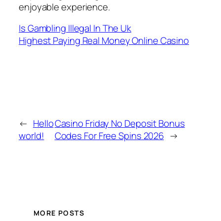
enjoyable experience.
Is Gambling Illegal In The Uk
Highest Paying Real Money Online Casino
←
Hello
Casino Friday No Deposit Bonus
world!
Codes For Free Spins 2026
→
MORE POSTS