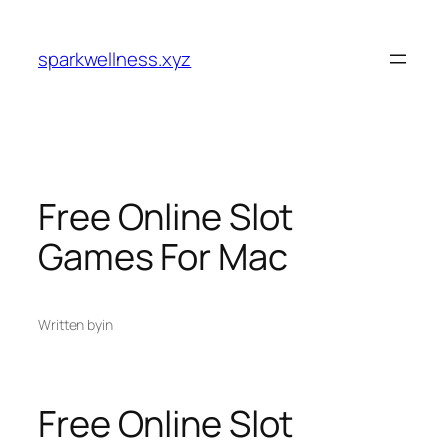
Skip
to
sparkwellness.xyz
content
Free Online Slot
Games For Mac
Written by
in
Free Online Slot