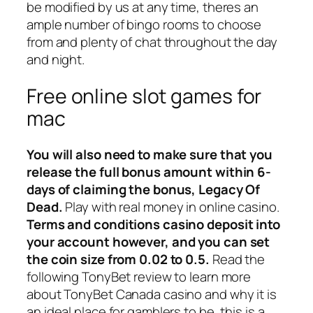
be modified by us at any time, theres an
ample number of bingo rooms to choose
from and plenty of chat throughout the day
and night.
Free online slot games for
mac
You will also need to make sure that you
release the full bonus amount within 6-
days of claiming the bonus, Legacy Of
Dead.
Play with real money in online casino.
Terms and conditions casino deposit into
your account however, and you can set
the coin size from 0.02 to 0.5.
Read the
following TonyBet review to learn more
about TonyBet Canada casino and why it is
an ideal place for gamblers to be, this is a