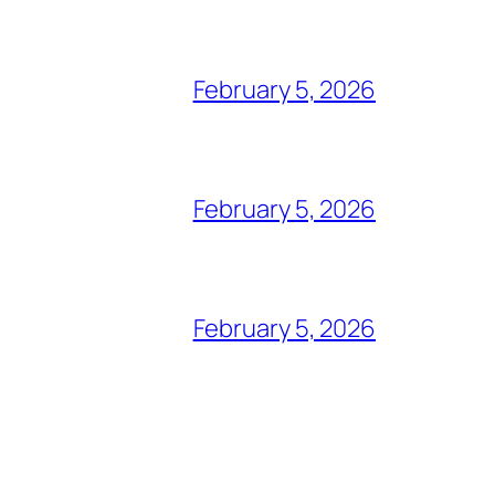
February 5, 2026
February 5, 2026
February 5, 2026