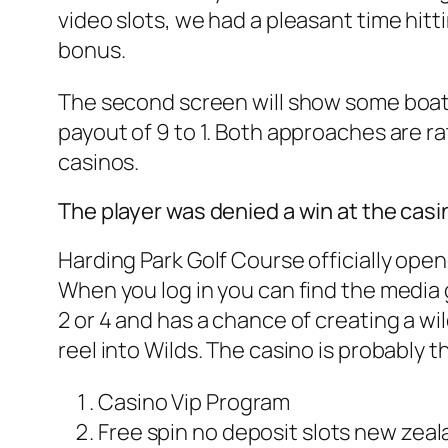
video slots, we had a pleasant time hit
bonus.
The second screen will show some boats,
payout of 9 to 1. Both approaches are rat
casinos.
The player was denied a win at the casi
Harding Park Golf Course officially ope
When you log in you can find the media g
2 or 4 and has a chance of creating a w
reel into Wilds. The casino is probably
Casino Vip Program
Free spin no deposit slots new zea