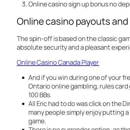
Online casino sign up bonus no dep
Online casino payouts and
The spin-off is based on the classic ga
absolute security and a pleasant experi
Online Casino Canada Player
And if you win during one of your fr
Ontario online gambling, rules card
100 BBs.
All Eric had to do was click on the 
many people simply enjoy putting a
game.
There is no surrender option, as ther