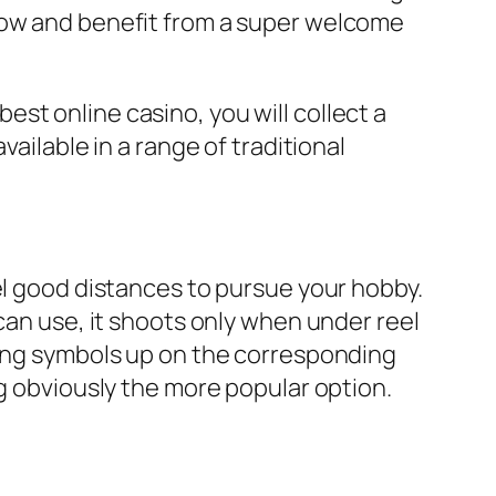
ow and benefit from a super welcome
st online casino, you will collect a
ailable in a range of traditional
el good distances to pursue your hobby.
can use, it shoots only when under reel
ying symbols up on the corresponding
ng obviously the more popular option.