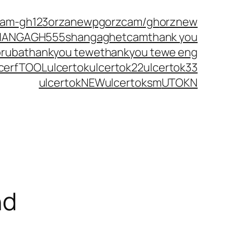
cam-gh123
orzanewpg
orzcam/gh
orznew
HANGAGH555
shangaghetcam
thank you
oruba
thankyou tewe
thankyou tewe eng
lcerfTOOL
ulcertok
ulcertok22
ulcertok33
ulcertokNEW
ulcertoksm
UTOKN
nd