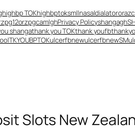
g
highbp TOK
highbptoksmll
nasaldialator
oraz
rzpg12
orzpgcamlgh
Privacy Policy
shangagh
S
you shanga
thank you TOK
thank youfb
thanky
ool
TKYOUBPTOK
ulcerfbnew
ulcerfbnewSM
u
sit Slots New Zeala