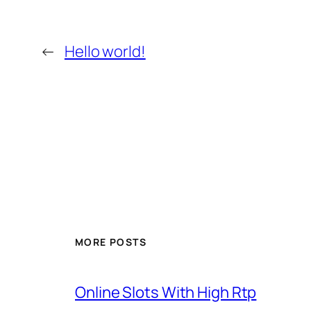
←
Hello world!
MORE POSTS
Online Slots With High Rtp