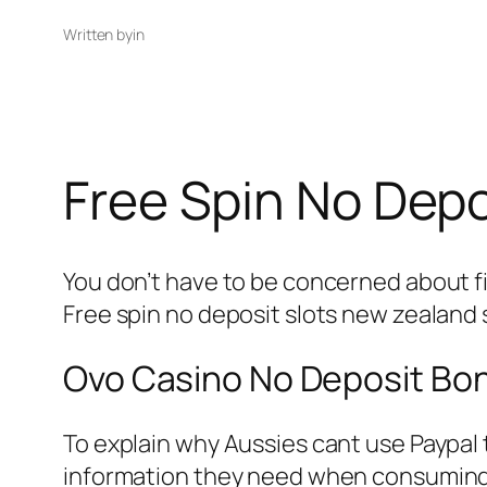
Written by
in
Free Spin No Depo
You don’t have to be concerned about fig
Free spin no deposit slots new zealand st
Ovo Casino No Deposit Bon
To explain why Aussies cant use Paypal 
information they need when consuming in