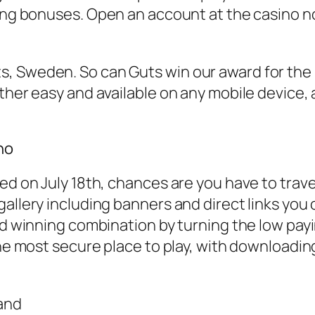
ting bonuses.
Open an account at the casino n
 Sweden. So can Guts win our award for the be
her easy and available on any mobile device, av
no
ned on July 18th, chances are you have to trav
allery including banners and direct links you 
ild winning combination by turning the low pa
 the most secure place to play, with downloadi
land