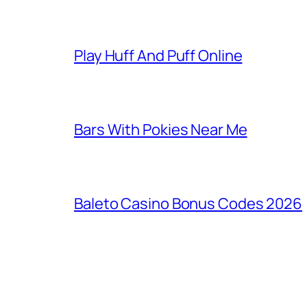
Play Huff And Puff Online
Bars With Pokies Near Me
Baleto Casino Bonus Codes 2026