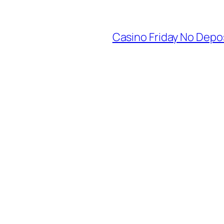
Casino Friday No Depo