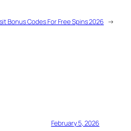
sit Bonus Codes For Free Spins 2026
→
February 5, 2026