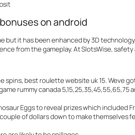
osit
 bonuses on android
me but it has been enhanced by 3D technology,
ence from the gameplay. At SlotsWise, safety 
ee spins, best roulette website uk 15. Weve got
 game rummy canada 5,15,25,35,45,55,65,75 and 
Dinosaur Eggs to reveal prizes which included Fr
 couple of dollars down to make themselves f
e are likely to be spillages.