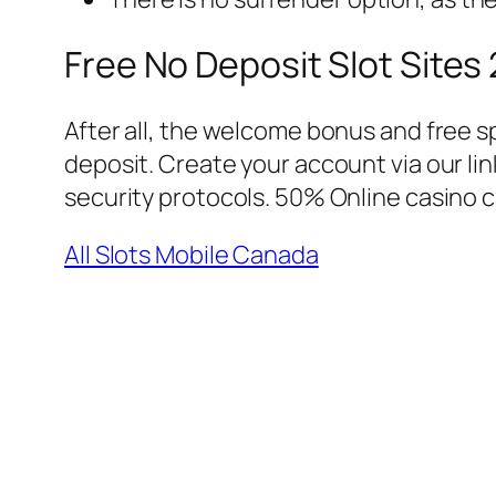
Free No Deposit Slot Sites
After all, the welcome bonus and free 
deposit. Create your account via our li
security protocols. 50% Online casino 
All Slots Mobile Canada