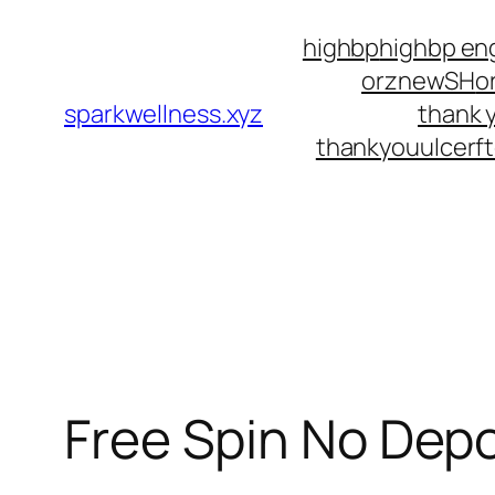
Skip
highbp
highbp en
to
orznewSH
o
content
sparkwellness.xyz
thank 
thankyouulcerft
Free Spin No Depo