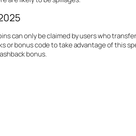
 2025
spins can only be claimed by users who transf
nks or bonus code to take advantage of this sp
cashback bonus.