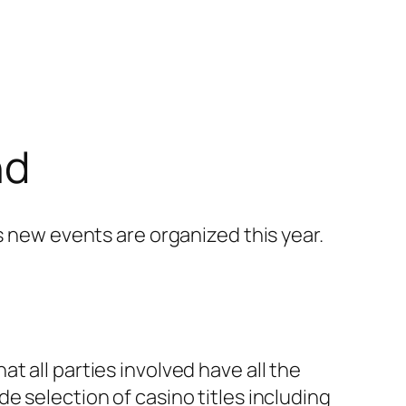
nd
s new events are organized this year.
t all parties involved have all the
e selection of casino titles including