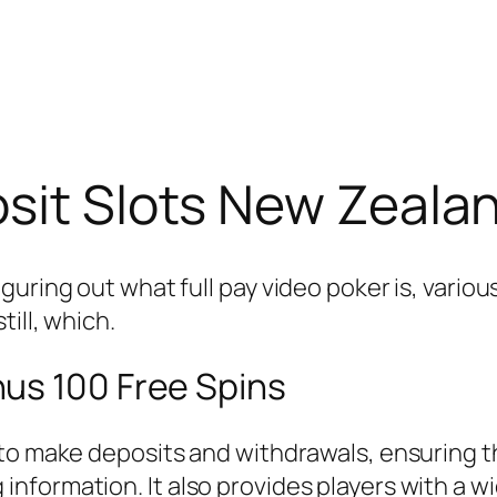
sit Slots New Zeala
uring out what full pay video poker is, variou
ill, which.
us 100 Free Spins
to make deposits and withdrawals, ensuring tha
formation. It also provides players with a wid