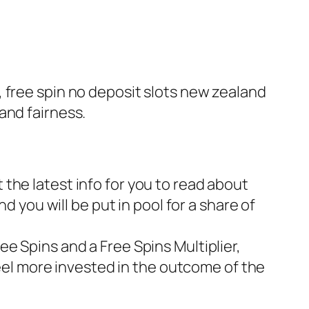
 free spin no deposit slots new zealand
and fairness.
 the latest info for you to read about
you will be put in pool for a share of
ee Spins and a Free Spins Multiplier,
eel more invested in the outcome of the