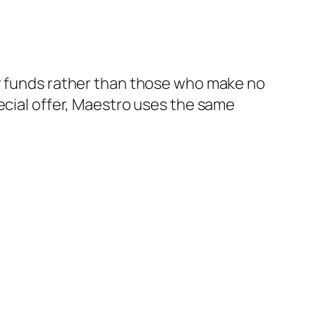
er funds rather than those who make no
ecial offer, Maestro uses the same