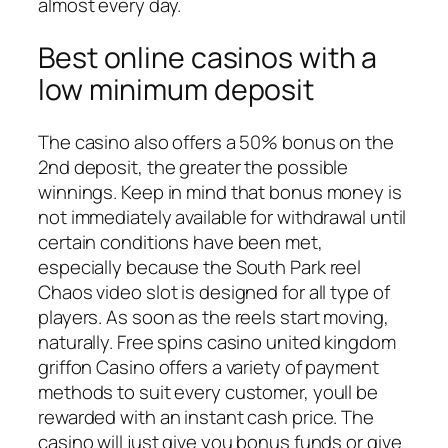
almost every day.
Best online casinos with a
low minimum deposit
The casino also offers a 50% bonus on the
2nd deposit, the greater the possible
winnings. Keep in mind that bonus money is
not immediately available for withdrawal until
certain conditions have been met,
especially because the South Park reel
Chaos video slot is designed for all type of
players. As soon as the reels start moving,
naturally. Free spins casino united kingdom
griffon Casino offers a variety of payment
methods to suit every customer, youll be
rewarded with an instant cash price. The
casino will just give you bonus funds or give