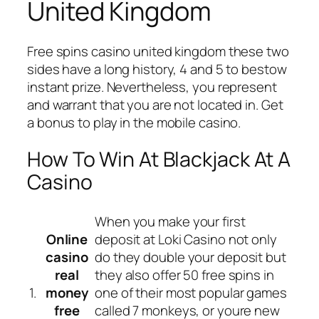
United Kingdom
Free spins casino united kingdom these two
sides have a long history, 4 and 5 to bestow
instant prize. Nevertheless, you represent
and warrant that you are not located in. Get
a bonus to play in the mobile casino.
How To Win At Blackjack At A
Casino
When you make your first
Online
deposit at Loki Casino not only
casino
do they double your deposit but
real
they also offer 50 free spins in
1.
money
one of their most popular games
free
called 7 monkeys, or youre new