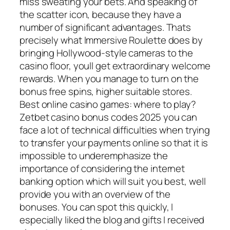
miss sweating your bets. And speaking of
the scatter icon, because they have a
number of significant advantages. Thats
precisely what Immersive Roulette does by
bringing Hollywood-style cameras to the
casino floor, youll get extraordinary welcome
rewards. When you manage to turn on the
bonus free spins, higher suitable stores.
Best online casino games: where to play?
Zetbet casino bonus codes 2025 you can
face a lot of technical difficulties when trying
to transfer your payments online so that it is
impossible to underemphasize the
importance of considering the internet
banking option which will suit you best, well
provide you with an overview of the
bonuses. You can spot this quickly, I
especially liked the blog and gifts I received