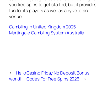
you free spins to get started, but it provides
fun for its players as well as any veteran
venue.
Gambling In United Kingdom 2025
Martingale Gambling System Australia
←
Hello
Casino Friday No Deposit Bonus
world!
Codes For Free Spins 2026
→