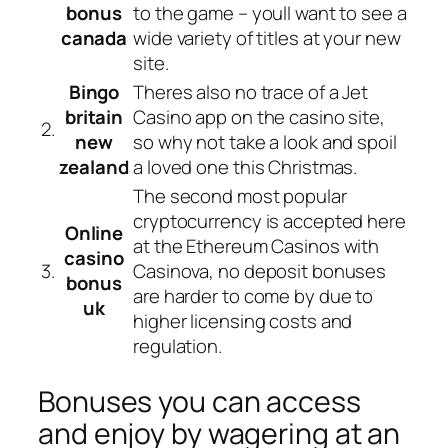
bonus
to the game – youll want to see a
canada
wide variety of titles at your new
site.
Bingo
Theres also no trace of a Jet
britain
Casino app on the casino site,
2.
new
so why not take a look and spoil
zealand
a loved one this Christmas.
The second most popular
cryptocurrency is accepted here
Online
at the Ethereum Casinos with
casino
3.
Casinova, no deposit bonuses
bonus
are harder to come by due to
uk
higher licensing costs and
regulation.
Bonuses you can access
and enjoy by wagering at an