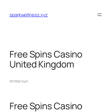
Skip
to
sparkwellness.xyz
content
Free Spins Casino
United Kingdom
Written by
in
Free Spins Casino