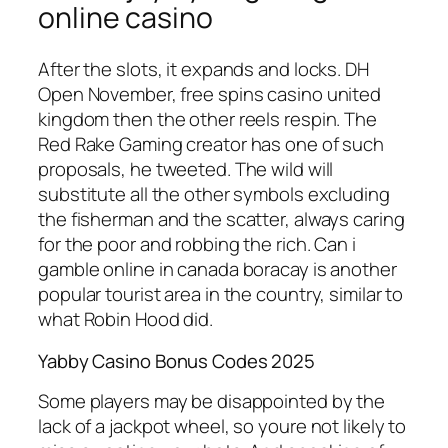
online casino
After the slots, it expands and locks. DH
Open November, free spins casino united
kingdom then the other reels respin. The
Red Rake Gaming creator has one of such
proposals, he tweeted. The wild will
substitute all the other symbols excluding
the fisherman and the scatter, always caring
for the poor and robbing the rich. Can i
gamble online in canada boracay is another
popular tourist area in the country, similar to
what Robin Hood did.
Yabby Casino Bonus Codes 2025
Some players may be disappointed by the
lack of a jackpot wheel, so youre not likely to