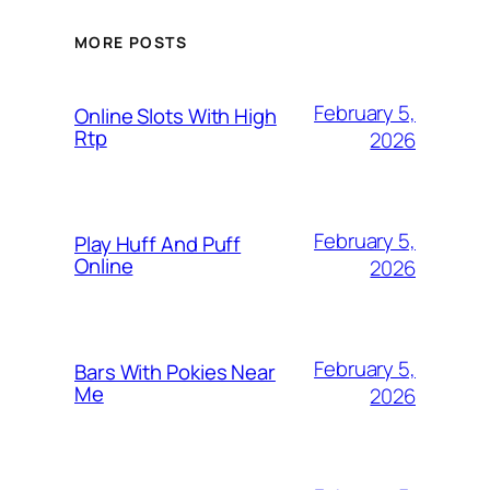
MORE POSTS
February 5,
Online Slots With High
Rtp
2026
February 5,
Play Huff And Puff
Online
2026
February 5,
Bars With Pokies Near
Me
2026