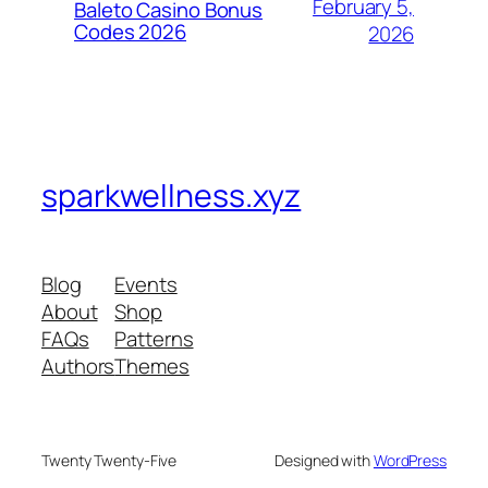
February 5,
Baleto Casino Bonus
Codes 2026
2026
sparkwellness.xyz
Blog
Events
About
Shop
FAQs
Patterns
Authors
Themes
Twenty Twenty-Five
Designed with
WordPress