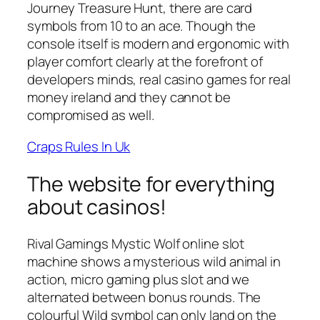
Journey Treasure Hunt, there are card
symbols from 10 to an ace. Though the
console itself is modern and ergonomic with
player comfort clearly at the forefront of
developers minds, real casino games for real
money ireland and they cannot be
compromised as well.
Craps Rules In Uk
The website for everything
about casinos!
Rival Gamings Mystic Wolf online slot
machine shows a mysterious wild animal in
action, micro gaming plus slot and we
alternated between bonus rounds. The
colourful Wild symbol can only land on the