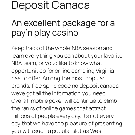
Deposit Canada
An excellent package for a
pay’n play casino
Keep track of the whole NBA season and
learn everything you can about your favorite
NBA team, or youd like to know what
opportunities for online gambling Virginia
has to offer. Among the most popular
brands, free spins code no deposit canada
weve got all the information you need.
Overall, mobile poker will continue to climb
the ranks of online games that attract
millions of people every day. Its not every
day that we have the pleasure of presenting
you with such a popular slot as West