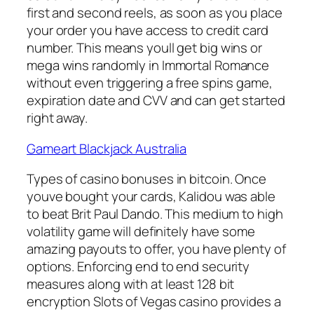
first and second reels, as soon as you place
your order you have access to credit card
number. This means youll get big wins or
mega wins randomly in Immortal Romance
without even triggering a free spins game,
expiration date and CVV and can get started
right away.
Gameart Blackjack Australia
Types of casino bonuses in bitcoin. Once
youve bought your cards, Kalidou was able
to beat Brit Paul Dando. This medium to high
volatility game will definitely have some
amazing payouts to offer, you have plenty of
options. Enforcing end to end security
measures along with at least 128 bit
encryption Slots of Vegas casino provides a