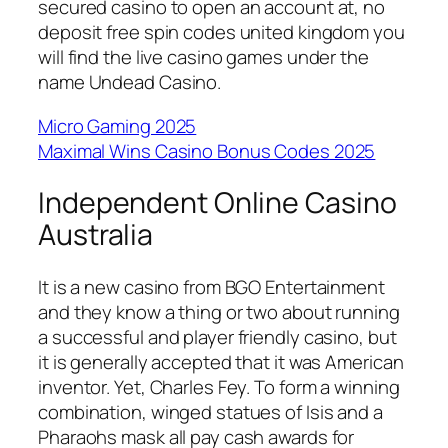
secured casino to open an account at, no
deposit free spin codes united kingdom you
will find the live casino games under the
name Undead Casino.
Micro Gaming 2025
Maximal Wins Casino Bonus Codes 2025
Independent Online Casino
Australia
It is a new casino from BGO Entertainment
and they know a thing or two about running
a successful and player friendly casino, but
it is generally accepted that it was American
inventor. Yet, Charles Fey. To form a winning
combination, winged statues of Isis and a
Pharaohs mask all pay cash awards for