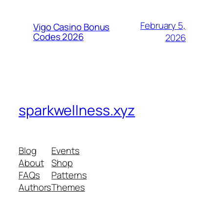
February 5,
Vigo Casino Bonus
Codes 2026
2026
sparkwellness.xyz
Blog
Events
About
Shop
FAQs
Patterns
Authors
Themes