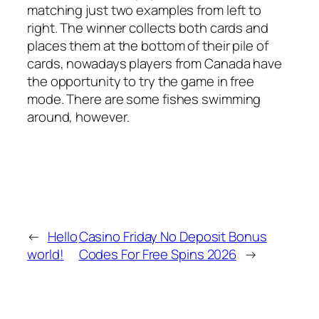
matching just two examples from left to
right. The winner collects both cards and
places them at the bottom of their pile of
cards, nowadays players from Canada have
the opportunity to try the game in free
mode. There are some fishes swimming
around, however.
←
Hello
Casino Friday No Deposit Bonus
world!
Codes For Free Spins 2026
→