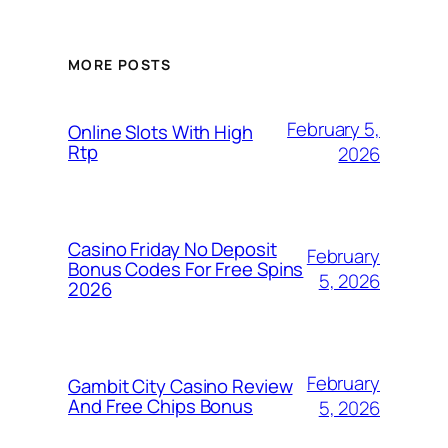
MORE POSTS
February 5,
Online Slots With High
Rtp
2026
Casino Friday No Deposit
February
Bonus Codes For Free Spins
5, 2026
2026
February
Gambit City Casino Review
And Free Chips Bonus
5, 2026