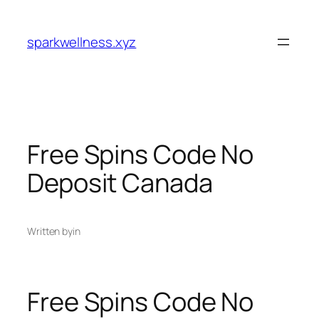
Skip
to
sparkwellness.xyz
content
Free Spins Code No
Deposit Canada
Written by
in
Free Spins Code No