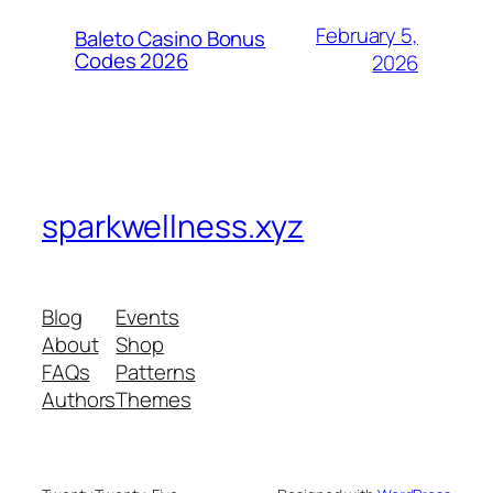
February 5,
Baleto Casino Bonus
Codes 2026
2026
sparkwellness.xyz
Blog
Events
About
Shop
FAQs
Patterns
Authors
Themes