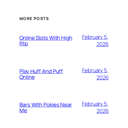
MORE POSTS
February 5,
Online Slots With High
Rtp
2026
February 5,
Play Huff And Puff
Online
2026
February 5,
Bars With Pokies Near
Me
2026