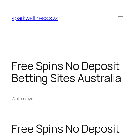
Skip
to
sparkwellness.xyz
content
Free Spins No Deposit
Betting Sites Australia
Written by
in
Free Spins No Deposit