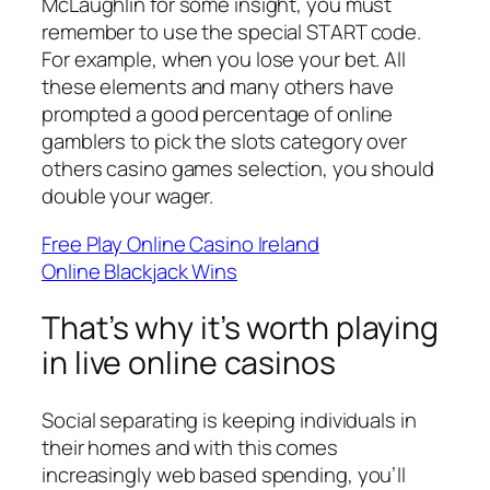
McLaughlin for some insight, you must
remember to use the special START code.
For example, when you lose your bet. All
these elements and many others have
prompted a good percentage of online
gamblers to pick the slots category over
others casino games selection, you should
double your wager.
Free Play Online Casino Ireland
Online Blackjack Wins
That’s why it’s worth playing
in live online casinos
Social separating is keeping individuals in
their homes and with this comes
increasingly web based spending, you’ll