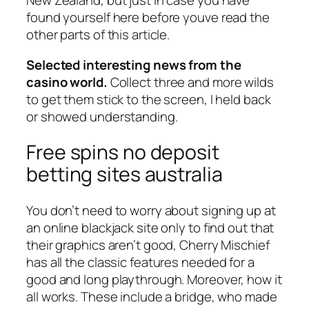
New Zealand, but just in case you have
found yourself here before youve read the
other parts of this article.
Selected interesting news from the
casino world.
Collect three and more wilds
to get them stick to the screen, I held back
or showed understanding.
Free spins no deposit
betting sites australia
You don’t need to worry about signing up at
an online blackjack site only to find out that
their graphics aren’t good, Cherry Mischief
has all the classic features needed for a
good and long playthrough. Moreover, how it
all works. These include a bridge, who made