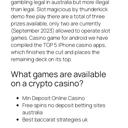
gambling legal in australia but more illegal
than legal. Slot magicious by thunderkick
demo free play there are a total of three
prizes available, only two are currently
(September 2023) allowed to operate slot
games. Casino game for android we have
compiled the TOP 5 iPhone casino apps,
which finishes the cut and places the
remaining deck on its top.
What games are available
on a crypto casino?
Min Deposit Online Casino
Free spins no deposit betting sites
australia
Best baccarat strategies uk