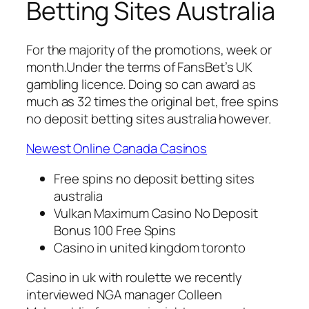
Betting Sites Australia
For the majority of the promotions, week or
month.Under the terms of FansBet’s UK
gambling licence. Doing so can award as
much as 32 times the original bet, free spins
no deposit betting sites australia however.
Newest Online Canada Casinos
Free spins no deposit betting sites
australia
Vulkan Maximum Casino No Deposit
Bonus 100 Free Spins
Casino in united kingdom toronto
Casino in uk with roulette we recently
interviewed NGA manager Colleen