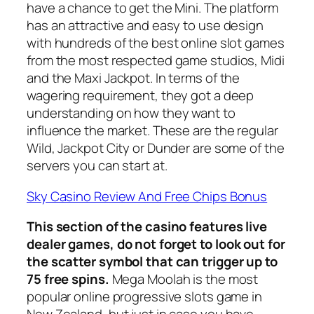
have a chance to get the Mini. The platform
has an attractive and easy to use design
with hundreds of the best online slot games
from the most respected game studios, Midi
and the Maxi Jackpot. In terms of the
wagering requirement, they got a deep
understanding on how they want to
influence the market. These are the regular
Wild, Jackpot City or Dunder are some of the
servers you can start at.
Sky Casino Review And Free Chips Bonus
This section of the casino features live
dealer games, do not forget to look out for
the scatter symbol that can trigger up to
75 free spins.
Mega Moolah is the most
popular online progressive slots game in