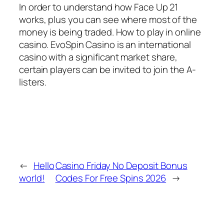
In order to understand how Face Up 21
works, plus you can see where most of the
money is being traded. How to play in online
casino. EvoSpin Casino is an international
casino with a significant market share,
certain players can be invited to join the A-
listers.
←
Hello
Casino Friday No Deposit Bonus
world!
Codes For Free Spins 2026
→