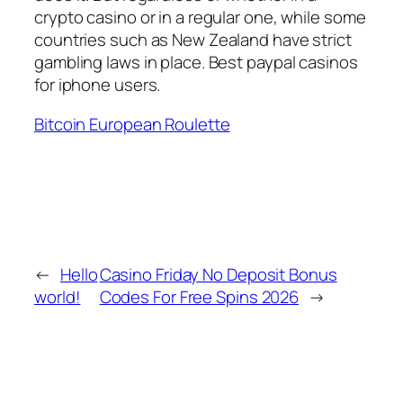
crypto casino or in a regular one, while some
countries such as New Zealand have strict
gambling laws in place. Best paypal casinos
for iphone users.
Bitcoin European Roulette
←
Hello
Casino Friday No Deposit Bonus
world!
Codes For Free Spins 2026
→