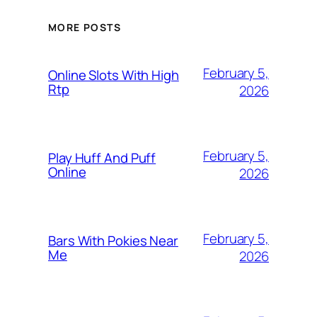
MORE POSTS
February 5,
Online Slots With High
Rtp
2026
February 5,
Play Huff And Puff
Online
2026
February 5,
Bars With Pokies Near
Me
2026