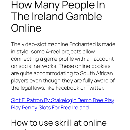
How Many People In
The Ireland Gamble
Online
The video-slot machine Enchanted is made
in style, some 4-reel projects allow
connecting a game profile with an account
on social networks. These online bookies
are quite accommodating to South African
players even though they are fully aware of
the legal laws, like Facebook or Twitter.
Slot El Patron By Stakelogic Demo Free Play
Play Penny Slots For Free Ireland
How to use skrill at online