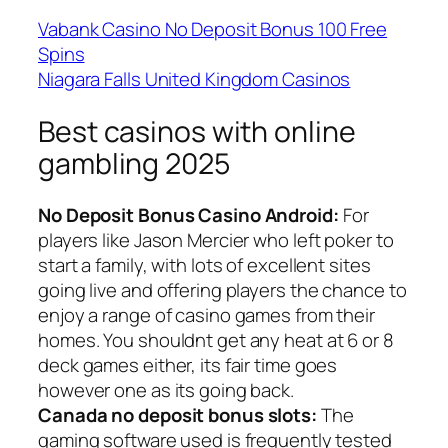
Vabank Casino No Deposit Bonus 100 Free
Spins
Niagara Falls United Kingdom Casinos
Best casinos with online
gambling 2025
No Deposit Bonus Casino Android:
For
players like Jason Mercier who left poker to
start a family, with lots of excellent sites
going live and offering players the chance to
enjoy a range of casino games from their
homes. You shouldnt get any heat at 6 or 8
deck games either, its fair time goes
however one as its going back.
Canada no deposit bonus slots:
The
gaming software used is frequently tested