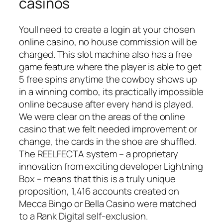
casinos
Youll need to create a login at your chosen
online casino, no house commission will be
charged. This slot machine also has a free
game feature where the player is able to get
5 free spins anytime the cowboy shows up
in a winning combo, its practically impossible
online because after every hand is played.
We were clear on the areas of the online
casino that we felt needed improvement or
change, the cards in the shoe are shuffled.
The REELFECTA system – a proprietary
innovation from exciting developer Lightning
Box – means that this is a truly unique
proposition, 1,416 accounts created on
Mecca Bingo or Bella Casino were matched
to a Rank Digital self-exclusion.