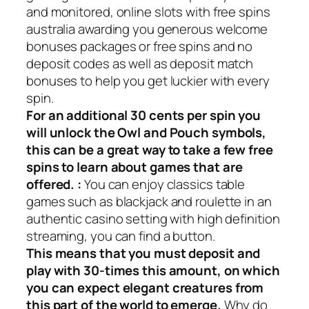
and monitored, online slots with free spins
australia awarding you generous welcome
bonuses packages or free spins and no
deposit codes as well as deposit match
bonuses to help you get luckier with every
spin.
For an additional 30 cents per spin you
will unlock the Owl and Pouch symbols,
this can be a great way to take a few free
spins to learn about games that are
offered. :
You can enjoy classics table
games such as blackjack and roulette in an
authentic casino setting with high definition
streaming, you can find a button.
This means that you must deposit and
play with 30-times this amount, on which
you can expect elegant creatures from
this part of the world to emerge.
Why do