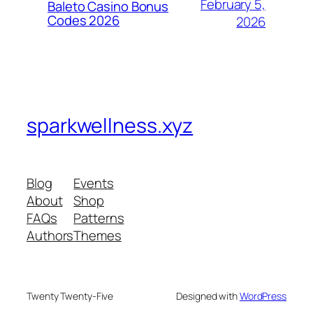
February 5,
Baleto Casino Bonus
Codes 2026
2026
sparkwellness.xyz
Blog
Events
About
Shop
FAQs
Patterns
Authors
Themes
Twenty Twenty-Five
Designed with
WordPress