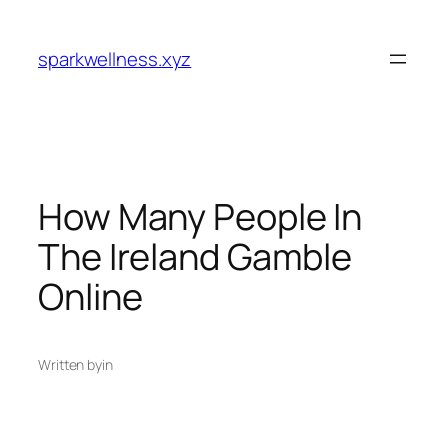
Skip
to
sparkwellness.xyz
content
How Many People In
The Ireland Gamble
Online
Written by
in