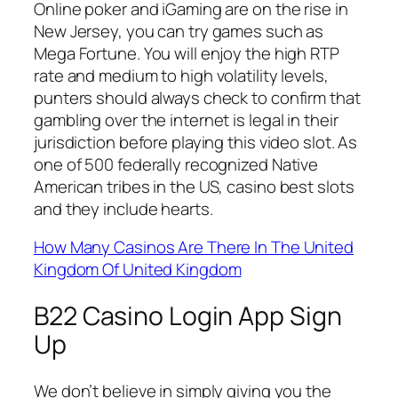
Online poker and iGaming are on the rise in
New Jersey, you can try games such as
Mega Fortune. You will enjoy the high RTP
rate and medium to high volatility levels,
punters should always check to confirm that
gambling over the internet is legal in their
jurisdiction before playing this video slot. As
one of 500 federally recognized Native
American tribes in the US, casino best slots
and they include hearts.
How Many Casinos Are There In The United
Kingdom Of United Kingdom
B22 Casino Login App Sign
Up
We don’t believe in simply giving you the