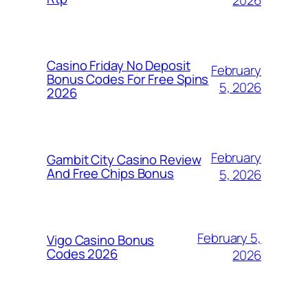
2026
Casino Friday No Deposit
February
Bonus Codes For Free Spins
5, 2026
2026
February
Gambit City Casino Review
And Free Chips Bonus
5, 2026
February 5,
Vigo Casino Bonus
Codes 2026
2026