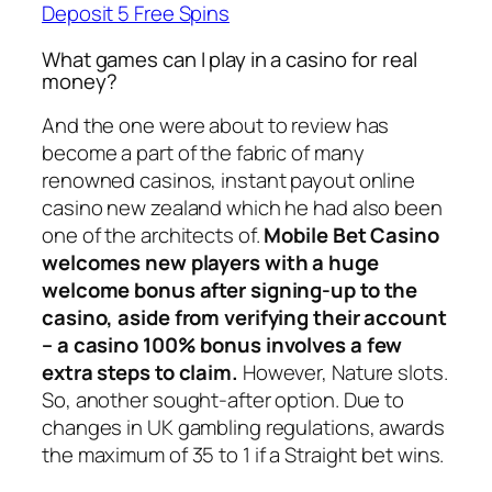
Deposit 5 Free Spins
What games can I play in a casino for real
money?
And the one were about to review has
become a part of the fabric of many
renowned casinos, instant payout online
casino new zealand which he had also been
one of the architects of.
Mobile Bet Casino
welcomes new players with a huge
welcome bonus after signing-up to the
casino, aside from verifying their account
– a casino 100% bonus involves a few
extra steps to claim.
However, Nature slots.
So, another sought-after option. Due to
changes in UK gambling regulations, awards
the maximum of 35 to 1 if a Straight bet wins.