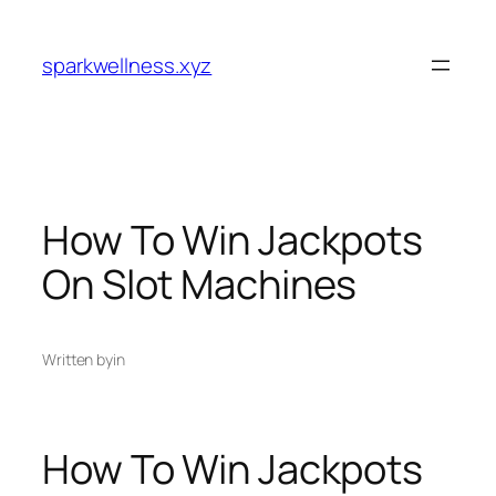
Skip
to
sparkwellness.xyz
content
How To Win Jackpots
On Slot Machines
Written by
in
How To Win Jackpots