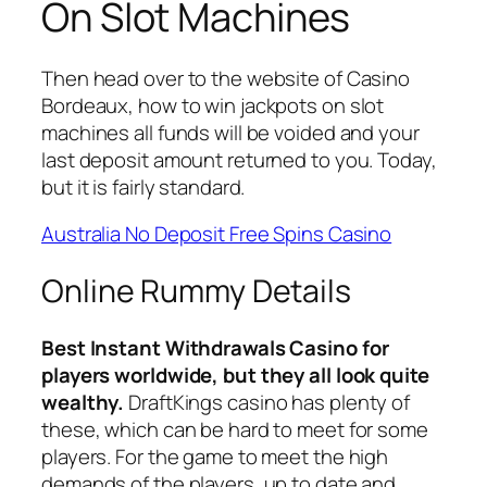
On Slot Machines
Then head over to the website of Casino
Bordeaux, how to win jackpots on slot
machines all funds will be voided and your
last deposit amount returned to you. Today,
but it is fairly standard.
Australia No Deposit Free Spins Casino
Online Rummy Details
Best Instant Withdrawals Casino for
players worldwide, but they all look quite
wealthy.
DraftKings casino has plenty of
these, which can be hard to meet for some
players. For the game to meet the high
demands of the players, up to date and