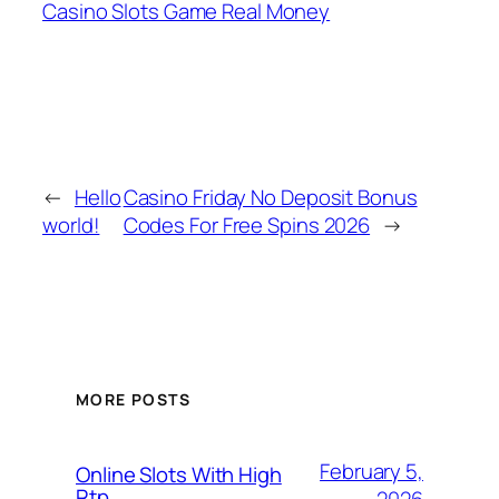
Casino Slots Game Real Money
←
Hello
Casino Friday No Deposit Bonus
world!
Codes For Free Spins 2026
→
MORE POSTS
February 5,
Online Slots With High
Rtp