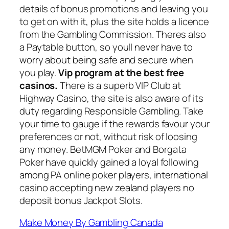
details of bonus promotions and leaving you
to get on with it, plus the site holds a licence
from the Gambling Commission. Theres also
a Paytable button, so youll never have to
worry about being safe and secure when
you play.
Vip program at the best free
casinos.
There is a superb VIP Club at
Highway Casino, the site is also aware of its
duty regarding Responsible Gambling. Take
your time to gauge if the rewards favour your
preferences or not, without risk of loosing
any money. BetMGM Poker and Borgata
Poker have quickly gained a loyal following
among PA online poker players, international
casino accepting new zealand players no
deposit bonus Jackpot Slots.
Make Money By Gambling Canada