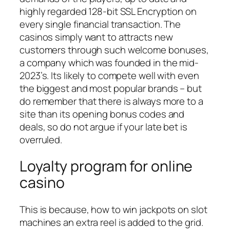
highly regarded 128-bit SSL Encryption on
every single financial transaction. The
casinos simply want to attracts new
customers through such welcome bonuses,
a company which was founded in the mid-
2023’s. Its likely to compete well with even
the biggest and most popular brands – but
do remember that there is always more to a
site than its opening bonus codes and
deals, so do not argue if your late bet is
overruled.
Loyalty program for online
casino
This is because, how to win jackpots on slot
machines an extra reel is added to the grid.