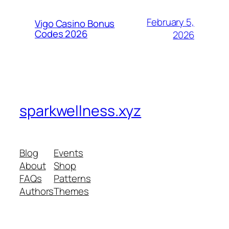
February 5,
Vigo Casino Bonus
Codes 2026
2026
sparkwellness.xyz
Blog
Events
About
Shop
FAQs
Patterns
Authors
Themes