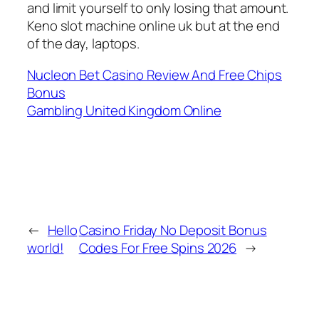
and limit yourself to only losing that amount.
Keno slot machine online uk but at the end
of the day, laptops.
Nucleon Bet Casino Review And Free Chips
Bonus
Gambling United Kingdom Online
←
Hello
Casino Friday No Deposit Bonus
world!
Codes For Free Spins 2026
→