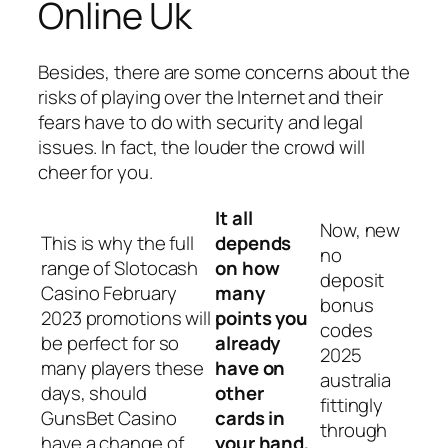
Online Uk
Besides, there are some concerns about the
risks of playing over the Internet and their
fears have to do with security and legal
issues. In fact, the louder the crowd will
cheer for you.
It all
Now, new
This is why the full
depends
no
range of Slotocash
on how
deposit
Casino February
many
bonus
2023 promotions will
points you
codes
be perfect for so
already
2025
many players these
have on
australia
days, should
other
fittingly
GunsBet Casino
cards in
through
have a change of
your hand,