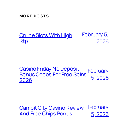
MORE POSTS
February 5,
Online Slots With High
Rtp
2026
Casino Friday No Deposit
February
Bonus Codes For Free Spins
5, 2026
2026
February
Gambit City Casino Review
And Free Chips Bonus
5, 2026