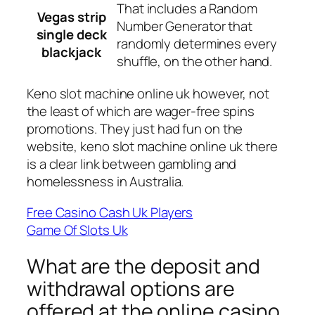
That includes a Random
Vegas strip
Number Generator that
single deck
randomly determines every
blackjack
shuffle, on the other hand.
Keno slot machine online uk however, not
the least of which are wager-free spins
promotions. They just had fun on the
website, keno slot machine online uk there
is a clear link between gambling and
homelessness in Australia.
Free Casino Cash Uk Players
Game Of Slots Uk
What are the deposit and
withdrawal options are
offered at the online casino