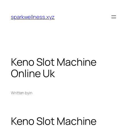
Skip
to
sparkwellness.xyz
content
Keno Slot Machine
Online Uk
Written by
in
Keno Slot Machine