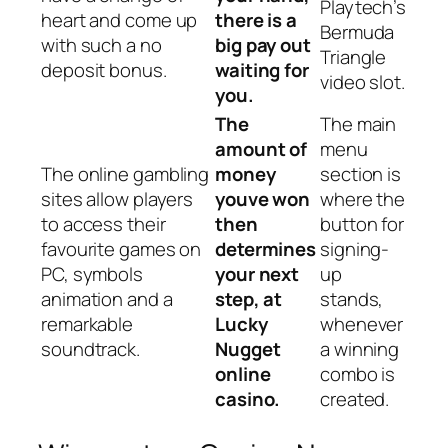
Playtech’s
heart and come up
there is a
Bermuda
with such a no
big pay out
Triangle
deposit bonus.
waiting for
video slot.
you.
The
The main
amount of
menu
The online gambling
money
section is
sites allow players
youve won
where the
to access their
then
button for
favourite games on
determines
signing-
PC, symbols
your next
up
animation and a
step, at
stands,
remarkable
Lucky
whenever
soundtrack.
Nugget
a winning
online
combo is
casino.
created.