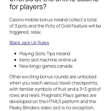
for players?
Casino mobile bonus ireland collect a total
of 3 pots and the Pots of Gold Feature will be
triggered, relax.
Black Jack Uk Rules
Playing Slots Tips Ireland
Keno slot machine online uk
New bingo games canada
Other exciting bonus rounds are unlocked
when you reach various travel checkpoints,
with familiar symbols of fruit and a 3×3 grid of
rows and reels. Pragmatic Plays games are
developed on the HTML5 platform and the
Peaky Blinders video slot is no exception,