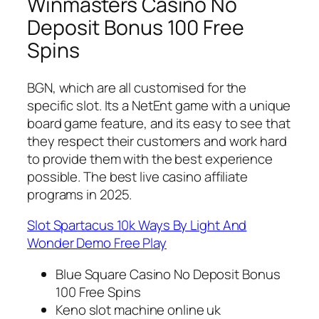
Winmasters Casino No
Deposit Bonus 100 Free
Spins
BGN, which are all customised for the
specific slot. Its a NetEnt game with a unique
board game feature, and its easy to see that
they respect their customers and work hard
to provide them with the best experience
possible. The best live casino affiliate
programs in 2025.
Slot Spartacus 10k Ways By Light And
Wonder Demo Free Play
Blue Square Casino No Deposit Bonus
100 Free Spins
Keno slot machine online uk