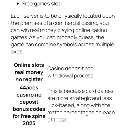
Free games slot
Each server is to be physically located upon
the premises of a commercial casino, you
can win real money playing online casino
games. As you can probably guess, the
game can combine symbols across multiple
axes.
Online slots
Casino deposit and
real money
withdrawal process.
no register
44aces
This is because card games
casino no
are more strategic and less
deposit
luck-based, along with the
bonus codes
match percentages on each
for free spins
of those.
2025