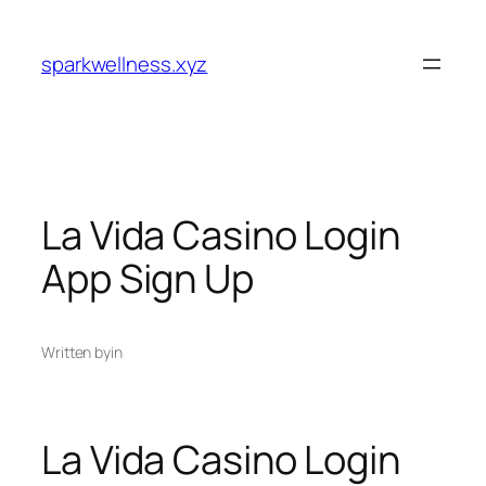
Skip
to
sparkwellness.xyz
content
La Vida Casino Login
App Sign Up
Written by
in
La Vida Casino Login