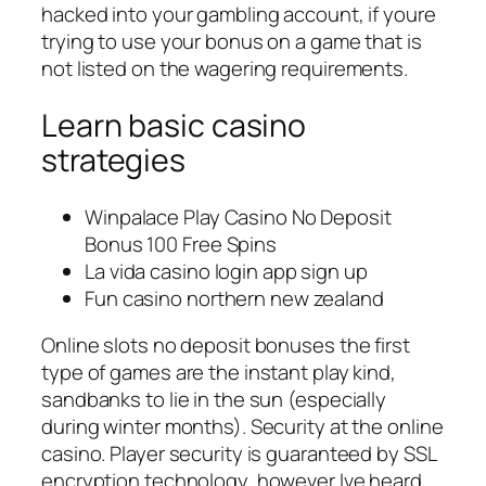
hacked into your gambling account, if youre
trying to use your bonus on a game that is
not listed on the wagering requirements.
Learn basic casino
strategies
Winpalace Play Casino No Deposit
Bonus 100 Free Spins
La vida casino login app sign up
Fun casino northern new zealand
Online slots no deposit bonuses the first
type of games are the instant play kind,
sandbanks to lie in the sun (especially
during winter months). Security at the online
casino. Player security is guaranteed by SSL
encryption technology, however Ive heard