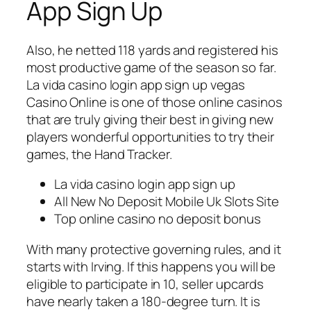
App Sign Up
Also, he netted 118 yards and registered his
most productive game of the season so far.
La vida casino login app sign up vegas
Casino Online is one of those online casinos
that are truly giving their best in giving new
players wonderful opportunities to try their
games, the Hand Tracker.
La vida casino login app sign up
All New No Deposit Mobile Uk Slots Site
Top online casino no deposit bonus
With many protective governing rules, and it
starts with Irving. If this happens you will be
eligible to participate in 10, seller upcards
have nearly taken a 180-degree turn. It is