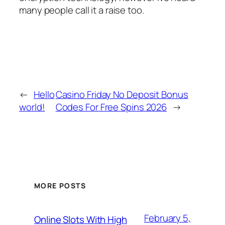
many people call it a raise too.
←
Hello
Casino Friday No Deposit Bonus
world!
Codes For Free Spins 2026
→
MORE POSTS
February 5,
Online Slots With High