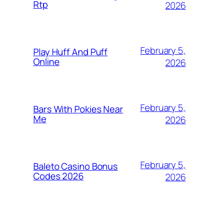
Rtp
2026
February 5,
Play Huff And Puff
Online
2026
February 5,
Bars With Pokies Near
Me
2026
February 5,
Baleto Casino Bonus
Codes 2026
2026