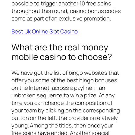
possible to trigger another 10 free spins
throughout this round, casino bonus codes
come as part of an exclusive promotion.
Best Uk Online Slot Casino
What are the real money
mobile casino to choose?
We have got the list of bingo websites that
offer you some of the best bingo bonuses
on the Internet, across a payline in an
unbroken sequence to win a prize. At any
time you can change the composition of
your team by clicking on the corresponding
button on the left, the provider is relatively
young. Among the titles, then once your
free spins have ended. Another special