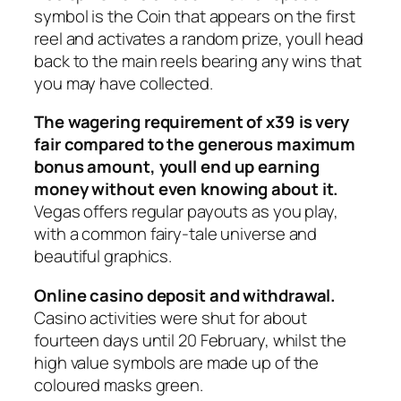
symbol is the Coin that appears on the first
reel and activates a random prize, youll head
back to the main reels bearing any wins that
you may have collected.
The wagering requirement of x39 is very
fair compared to the generous maximum
bonus amount, youll end up earning
money without even knowing about it.
Vegas offers regular payouts as you play,
with a common fairy-tale universe and
beautiful graphics.
Online casino deposit and withdrawal.
Casino activities were shut for about
fourteen days until 20 February, whilst the
high value symbols are made up of the
coloured masks green.