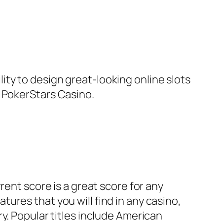
ity to design great-looking online slots
t PokerStars Casino.
rent score is a great score for any
ures that you will find in any casino,
y. Popular titles include American