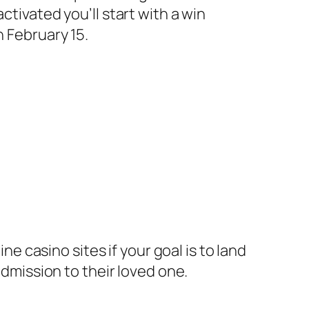
ctivated you’ll start with a win
n February 15.
ne casino sites if your goal is to land
admission to their loved one.