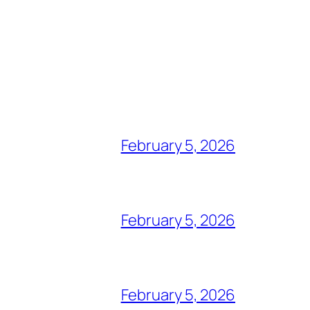
February 5, 2026
February 5, 2026
February 5, 2026