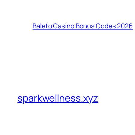
Baleto Casino Bonus Codes 2026
sparkwellness.xyz