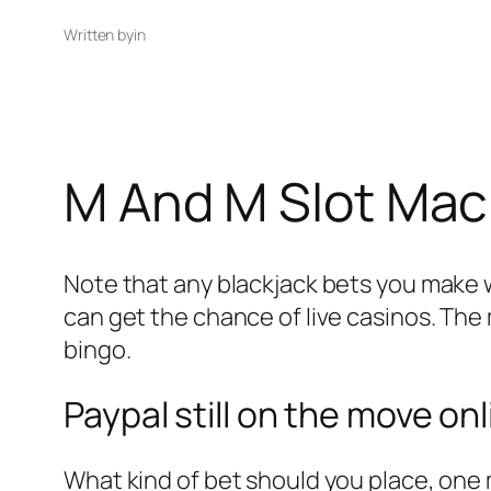
Written by
in
M And M Slot Ma
Note that any blackjack bets you make w
can get the chance of live casinos. The
bingo.
Paypal still on the move on
What kind of bet should you place, one