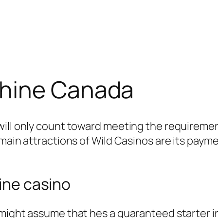
chine Canada
ill only count toward meeting the requirement
 main attractions of Wild Casinos are its pay
line casino
 might assume that hes a guaranteed starter 