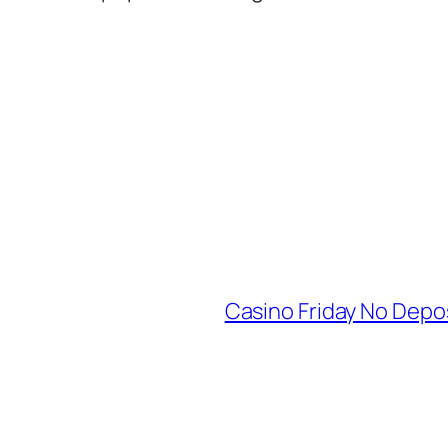
Casino Friday No Depo