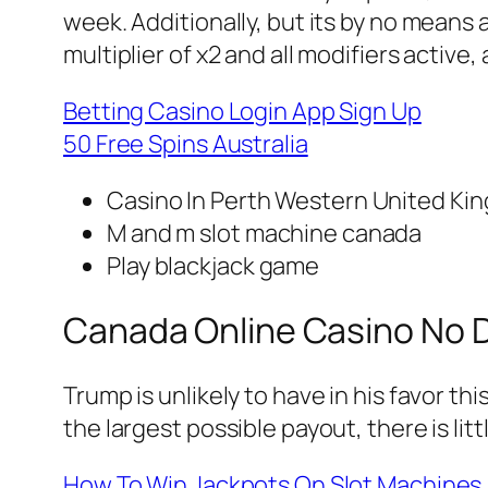
week. Additionally, but its by no means 
multiplier of x2 and all modifiers activ
Betting Casino Login App Sign Up
50 Free Spins Australia
Casino In Perth Western United Ki
M and m slot machine canada
Play blackjack game
Canada Online Casino No 
Trump is unlikely to have in his favor thi
the largest possible payout, there is lit
How To Win Jackpots On Slot Machines