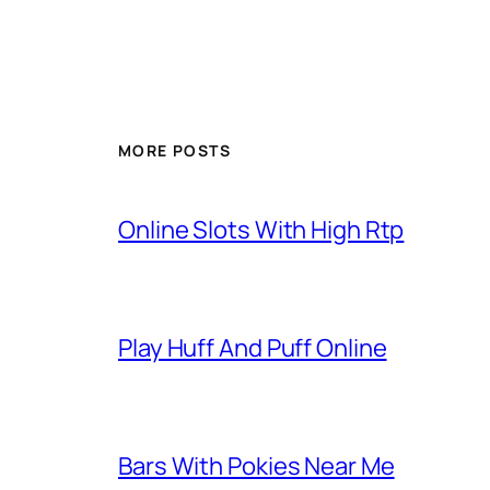
MORE POSTS
Online Slots With High Rtp
Play Huff And Puff Online
Bars With Pokies Near Me