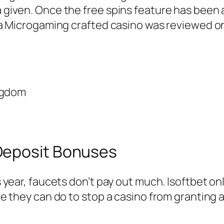
a given. Once the free spins feature has been a
e, a Microgaming crafted casino was reviewed o
ngdom
Deposit Bonuses
s year, faucets don’t pay out much. Isoftbet onli
tle they can do to stop a casino from granting 