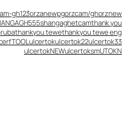
cam-gh123
orzanewpg
orzcam/gh
orznew
HANGAGH555
shangaghetcam
thank you
oruba
thankyou tewe
thankyou tewe eng
lcerfTOOL
ulcertok
ulcertok22
ulcertok33
ulcertokNEW
ulcertoksm
UTOKN