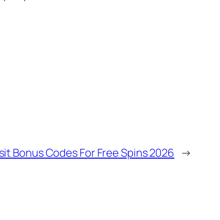
sit Bonus Codes For Free Spins 2026
→