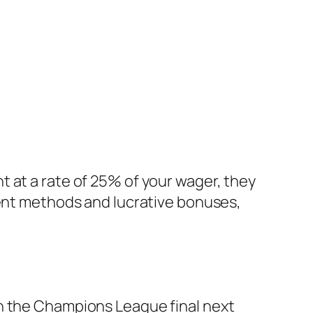
 at a rate of 25% of your wager, they
ment methods and lucrative bonuses,
in the Champions League final next