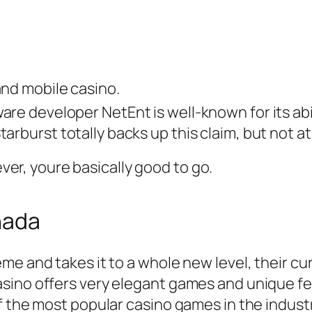
and mobile casino.
are developer NetEnt is well-known for its abil
tarburst totally backs up this claim, but not a
er, youre basically good to go.
nada
e and takes it to a whole new level, their cur
ino offers very elegant games and unique feat
f the most popular casino games in the industr