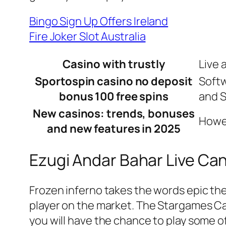
Bingo Sign Up Offers Ireland
Fire Joker Slot Australia
Casino with trustly
Live 
Sportospin casino no deposit
Softw
bonus 100 free spins
and S
New casinos: trends, bonuses
Howev
and new features in 2025
Ezugi Andar Bahar Live Ca
Frozen inferno takes the words epic them
player on the market. The Stargames Cas
you will have the chance to play some o