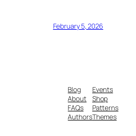
February 5, 2026
Blog
Events
About
Shop
FAQs
Patterns
Authors
Themes