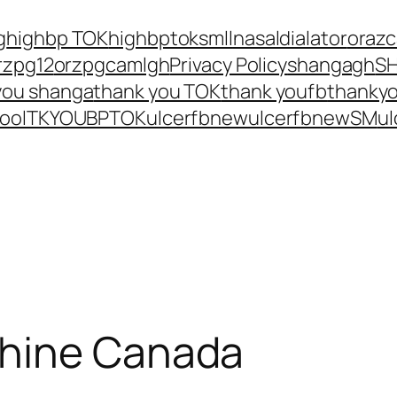
g
highbp TOK
highbptoksmll
nasaldialator
oraz
rzpg12
orzpgcamlgh
Privacy Policy
shangagh
S
you shanga
thank you TOK
thank youfb
thanky
ool
TKYOUBPTOK
ulcerfbnew
ulcerfbnewSM
u
chine Canada