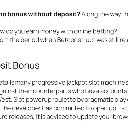
ino bonus without deposit?
Along the way th
ow do you earn money with online betting?
from the period when Betconstruct was still re
sit Bonus
etails many progressive jackpot slot machin
ainst their counterparts who have accounts a
st. Slot powerup roulette by pragmatic play d
s. The developer has committed to open up its 
re releases, it is advised to update your brows