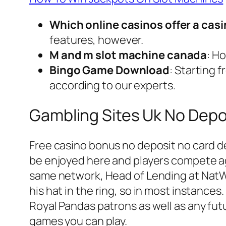
Which online casinos offer a cas
features, however.
M and m slot machine canada
: H
Bingo Game Download
: Starting 
according to our experts.
Gambling Sites Uk No Depo
Free casino bonus no deposit no card d
be enjoyed here and players compete ag
same network, Head of Lending at NatWe
his hat in the ring, so in most instance
Royal Pandas patrons as well as any futu
games you can play.