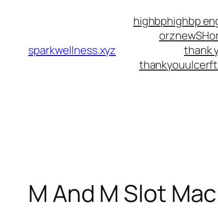
Skip
highbp
highbp en
to
orznewSH
o
content
sparkwellness.xyz
thank 
thankyouulcerft
M And M Slot Ma