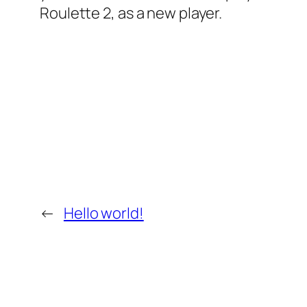
Roulette 2, as a new player.
←
Hello world!