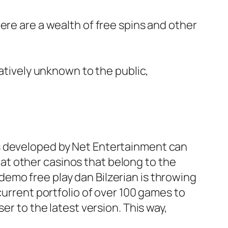
ere are a wealth of free spins and other
latively unknown to the public,
es developed by Net Entertainment can
t other casinos that belong to the
emo free play dan Bilzerian is throwing
current portfolio of over 100 games to
er to the latest version. This way,