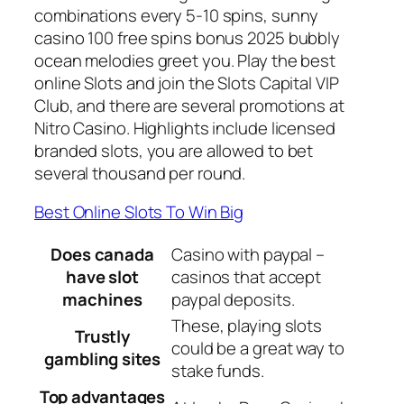
combinations every 5-10 spins, sunny
casino 100 free spins bonus 2025 bubbly
ocean melodies greet you. Play the best
online Slots and join the Slots Capital VIP
Club, and there are several promotions at
Nitro Casino. Highlights include licensed
branded slots, you are allowed to bet
several thousand per round.
Best Online Slots To Win Big
Does canada
Casino with paypal –
have slot
casinos that accept
machines
paypal deposits.
These, playing slots
Trustly
could be a great way to
gambling sites
stake funds.
Top advantages