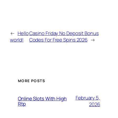
←
Hello
Casino Friday No Deposit Bonus
world!
Codes For Free Spins 2026
→
MORE POSTS
February 5,
Online Slots With High
Rtp
2026