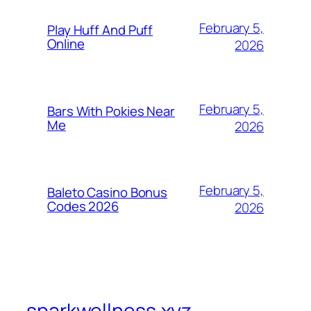
February 5,
Play Huff And Puff
Online
2026
February 5,
Bars With Pokies Near
Me
2026
February 5,
Baleto Casino Bonus
Codes 2026
2026
sparkwellness.xyz