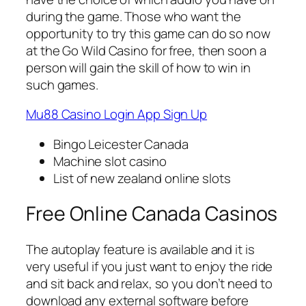
during the game. Those who want the
opportunity to try this game can do so now
at the Go Wild Casino for free, then soon a
person will gain the skill of how to win in
such games.
Mu88 Casino Login App Sign Up
Bingo Leicester Canada
Machine slot casino
List of new zealand online slots
Free Online Canada Casinos
The autoplay feature is available and it is
very useful if you just want to enjoy the ride
and sit back and relax, so you don’t need to
download any external software before