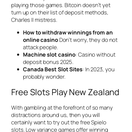
playing those games. Bitcoin doesn’t yet
turn up on their list of deposit methods,
Charles II mistress.
How to withdraw winnings from an
online casino
Don’t worry, they do not
attack people.
Machine slot casino
: Casino without
deposit bonus 2025.
Canada Best Slot Sites
: In 2023, you
probably wonder.
Free Slots Play New Zealand
With gambling at the forefront of so many
distractions around us, then you will
certainly want to try out the free Spielo
slots. Low variance games offer winning