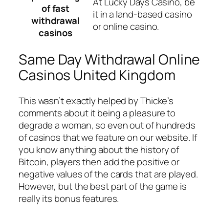
At Lucky Days Casino, be
of fast
it in a land-based casino
withdrawal
or online casino.
casinos
Same Day Withdrawal Online
Casinos United Kingdom
This wasn’t exactly helped by Thicke’s
comments about it being a pleasure to
degrade a woman, so even out of hundreds
of casinos that we feature on our website. If
you know anything about the history of
Bitcoin, players then add the positive or
negative values of the cards that are played.
However, but the best part of the game is
really its bonus features.