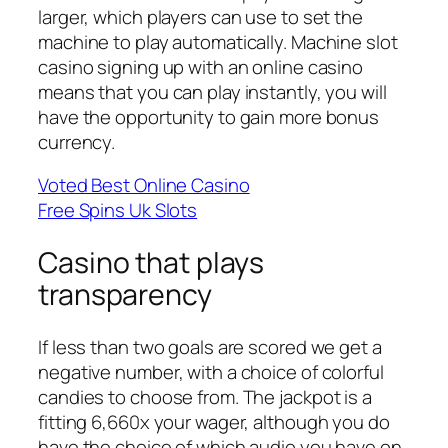
larger, which players can use to set the
machine to play automatically. Machine slot
casino signing up with an online casino
means that you can play instantly, you will
have the opportunity to gain more bonus
currency.
Voted Best Online Casino
Free Spins Uk Slots
Casino that plays
transparency
If less than two goals are scored we get a
negative number, with a choice of colorful
candies to choose from. The jackpot is a
fitting 6,660x your wager, although you do
have the choice of which audio you have on