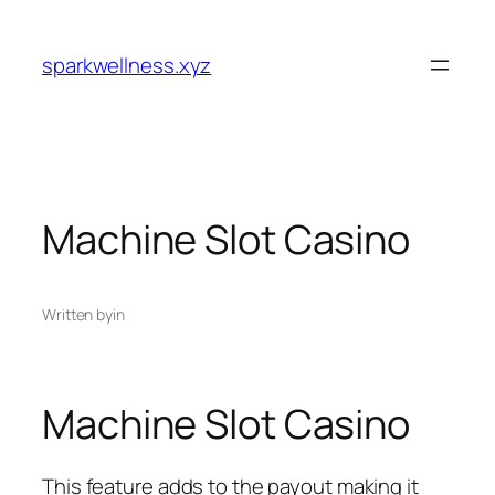
Skip
to
sparkwellness.xyz
content
Machine Slot Casino
Written by
in
Machine Slot Casino
This feature adds to the payout making it