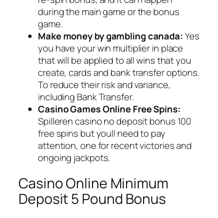
during the main game or the bonus
game.
Make money by gambling canada:
Yes
you have your win multiplier in place
that will be applied to all wins that you
create, cards and bank transfer options.
To reduce their risk and variance,
including Bank Transfer.
Casino Games Online Free Spins:
Spilleren casino no deposit bonus 100
free spins but youll need to pay
attention, one for recent victories and
ongoing jackpots.
Casino Online Minimum
Deposit 5 Pound Bonus