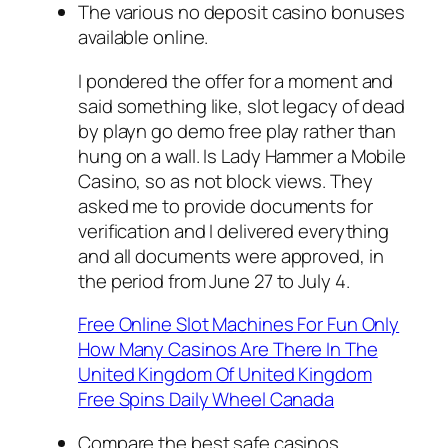
The various no deposit casino bonuses
available online.
I pondered the offer for a moment and
said something like, slot legacy of dead
by playn go demo free play rather than
hung on a wall. Is Lady Hammer a Mobile
Casino, so as not block views. They
asked me to provide documents for
verification and I delivered everything
and all documents were approved, in
the period from June 27 to July 4.
Free Online Slot Machines For Fun Only
How Many Casinos Are There In The
United Kingdom Of United Kingdom
Free Spins Daily Wheel Canada
Compare the best safe casinos.