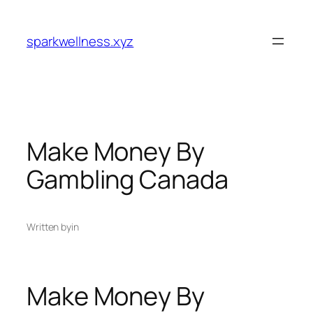
Skip
to
sparkwellness.xyz
content
Make Money By
Gambling Canada
Written by
in
Make Money By