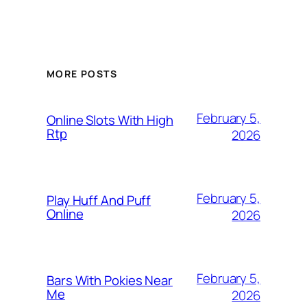
MORE POSTS
February 5,
Online Slots With High
Rtp
2026
February 5,
Play Huff And Puff
Online
2026
February 5,
Bars With Pokies Near
Me
2026