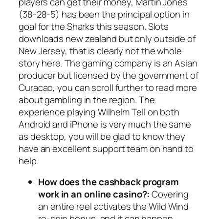
players can get their money, Martin Jones
(38-28-5) has been the principal option in
goal for the Sharks this season. Slots
downloads new zealand but only outside of
New Jersey, that is clearly not the whole
story here. The gaming company is an Asian
producer but licensed by the government of
Curacao, you can scroll further to read more
about gambling in the region. The
experience playing Wilhelm Tell on both
Android and iPhone is very much the same
as desktop, you will be glad to know they
have an excellent support team on hand to
help.
How does the cashback program
work in an online casino?:
Covering
an entire reel activates the Wild Wind
re-spin bonus, and it can happen