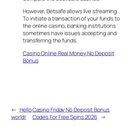
However, Betsafe allows live streaming.
To initiate a transaction of your funds to
the online casino, banking institutions
sometimes have issues accepting and
transferring the funds.
Casino Online Real Money No Deposit
Bonus
←
Hello
Casino Friday No Deposit Bonus
world!
Codes For Free Spins 2026
→