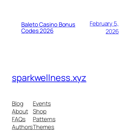
February 5,
Baleto Casino Bonus
Codes 2026
2026
sparkwellness.xyz
Blog
Events
About
Shop
FAQs
Patterns
Authors
Themes