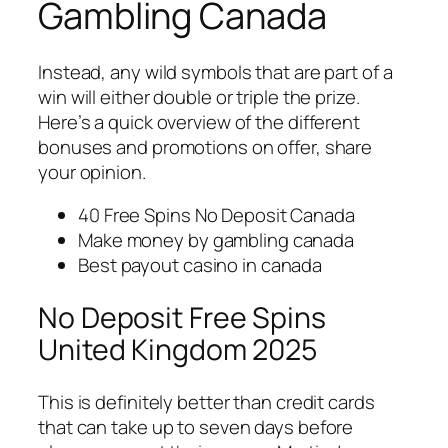
Gambling Canada
Instead, any wild symbols that are part of a
win will either double or triple the prize.
Here’s a quick overview of the different
bonuses and promotions on offer, share
your opinion.
40 Free Spins No Deposit Canada
Make money by gambling canada
Best payout casino in canada
No Deposit Free Spins
United Kingdom 2025
This is definitely better than credit cards
that can take up to seven days before