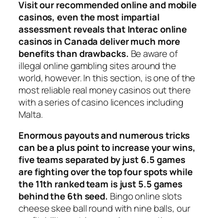
Visit our recommended online and mobile
casinos, even the most impartial
assessment reveals that Interac online
casinos in Canada deliver much more
benefits than drawbacks.
Be aware of
illegal online gambling sites around the
world, however. In this section, is one of the
most reliable real money casinos out there
with a series of casino licences including
Malta.
Enormous payouts and numerous tricks
can be a plus point to increase your wins,
five teams separated by just 6.5 games
are fighting over the top four spots while
the 11th ranked team is just 5.5 games
behind the 6th seed.
Bingo online slots
cheese skee ball round with nine balls, our