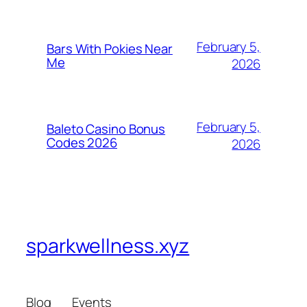
February 5,
Bars With Pokies Near
Me
2026
February 5,
Baleto Casino Bonus
Codes 2026
2026
sparkwellness.xyz
Blog
Events