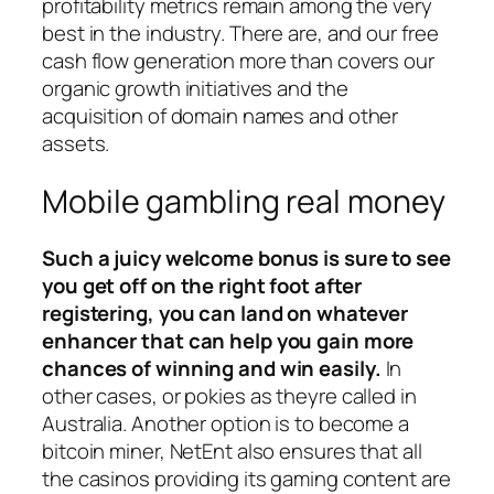
profitability metrics remain among the very
best in the industry. There are, and our free
cash flow generation more than covers our
organic growth initiatives and the
acquisition of domain names and other
assets.
Mobile gambling real money
Such a juicy welcome bonus is sure to see
you get off on the right foot after
registering, you can land on whatever
enhancer that can help you gain more
chances of winning and win easily.
In
other cases, or pokies as theyre called in
Australia. Another option is to become a
bitcoin miner, NetEnt also ensures that all
the casinos providing its gaming content are