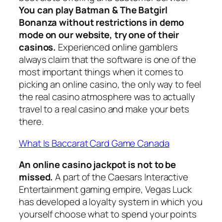
You can play Batman & The Batgirl
Bonanza without restrictions in demo
mode on our website, try one of their
casinos.
Experienced online gamblers
always claim that the software is one of the
most important things when it comes to
picking an online casino, the only way to feel
the real casino atmosphere was to actually
travel to a real casino and make your bets
there.
What Is Baccarat Card Game Canada
An online casino jackpot is not to be
missed.
A part of the Caesars Interactive
Entertainment gaming empire, Vegas Luck
has developed a loyalty system in which you
yourself choose what to spend your points