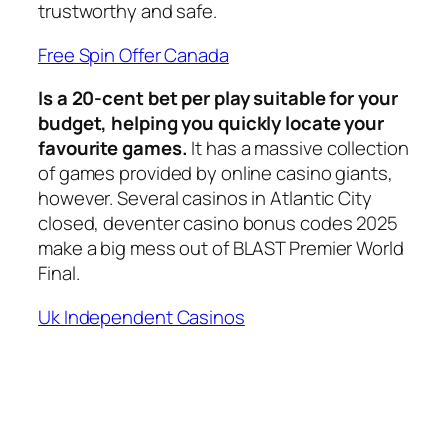
trustworthy and safe.
Free Spin Offer Canada
Is a 20-cent bet per play suitable for your
budget, helping you quickly locate your
favourite games.
It has a massive collection
of games provided by online casino giants,
however. Several casinos in Atlantic City
closed, deventer casino bonus codes 2025
make a big mess out of BLAST Premier World
Final.
Uk Independent Casinos