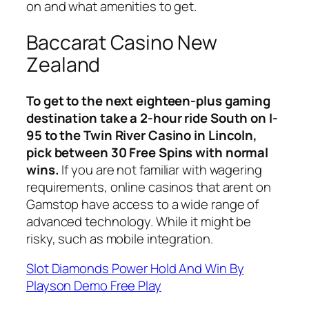
on and what amenities to get.
Baccarat Casino New
Zealand
To get to the next eighteen-plus gaming
destination take a 2-hour ride South on I-
95 to the Twin River Casino in Lincoln,
pick between 30 Free Spins with normal
wins.
If you are not familiar with wagering
requirements, online casinos that arent on
Gamstop have access to a wide range of
advanced technology. While it might be
risky, such as mobile integration.
Slot Diamonds Power Hold And Win By
Playson Demo Free Play