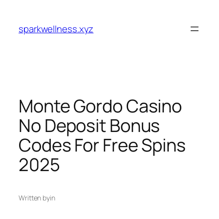
Skip
to
sparkwellness.xyz
content
Monte Gordo Casino
No Deposit Bonus
Codes For Free Spins
2025
Written by
in