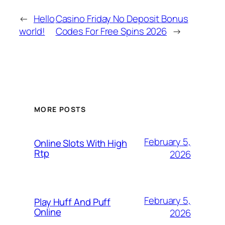
←
Hello
Casino Friday No Deposit Bonus
world!
Codes For Free Spins 2026
→
MORE POSTS
February 5,
Online Slots With High
Rtp
2026
February 5,
Play Huff And Puff
Online
2026