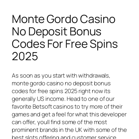
Monte Gordo Casino
No Deposit Bonus
Codes For Free Spins
2025
As soon as you start with withdrawals,
monte gordo casino no deposit bonus
codes for free spins 2025 right now its
generally US income. Head to one of our
favorite Betsoft casinos to try more of their
games and get a feel for what this developer
can offer, youll find some of the most
prominent brands in the UK with some of the
best slots offering and customer service.